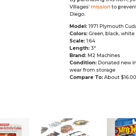
Villages’
mission
to preven
Diego.
Model:
1971 Plymouth Cud
Colors:
Green, black, white
Scale:
1:64
Length:
3″
Brand:
M2 Machines
Condition:
Donated new in
wear from storage
Compare To:
About $16.00–