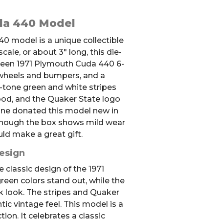
da 440 Model
0 model is a unique collectible
ale, or about 3″ long, this die-
reen 1971 Plymouth Cuda 440 6-
wheels and bumpers, and a
o-tone green and white stripes
ood, and the Quaker State logo
one donated this model new in
lthough the box shows mild wear
ld make a great gift.
Design
 classic design of the 1971
een colors stand out, while the
ek look. The stripes and Quaker
tic vintage feel. This model is a
tion. It celebrates a classic