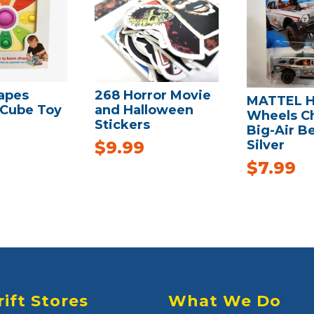
apes
268 Horror Movie
MATTEL H
 Cube Toy
and Halloween
Wheels C
Stickers
Big-Air Be
Silver
$
9.99
$
7.99
rift Stores
What We Do