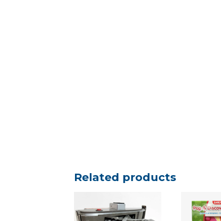
Related products