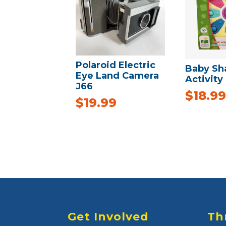
Polaroid Electric
Baby Sh
Eye Land Camera
Activity
J66
$
18.99
$
19.99
Get Involved
Th