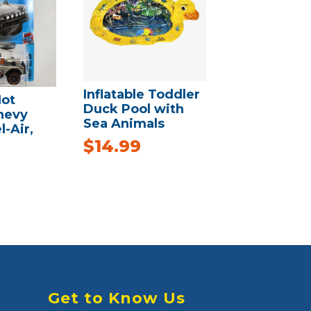
Inflatable Toddler
ot
Duck Pool with
hevy
Sea Animals
l-Air,
$
14.99
Get to Know Us