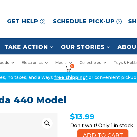
GET HELP
SCHEDULE PICK-UP
SH
TAKE ACTION
OUR STORIES
ABOU
oods
Electronics
Media
Collectibles
Toys & Hobb
0
ices, no taxes, and always
free shipping*
or convenient pickup 
uda 440 Model
$
13.99
1 in stock
ADD TO CART