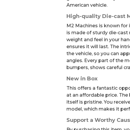
American vehicle.
High-quality Die-cast 
M2 Machines is known for it
is made of sturdy die-cast 
weight and feel in your han
ensures it will last. The intr
the vehicle, so you can appr
angles. Every part of the m
bumpers, shows careful cr
New in Box
This offers a fantastic opp
at an affordable price. Th
itself is pristine. You recei
model, which makes it perfec
Support a Worthy Cau
By purchasing this item, yo