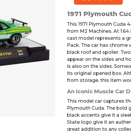
1971
Plymouth
1971 Plymouth Cu
Cuda
440
This 1971 Plymouth Cuda 44
Model
from M2 Machines. At 1:64 sc
quantity
cast model represents a g
Pack. The car has chrome 
black roof and spoiler. Tw
appear on the sides and h
is also on the sides. Some
its original opened box. A
from storage, this item wou
An Iconic Muscle Car 
This model car captures the
Plymouth Cuda. The bold gr
black accents give it a sle
State logo give it an authen
great addition to any collec