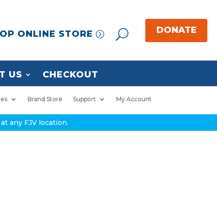
OP ONLINE STORE
T US
CHECKOUT
ies
Brand Store
Support
My Account
at any FJV location.