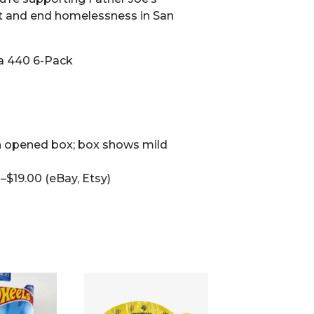
t and end homelessness in San
a 440 6-Pack
 opened box; box shows mild
$19.00 (eBay, Etsy)