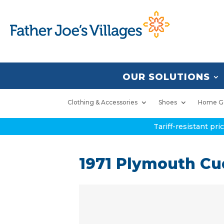
OUR SOLUTIONS
Clothing & Accessories
Shoes
Home G
Tariff-resistant pr
1971 Plymouth C