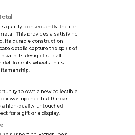
Metal
s quality; consequently, the car
metal. This provides a satisfying
d. Its durable construction
icate details capture the spirit of
eciate its design from all
odel, from its wheels to its
aftsmanship.
ortunity to own a new collectible
e box was opened but the car
ve a high-quality, untouched
t for a gift or a display.
se
u’re supporting Father Joe’s