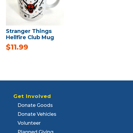
Stranger Things
Hellfire Club Mug
$
11.99
Get Involved
Donate Goods
Donate Vehicles
Volunteer
Planned Giving