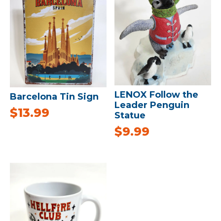
LENOX Follow the
Barcelona Tin Sign
Leader Penguin
$
13.99
Statue
$
9.99