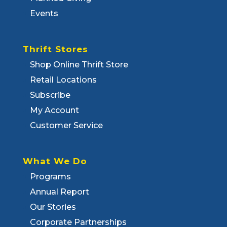
Events
Thrift Stores
Shop Online Thrift Store
Retail Locations
Subscribe
My Account
Customer Service
What We Do
Programs
Annual Report
Our Stories
Corporate Partnerships