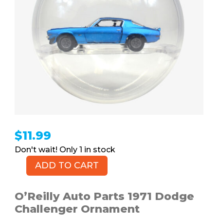
$
11.99
1 in stock
ADD TO CART
1970
Chevrolet
Camaro
O’Reilly Auto Parts 1971 Dodge
Ornament
Challenger Ornament
quantity