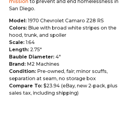
mission
to prevent and end homelessness in
San Diego.
Model:
1970 Chevrolet Camaro Z28 RS
Colors:
Blue with broad white stripes on the
hood, trunk, and spoiler
Scale:
1:64
Length:
2.75″
Bauble Diameter:
4″
Brand:
M2 Machines
Condition:
Pre-owned, fair; minor scuffs,
separation at seam, no storage box
Compare To:
$23.94 (eBay, new 2-pack, plus
sales tax, including shipping)