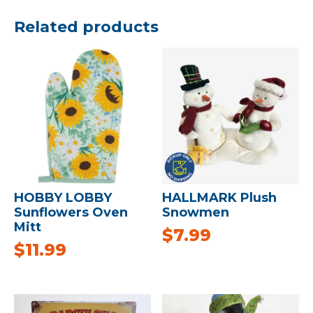
Related products
HOBBY LOBBY
HALLMARK Plush
Sunflowers Oven
Snowmen
Mitt
$
7.99
$
11.99