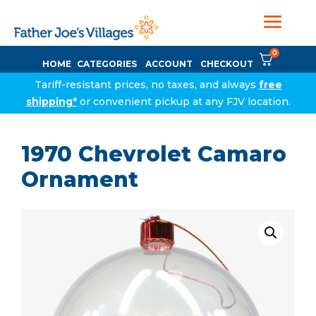
0
HOME
CATEGORIES
ACCOUNT
CHECKOUT
Tariff-resistant prices, no taxes, and always
free
shipping*
or convenient pickup at any FJV location.
1970 Chevrolet Camaro
Ornament