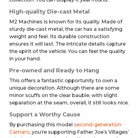
High-quality Die-cast Metal
M2 Machines is known for its quality. Made of
sturdy die-cast metal, the car has a satisfying
weight and feel. Its durable construction
ensures it will last. The intricate details capture
the spirit of the vehicle. You can feel the quality
in your hand.
Pre-owned and Ready to Hang
This offers a fantastic opportunity to own a
unique decoration. Although there are some
minor scuffs on the clear bauble, with slight
separation at the seam, overall, it still looks nice.
Support a Worthy Cause
By purchasing this model
second-generation
Camaro
, you’re supporting Father Joe’s Villages’