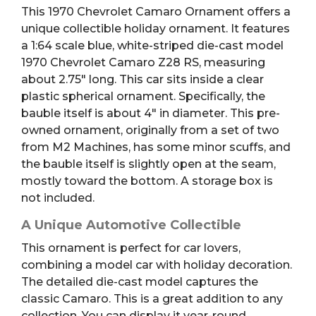
This 1970 Chevrolet Camaro Ornament offers a
unique collectible holiday ornament. It features
a 1:64 scale blue, white-striped die-cast model
1970 Chevrolet Camaro Z28 RS, measuring
about 2.75″ long. This car sits inside a clear
plastic spherical ornament. Specifically, the
bauble itself is about 4″ in diameter. This pre-
owned ornament, originally from a set of two
from M2 Machines, has some minor scuffs, and
the bauble itself is slightly open at the seam,
mostly toward the bottom. A storage box is
not included.
A Unique Automotive Collectible
This ornament is perfect for car lovers,
combining a model car with holiday decoration.
The detailed die-cast model captures the
classic Camaro. This is a great addition to any
collection. You can display it year-round.