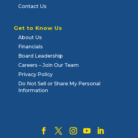
Contact Us
Get to Know Us
About Us
Financials
Board Leadership
Careers – Join Our Team
Privacy Policy
Do Not Sell or Share My Personal
Information