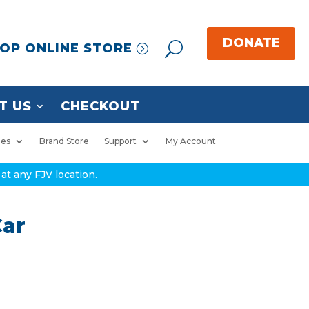
OP ONLINE STORE
T US
CHECKOUT
ies
Brand Store
Support
My Account
at any FJV location.
Car