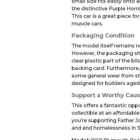
small size fits easily onto 
the distinctive Purple Horni
This car is a great piece fo
muscle cars.
Packaging Condition
The model itself remains n
However, the packaging s
clear plastic part of the bl
backing card. Furthermore,
some general wear from stor
designed for builders aged
Support a Worthy Cau
This offers a fantastic opp
collectible at an affordable
you’re supporting Father Jo
and end homelessness in S