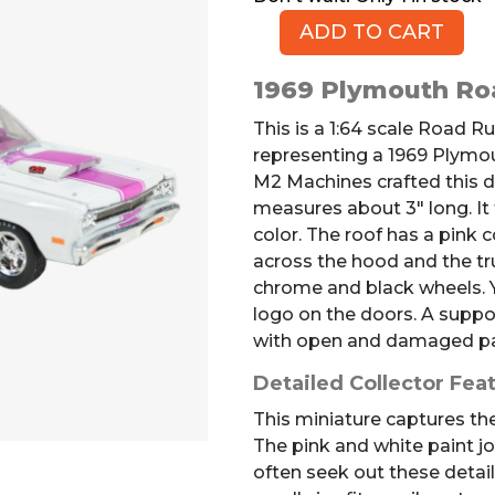
ADD TO CART
1969
Plymouth
1969 Plymouth Ro
Road
Runner
This is a 1:64 scale Road 
Die-
representing a 1969 Plymo
cast
M2 Machines crafted this de
Model
measures about 3″ long. It
Car
color. The roof has a pink c
quantity
across the hood and the tr
chrome and black wheels. Y
logo on the doors. A supp
with open and damaged p
Detailed Collector Fea
This miniature captures the
The pink and white paint job
often seek out these detai