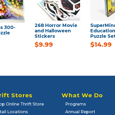
268 Horror Movie
SuperMin
s 300-
and Halloween
Education
zzle
Stickers
Puzzle Se
$
9.99
$
14.99
rift Stores
What We Do
op Online Thrift Store
Programs
tail Locations
Annual Report