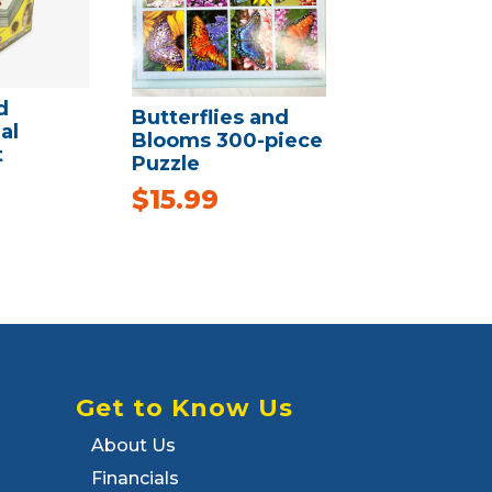
d
Butterflies and
al
Blooms 300-piece
t
Puzzle
$
15.99
Get to Know Us
About Us
Financials