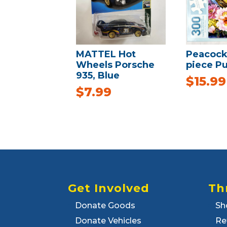
MATTEL Hot
Peacock
Wheels Porsche
piece Pu
935, Blue
$
15.99
$
7.99
Get Involved
Th
Donate Goods
Sh
Donate Vehicles
Re