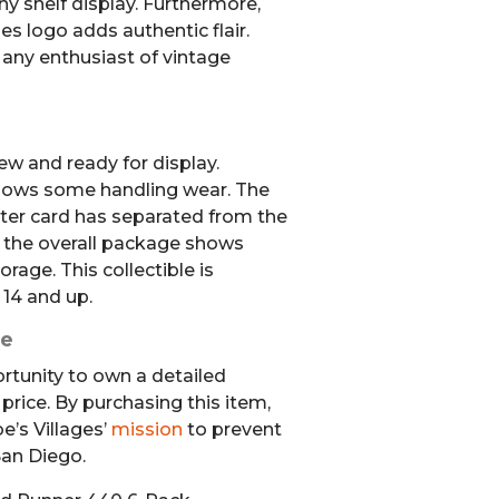
any shelf display. Furthermore,
es logo adds authentic flair.
r any enthusiast of vintage
ew and ready for display.
hows some handling wear. The
ister card has separated from the
 the overall package shows
age. This collectible is
 14 and up.
se
ortunity to own a detailed
 price. By purchasing this item,
e’s Villages’
mission
to prevent
an Diego.