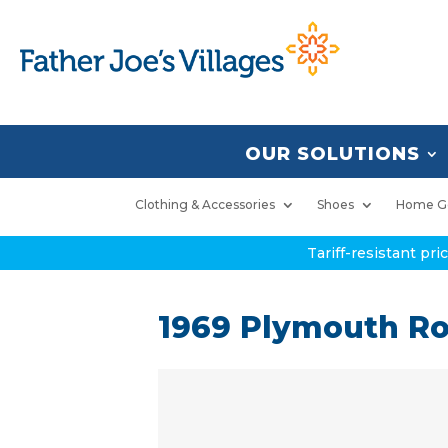
OUR SOLUTIONS
Clothing & Accessories
Shoes
Home G
Tariff-resistant pr
1969 Plymouth Ro