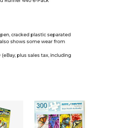
d Runner 440 6-Pack
en, cracked plastic separated
e also shows some wear from
(eBay, plus sales tax, including