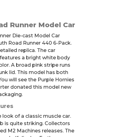
ad Runner Model Car
Runner Die-cast Model Car
uth Road Runner 440 6-Pack.
tailed replica. The car
 features a bright white body
olor. A broad pink stripe runs
unk lid. This model has both
ou will see the Purple Hornies
orter donated this model new
ackaging.
tures
 look of a classic muscle car.
 is quite striking. Collectors
led M2 Machines releases. The