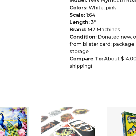
Model:
1969 Plymouth Roa
Colors:
White, pink
Scale:
1:64
Length:
3″
Brand:
M2 Machines
Condition:
Donated new, op
from blister card; packag
storage
Compare To:
About $14.00 
shipping)