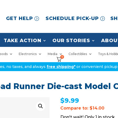
GET HELP
SCHEDULE PICK-UP
SH
TAKE ACTION
OUR STORIES
ABOU
oods
Electronics
Media
Collectibles
Toys & Hobb
0
ices, no taxes, and always
free shipping*
or convenient pickup 
ad Runner Die-cast Model 
$
9.99
Compare to: $14.00
1 in stock