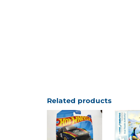
Related products