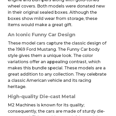
wheel covers. Both models were donated new
in their original sealed boxes. Although the
boxes show mild wear from storage, these
items would make a great gift.
An Iconic Funny Car Design
These model cars capture the classic design of
the 1969 Ford Mustang. The Funny Car body
style gives them a unique look. The color
variations offer an appealing contrast, which
makes this bundle special. These models are a
great addition to any collection. They celebrate
a classic American vehicle and its racing
heritage.
High-quality Die-cast Metal
M2 Machines is known for its quality;
consequently, the cars are made of sturdy die-