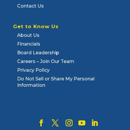
Contact Us
Get to Know Us
About Us
Financials
Board Leadership
Careers – Join Our Team
Privacy Policy
Do Not Sell or Share My Personal
Information