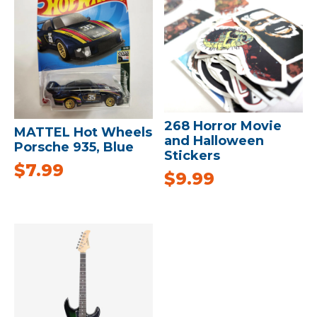
268 Horror Movie
MATTEL Hot Wheels
and Halloween
Porsche 935, Blue
Stickers
$
7.99
$
9.99