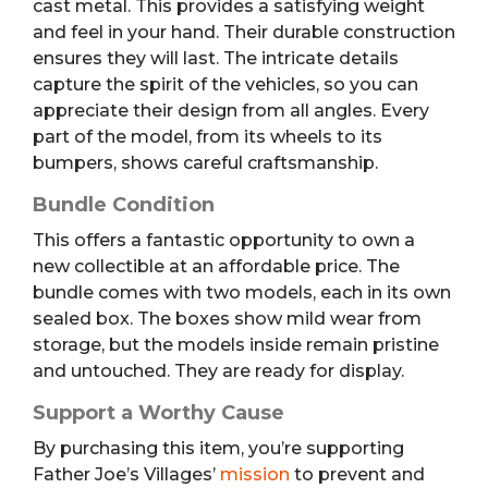
cast metal. This provides a satisfying weight
and feel in your hand. Their durable construction
ensures they will last. The intricate details
capture the spirit of the vehicles, so you can
appreciate their design from all angles. Every
part of the model, from its wheels to its
bumpers, shows careful craftsmanship.
Bundle Condition
This offers a fantastic opportunity to own a
new collectible at an affordable price. The
bundle comes with two models, each in its own
sealed box. The boxes show mild wear from
storage, but the models inside remain pristine
and untouched. They are ready for display.
Support a Worthy Cause
By purchasing this item, you’re supporting
Father Joe’s Villages’
mission
to prevent and