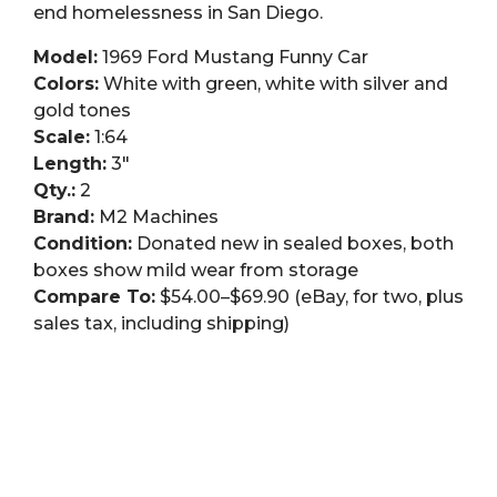
end homelessness in San Diego.
Model:
1969 Ford Mustang Funny Car
Colors:
White with green, white with silver and
gold tones
Scale:
1:64
Length:
3″
Qty.:
2
Brand:
M2 Machines
Condition:
Donated new in sealed boxes, both
boxes show mild wear from storage
Compare To:
$54.00–$69.90 (eBay, for two, plus
sales tax, including shipping)