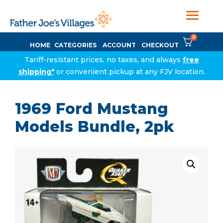
0
HOME
CATEGORIES
ACCOUNT
CHECKOUT
Tariff-resistant prices, no taxes, and always
free
shipping*
or convenient pickup at any FJV location.
1969 Ford Mustang
Models Bundle, 2pk