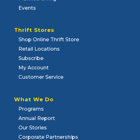
Events
Thrift Stores
Shop Online Thrift Store
Retail Locations
Subscribe
My Account
Customer Service
What We Do
Programs
Annual Report
Our Stories
Corporate Partnerships