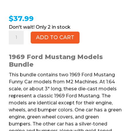
$
37.99
2 in stock
1969
ADD TO CART
Ford
Mustang
Models
1969 Ford Mustang Models
Bundle,
Bundle
2pk
This bundle contains two 1969 Ford Mustang
quantity
Funny Car models from M2 Machines. At 1:64
scale, or about 3″ long, these die-cast models
represent a classic 1969 Ford Mustang. The
models are identical except for their engine,
wheels, and bumper colors. One car has a green
engine, green wheel covers, and green
bumpers. The other car has a silver-toned
engine and bumpers along with gold-toned