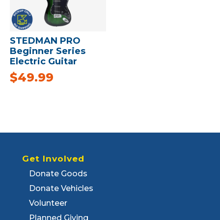
STEDMAN PRO
Beginner Series
Electric Guitar
$
49.99
Get Involved
Donate Goods
Donate Vehicles
Volunteer
Planned Giving