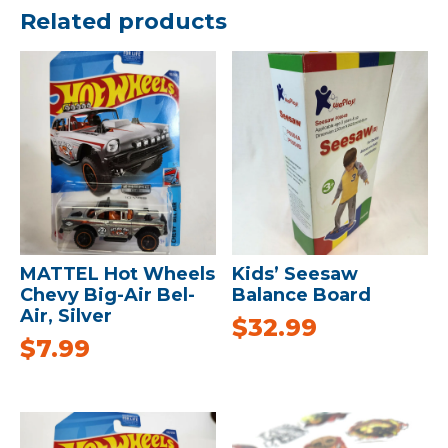
Related products
MATTEL Hot Wheels
Kids’ Seesaw
Chevy Big-Air Bel-
Balance Board
Air, Silver
$
32.99
$
7.99