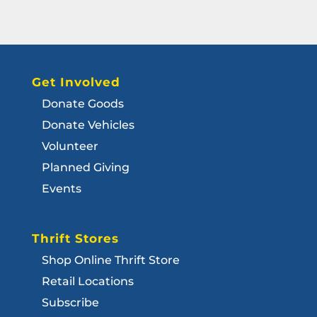
Get Involved
Donate Goods
Donate Vehicles
Volunteer
Planned Giving
Events
Thrift Stores
Shop Online Thrift Store
Retail Locations
Subscribe