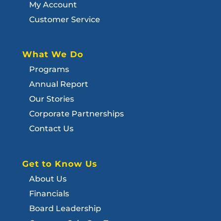
My Account
Customer Service
What We Do
Programs
Annual Report
Our Stories
Corporate Partnerships
Contact Us
Get to Know Us
About Us
Financials
Board Leadership