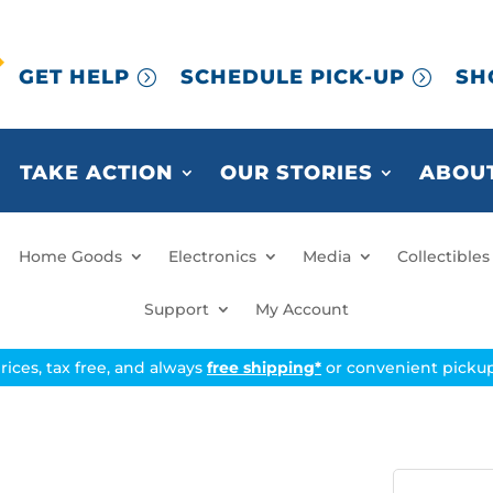
GET HELP
SCHEDULE PICK-UP
SH
TAKE ACTION
OUR STORIES
ABOUT
Home Goods
Electronics
Media
Collectibles
Support
My Account
prices, tax free, and always
free shipping*
or convenient pickup 