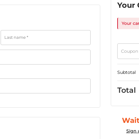
Your 
Your ca
Last name
*
Coupon
Subtotal
Total
Wait
Sign 