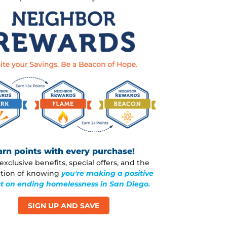
arn points with every purchase!
exclusive benefits, special offers, and the
action of knowing
you're making a positive
t on ending homelessness in San Diego.
SIGN UP AND SAVE