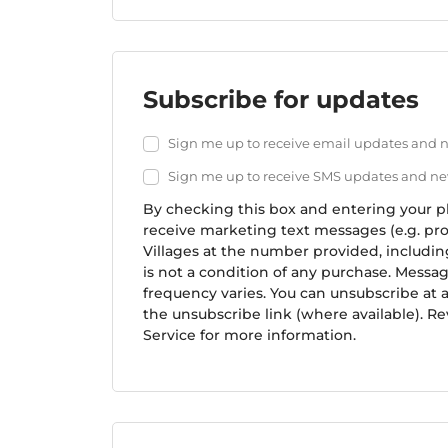
Username or email
*
Password
*
Subscribe for updates
Remember
Sign me up to receive email updates and
me
Sign me up to receive SMS updates and n
By checking this box and entering your 
L
receive marketing text messages (e.g. pro
o
Villages at the number provided, includi
s
is not a condition of any purchase. Messa
t
frequency varies. You can unsubscribe at 
y
the unsubscribe link (where available). Re
o
Service for more information.
u
r
p
a
s
s