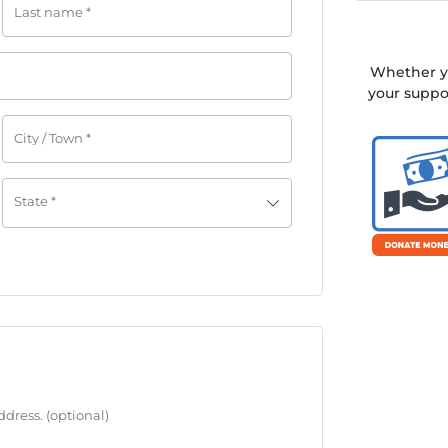
Last name
*
Whether yo
your suppo
City / Town
*
State
*
address.
(optional)