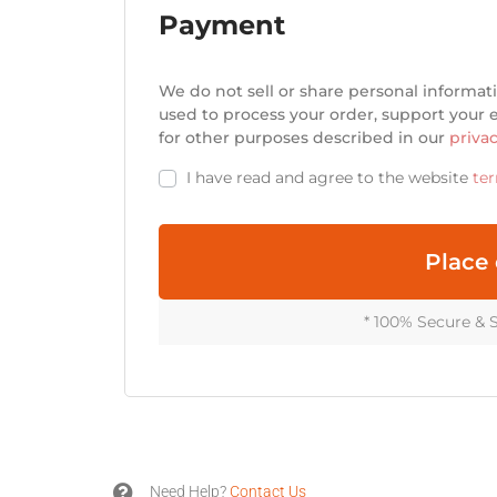
Payment
w
o
r
d
We do not sell or share personal informati
?
used to process your order, support your
for other purposes described in our
privac
L
I have read and agree to the website
te
o
g
Place 
i
n
* 100% Secure & 
Lost your
password?
Username or email

Need Help?
Contact Us