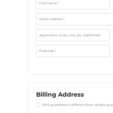
First name
*
Street address
*
(optional)
Apartment, suite, unit, etc.
Postcode
*
Billing Address
Login
Billing address is different than shipping 