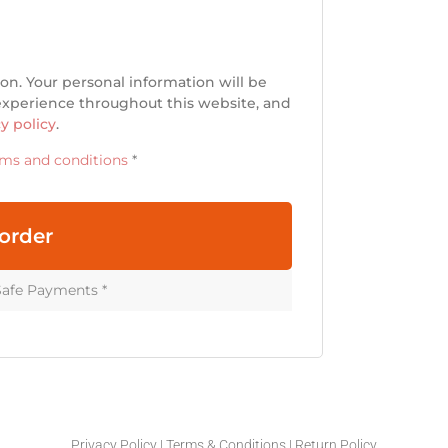
on. Your personal information will be
 experience throughout this website, and
y policy
.
rms and conditions
*
order
Safe Payments *
Privacy Policy
|
Terms & Conditions
|
Return Policy