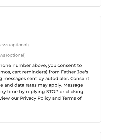
 news
(optional)
ews
(optional)
phone number above, you consent to
mos, cart reminders) from Father Joe's
ng messages sent by autodialer. Consent
ge and data rates may apply. Message
any time by replying STOP or clicking
view our Privacy Policy and Terms of