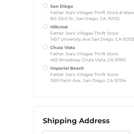
San Diego
Father Joe's Villages Thrift Store & Wa
815 33rd St., San Diego, CA, 92102
Hillcrest
Father Joe's Villages Thrift Store
1457 University Ave San Diego, CA 9210
Chula Vista
Father Joe's Villages Thrift Store
405 Broadway Chula Vista, CA 91910
Imperial Beach
Father Joe's Villages Thrift Store
1555 Palm Ave., San Diego, CA 92154
Shipping Address