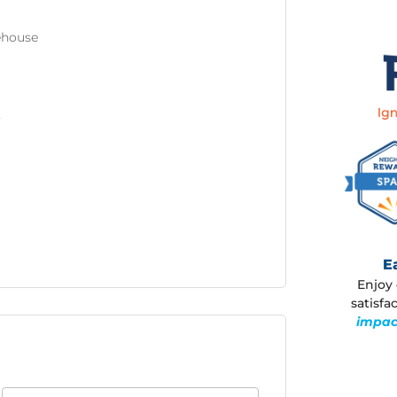
rehouse
3
E
Enjoy 
satisf
impac