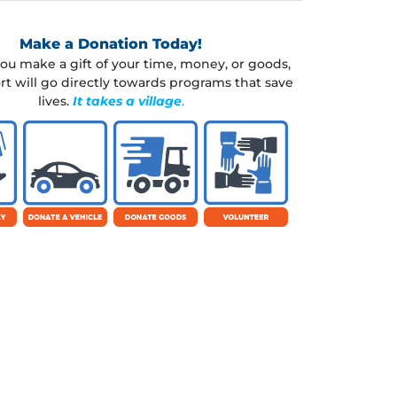
Make a Donation Today!
u make a gift of your time, money, or goods,
rt will go directly towards programs that save
lives.
It takes a village
.