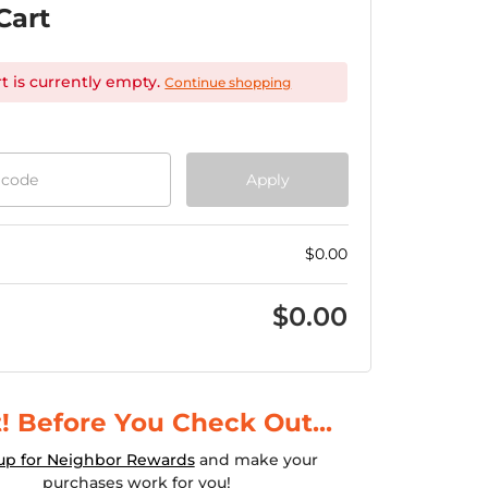
Cart
rt is currently empty.
Continue shopping
 code
Apply
$
0.00
$
0.00
! Before You Check Out...
up for Neighbor Rewards
and make your
purchases work for you!