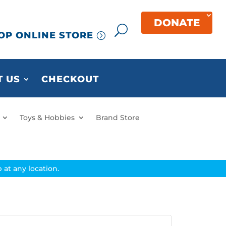
DONATE
OP ONLINE STORE
 US
CHECKOUT
Toys & Hobbies
Brand Store
at any location.