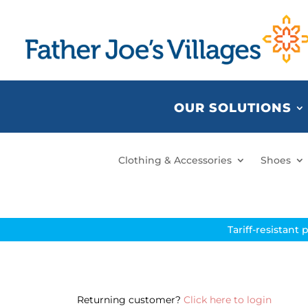
OUR SOLUTIONS
Clothing & Accessories
Shoes
Tariff-resistant 
Returning customer?
Click here to login