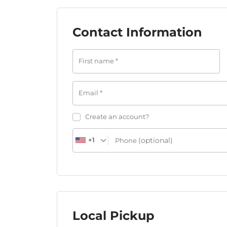
Contact Information
First name
*
Email
*
Create an account?
(optional)
+1
Phone
Local Pickup