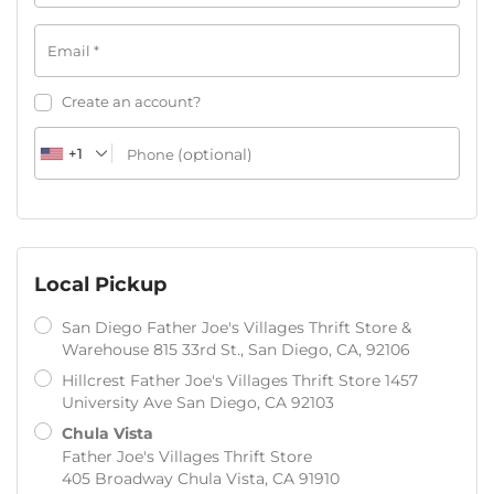
Email
*
Create an account?
+1
(optional)
Phone
Local Pickup
San Diego Father Joe's Villages Thrift Store &
Warehouse 815 33rd St., San Diego, CA, 92106
Hillcrest Father Joe's Villages Thrift Store 1457
University Ave San Diego, CA 92103
Chula Vista
Father Joe's Villages Thrift Store
405 Broadway Chula Vista, CA 91910