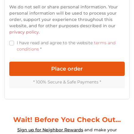
We do not sell or share personal information. Your
personal information will be used to process your
order, support your experience throughout this
website, and for other purposes described in our
privacy policy
.
I have read and agree to the website
terms and
conditions
*
Place order
* 100% Secure & Safe Payments *
Login
Wait! Before You Check Out...
Sign up for Neighbor Rewards
and make your