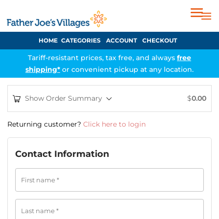
HOME
CATEGORIES
ACCOUNT
CHECKOUT
Tariff-resistant prices, tax free, and always
free
shipping*
or convenient pickup at any location.
Show Order Summary
$
0.00
Returning customer?
Click here to login
Contact Information
First name
*
Last name
*