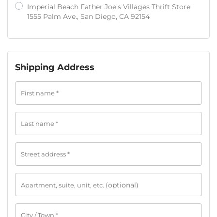
Imperial Beach Father Joe's Villages Thrift Store
1555 Palm Ave., San Diego, CA 92154
Shipping Address
First name
*
Last name
*
Street address
*
(optional)
Apartment, suite, unit, etc.
City / Town
*