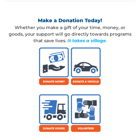
w
o
r
Make a Donation Today!
d
Whether you make a gift of your time, money, or
?
goods, your support will go directly towards programs
that save lives.
It takes a village
.
L
o
g
i
n
Lost your
password?
Username or email
R