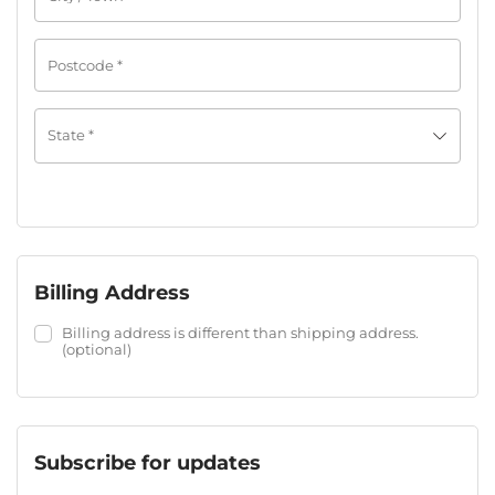
Postcode
*
State
*
Billing Address
Billing address is different than shipping address.
(optional)
Subscribe for updates