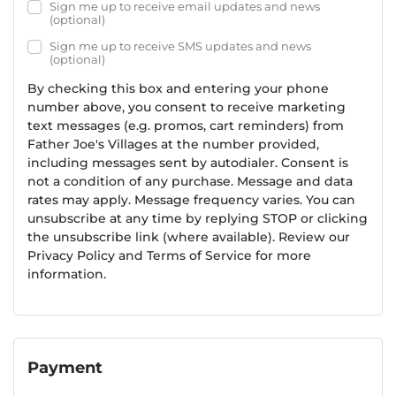
Sign me up to receive email updates and news
(optional)
Sign me up to receive SMS updates and news
(optional)
By checking this box and entering your phone
number above, you consent to receive marketing
text messages (e.g. promos, cart reminders) from
Father Joe's Villages at the number provided,
including messages sent by autodialer. Consent is
not a condition of any purchase. Message and data
rates may apply. Message frequency varies. You can
unsubscribe at any time by replying STOP or clicking
the unsubscribe link (where available). Review our
Privacy Policy and Terms of Service for more
information.
Payment