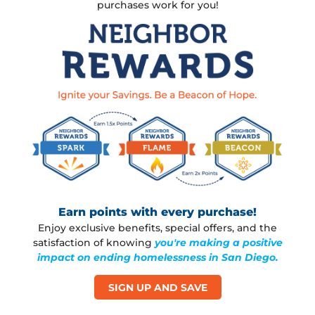
Username or email
*
purchases work for you!
Password
*
Remember
me
L
o
s
t
y
Earn points with every purchase!
o
Enjoy exclusive benefits, special offers, and the
u
satisfaction of knowing
you're making a positive
r
impact on ending homelessness in San Diego.
p
a
SIGN UP AND SAVE
s
s