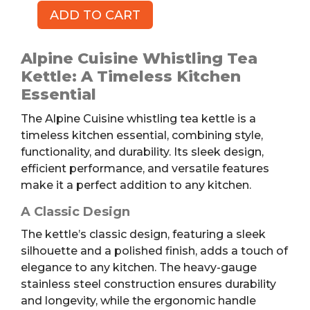
ADD TO CART
Whistling
Tea
Kettle,
Alpine Cuisine Whistling Tea
1.1qt
Kettle: A Timeless Kitchen
quantity
Essential
The Alpine Cuisine whistling tea kettle is a
timeless kitchen essential, combining style,
functionality, and durability. Its sleek design,
efficient performance, and versatile features
make it a perfect addition to any kitchen.
A Classic Design
The kettle’s classic design, featuring a sleek
silhouette and a polished finish, adds a touch of
elegance to any kitchen. The heavy-gauge
stainless steel construction ensures durability
and longevity, while the ergonomic handle