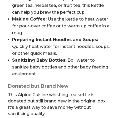
green tea, herbal tea, or fruit tea, this kettle
can help you brew the perfect cup.
Making Coffee:
Use the kettle to heat water
for pour-over coffee or to warm up coffee in a
mug.
Preparing Instant Noodles and Soups:
Quickly heat water for instant noodles, soups,
or other quick meals.
Sanitizing Baby Bottles:
Boil water to
sanitize baby bottles and other baby feeding
equipment.
Donated but Brand New
This Alpine Cuisine whistling tea kettle is
donated but still brand new in the original box.
It’s a great way to save money without
sacrificing quality.