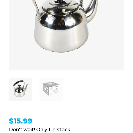
$
15.99
1 in stock