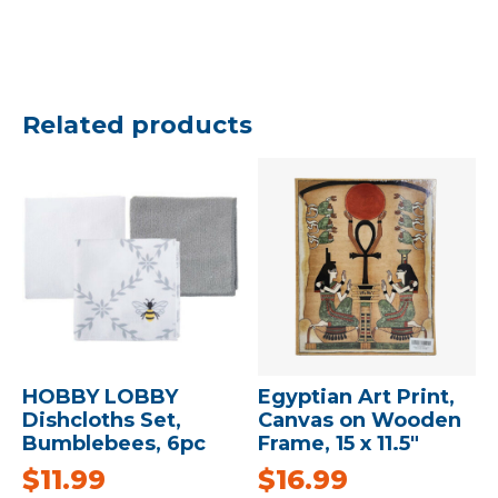
Related products
HOBBY LOBBY
Egyptian Art Print,
Dishcloths Set,
Canvas on Wooden
Bumblebees, 6pc
Frame, 15 x 11.5″
$
11.99
$
16.99