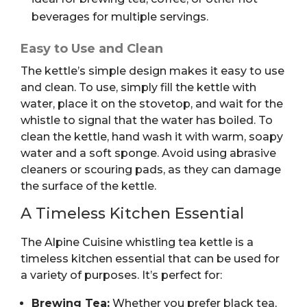
beverages for multiple servings.
Easy to Use and Clean
The kettle’s simple design makes it easy to use
and clean. To use, simply fill the kettle with
water, place it on the stovetop, and wait for the
whistle to signal that the water has boiled. To
clean the kettle, hand wash it
with warm, soapy
water and a soft sponge. Avoid using abrasive
cleaners or scouring pads, as they can damage
the surface of the
kettle.
A Timeless Kitchen Essential
The Alpine Cuisine whistling tea kettle is a
timeless kitchen essential that can be used for
a variety of purposes. It’s perfect for:
Brewing Tea:
Whether you prefer black tea,