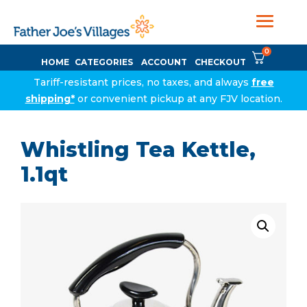
0
HOME
CATEGORIES
ACCOUNT
CHECKOUT
Tariff-resistant prices, no taxes, and always
free
shipping*
or convenient pickup at any FJV location.
Whistling Tea Kettle,
1.1qt