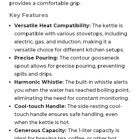
provides a comfortable grip.
Key Features
Versatile Heat Compatibility:
The kettle is
compatible with various stovetops, including
electric, gas, and induction, making it a
versatile choice for different kitchen setups.
Precise Pouring:
The contour gooseneck
spout allows for precise pouring, preventing
spills and drips.
Harmonic Whistle:
The built-in whistle alerts
you when the water has reached boiling point,
eliminating the need for constant monitoring.
Cool-touch Handle:
The side-resting cool-
touch handle ensures safe handling, even
when the kettle is hot.
Generous Capacity:
The 1-liter capacity is
ideal for brewing tea, coffee, or other hot