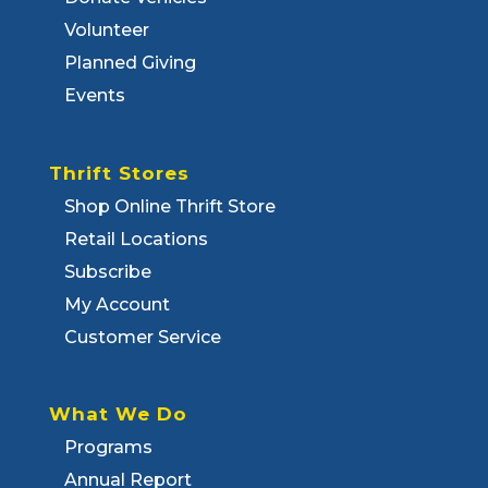
Volunteer
Planned Giving
Events
Thrift Stores
Shop Online Thrift Store
Retail Locations
Subscribe
My Account
Customer Service
What We Do
Programs
Annual Report