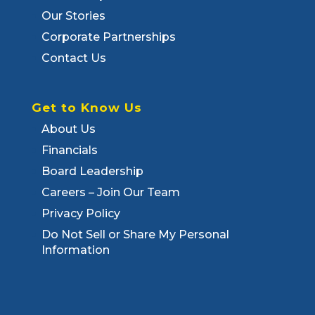
Our Stories
Corporate Partnerships
Contact Us
Get to Know Us
About Us
Financials
Board Leadership
Careers – Join Our Team
Privacy Policy
Do Not Sell or Share My Personal
Information