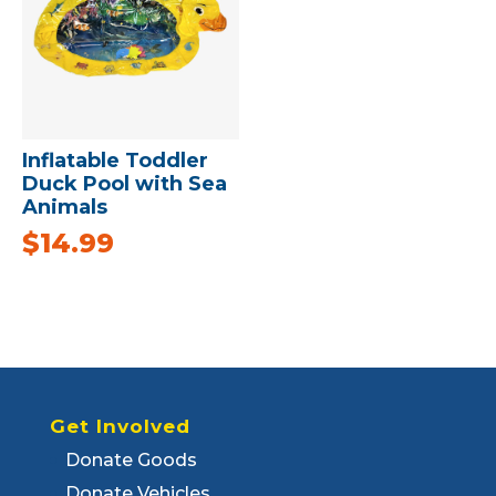
Inflatable Toddler
Duck Pool with Sea
Animals
$
14.99
Get Involved
Donate Goods
Donate Vehicles