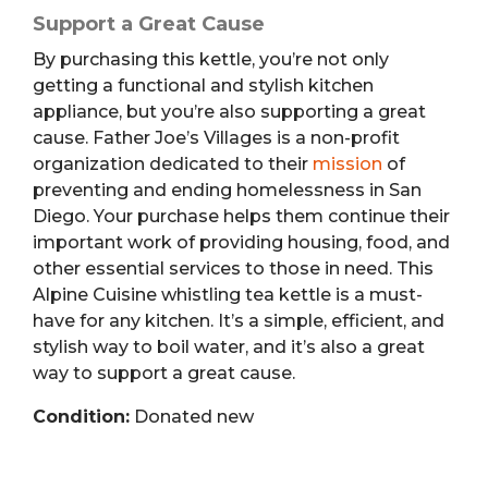
Support a Great Cause
By purchasing this kettle, you’re not only
getting a functional and stylish kitchen
appliance, but you’re also supporting a great
cause. Father Joe’s Villages is a non-profit
organization dedicated to their
mission
of
preventing and ending homelessness in San
Diego. Your purchase helps them continue their
important work of providing housing, food, and
other essential services to those in need. This
Alpine Cuisine whistling tea kettle is a must-
have for any kitchen. It’s a simple, efficient, and
stylish way to boil water, and it’s also a great
way to support a great cause.
Condition:
Donated new