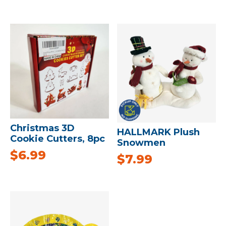
Christmas 3D
HALLMARK Plush
Cookie Cutters, 8pc
Snowmen
$
6.99
$
7.99