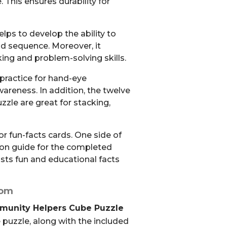
. This ensures durability for
lps to develop the ability to
nd sequence. Moreover, it
nking and problem-solving skills.
 practice for hand-eye
areness. In addition, the twelve
zzle are great for stacking,
lor fun-facts cards. One side of
ion guide for the completed
lists fun and educational facts
rom
mmunity Helpers Cube Puzzle
 puzzle, along with the included