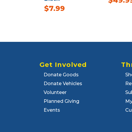
$
49.9
$
7.99
Get Involved
Th
Donate Goods
Sh
Donate Vehicles
Re
Volunteer
Su
Planned Giving
My
Events
Cu