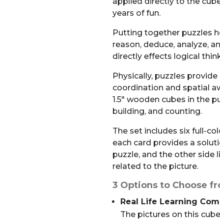
applied directly to the cube
years of fun.
Putting together puzzles he
reason, deduce, analyze, a
directly effects logical thi
Physically, puzzles provide
coordination and spatial aw
1.5″ wooden cubes in the pu
building, and counting.
The set includes six full-co
each card provides a solut
puzzle, and the other side 
related to the picture.
3 Options to Choose f
Real Life Learning Co
The pictures on this cube