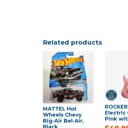
Related products
ROCKER
MATTEL Hot
Electric 
Wheels Chevy
Pink wit
Big-Air Bel-Air,
Black