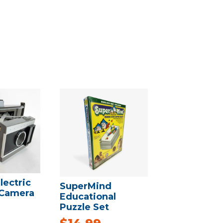
lectric
SuperMind
 Camera
Educational
Puzzle Set