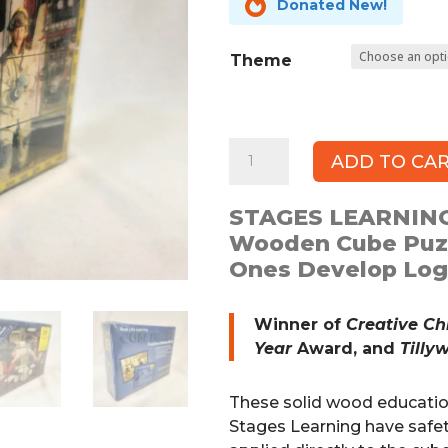

Donated New!
Theme
STAGES
ADD TO CA
LEARNING
Educational
STAGES LEARNING
Wooden
Wooden Cube Puzz
Cube
Ones Develop Logi
Puzzle
quantity
Winner of
Creative Ch
Year
Award, and
Tilly
These solid wood educati
Stages Learning have safet