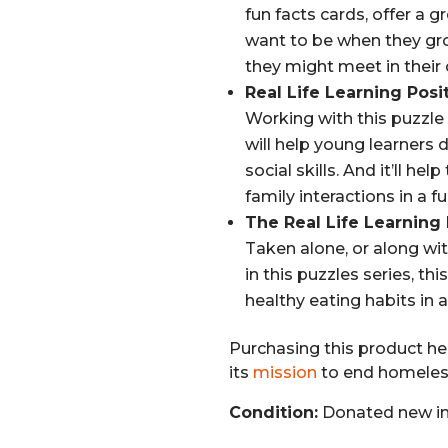
fun facts cards, offer a 
want to be when they gro
they might meet in their
Real Life Learning Posi
Working with this puzzle 
will help young learners
social skills. And it’ll he
family interactions in a 
The Real Life Learning
Taken alone, or along wi
in this puzzles series, thi
healthy eating habits in 
Purchasing this product hel
its
mission
to end homeless
Condition:
Donated new in