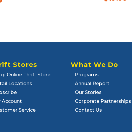
9
rift Stores
What We Do
op Online Thrift Store
Programs
tail Locations
Annual Report
bscribe
Our Stories
 Account
Corporate Partnerships
stomer Service
Contact Us