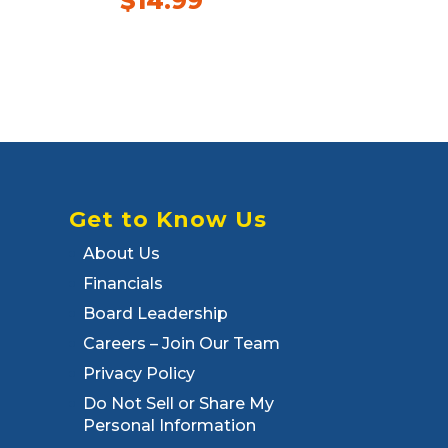
$
14.99
Get to Know Us
About Us
Financials
Board Leadership
Careers – Join Our Team
Privacy Policy
Do Not Sell or Share My
Personal Information