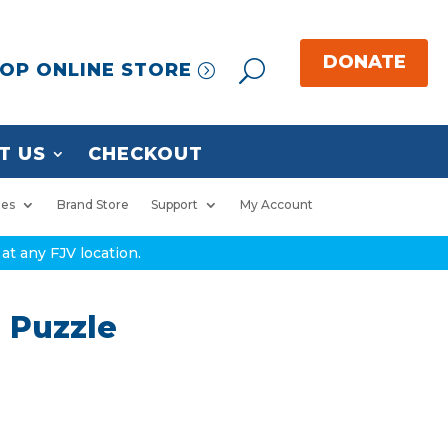
OP ONLINE STORE
T US
CHECKOUT
ies
Brand Store
Support
My Account
at any FJV location.
 Puzzle