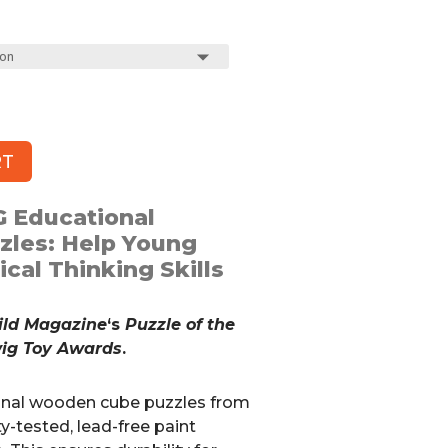
RT
 Educational
les: Help Young
cal Thinking Skills
ild Magazine
‘s
Puzzle of the
wig Toy Awards
.
onal wooden cube puzzles from
y-tested, lead-free paint