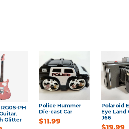
Police Hummer
Polaroid E
 RG0S-PH
Die-cast Car
Eye Land
Guitar,
J66
h Glitter
$
11.99
$
19.99