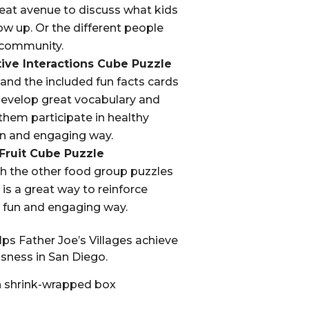
great avenue to discuss what kids
w up. Or the different people
 community.
tive Interactions Cube Puzzle
and the included fun facts cards
 develop great vocabulary and
lp them participate in healthy
fun and engaging way.
 Fruit Cube Puzzle
th the other food group puzzles
s is a great way to reinforce
a fun and engaging way.
ps Father Joe’s Villages achieve
ness in San Diego.
 shrink-wrapped box