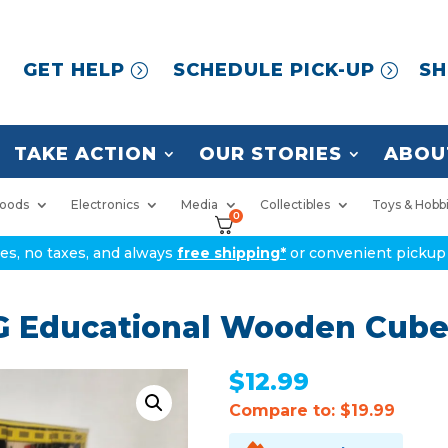
GET HELP
SCHEDULE PICK-UP
SH
TAKE ACTION
OUR STORIES
ABOU
oods
Electronics
Media
Collectibles
Toys & Hobb
0
ices, no taxes, and always
free shipping*
or convenient pickup 
 Educational Wooden Cube
$
12.99
Compare to: $19.99