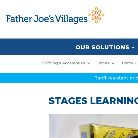
OUR SOLUTIONS
Clothing & Accessories
Shoes
Home G
Tariff-resistant pr
STAGES LEARNING