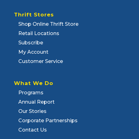
Thrift Stores
Shop Online Thrift Store
Retail Locations
Subscribe
My Account
Customer Service
What We Do
Programs
Annual Report
Our Stories
Corporate Partnerships
Contact Us