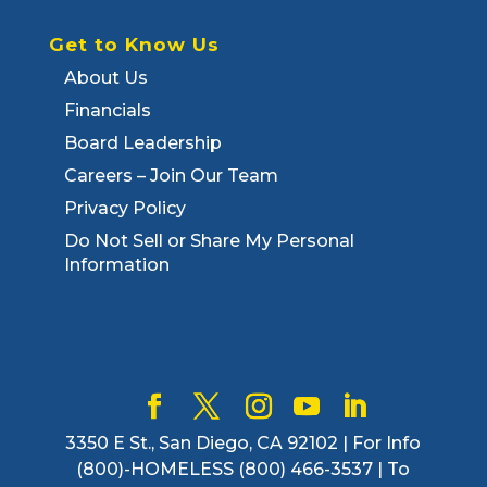
Get to Know Us
About Us
Financials
Board Leadership
Careers – Join Our Team
Privacy Policy
Do Not Sell or Share My Personal
Information
3350 E St., San Diego, CA 92102 | For Info
(800)-HOMELESS (800) 466-3537 | To