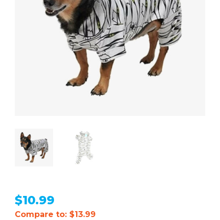
$
10.99
Compare to: $13.99