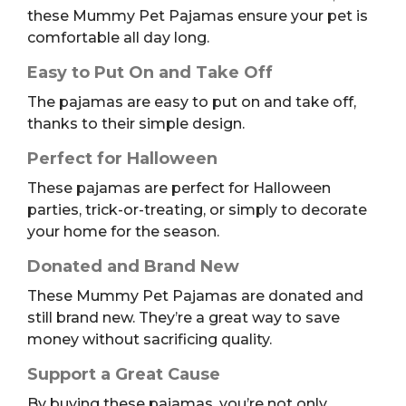
these Mummy Pet Pajamas ensure your pet is
comfortable all day long.
Easy to Put On and Take Off
The pajamas are easy to put on and take off,
thanks to their simple design.
Perfect for Halloween
These pajamas are perfect for Halloween
parties, trick-or-treating, or simply to decorate
your home for the season.
Donated and Brand New
These Mummy Pet Pajamas are donated and
still brand new. They’re a great way to save
money without sacrificing quality.
Support a Great Cause
By buying these pajamas, you’re not only