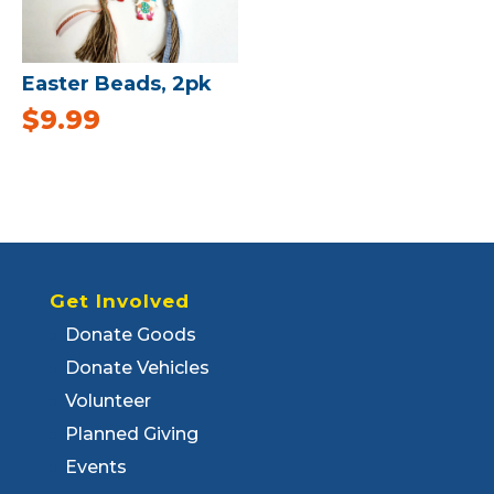
Easter Beads, 2pk
$
9.99
Get Involved
Donate Goods
Donate Vehicles
Volunteer
Planned Giving
Events