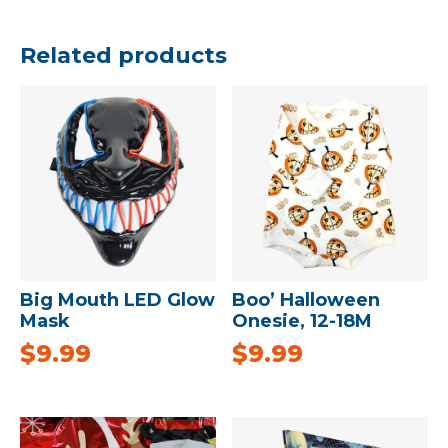
Related products
Big Mouth LED Glow
Boo’ Halloween
Mask
Onesie, 12-18M
$
9.99
$
9.99