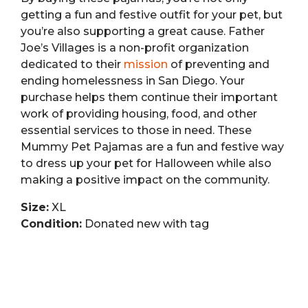
getting a fun and festive outfit for your pet, but
you’re also supporting a great cause. Father
Joe’s Villages is a non-profit organization
dedicated to their
mission
of preventing and
ending homelessness in San Diego. Your
purchase helps them continue their important
work of providing housing, food, and other
essential services to those in need. These
Mummy Pet Pajamas are a fun and festive way
to dress up your pet for Halloween while also
making a positive impact on the community.
Size:
XL
Condition:
Donated new with tag