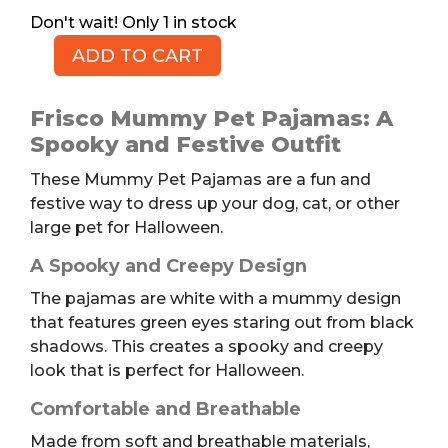
1 in stock
ADD TO CART
Spooky
Mummy
Pet
Frisco Mummy Pet Pajamas: A
Pajamas,
Spooky and Festive Outfit
XL
These Mummy Pet Pajamas are a fun and
quantity
festive way to dress up your dog, cat, or other
large pet for Halloween.
A Spooky and Creepy Design
The pajamas are white with a mummy design
that features green eyes staring out from black
shadows. This creates a spooky and creepy
look that is perfect for Halloween.
Comfortable and Breathable
Made from soft and breathable materials,