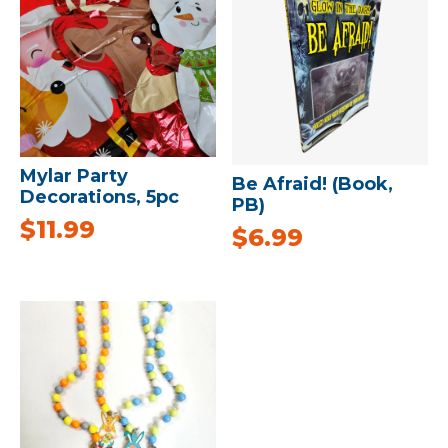
Mylar Party
Be Afraid! (Book,
Decorations, 5pc
PB)
$
11.99
$
6.99