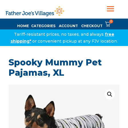
0
HOME
CATEGORIES
ACCOUNT
CHECKOUT
Tariff-resistant prices, no taxes, and always
free
shipping*
or convenient pickup at any FJV location.
Spooky Mummy Pet
Pajamas, XL