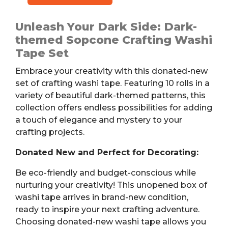
Washi
Tape,
Unleash Your Dark Side: Dark-
10
themed Sopcone Crafting Washi
Rolls,
Tape Set
3
Embrace your creativity with this donated-new
Sizes
set of crafting washi tape. Featuring 10 rolls in a
quantity
variety of beautiful dark-themed patterns, this
collection offers endless possibilities for adding
a touch of elegance and mystery to your
crafting projects.
Donated New and Perfect for Decorating:
Be eco-friendly and budget-conscious while
nurturing your creativity! This unopened box of
washi tape arrives in brand-new condition,
ready to inspire your next crafting adventure.
Choosing donated-new washi tape allows you