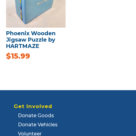
Phoenix Wooden
Jigsaw Puzzle by
HARTMAZE
$
15.99
Get Involved
Donate Goods
Donate Vehicles
Volunteer