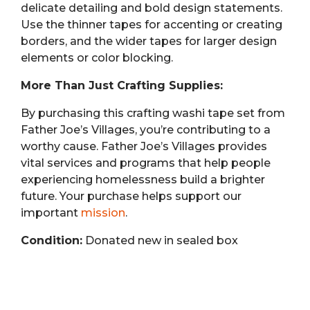
delicate detailing and bold design statements.
Use the thinner tapes for accenting or creating
borders, and the wider tapes for larger design
elements or color blocking.
More Than Just Crafting Supplies:
By purchasing this crafting washi tape set from
Father Joe’s Villages, you’re contributing to a
worthy cause. Father Joe’s Villages provides
vital services and programs that help people
experiencing homelessness build a brighter
future. Your purchase helps support our
important
mission
.
Condition:
Donated new in sealed box