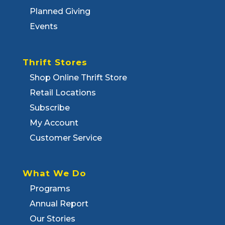
Planned Giving
Events
Thrift Stores
Shop Online Thrift Store
Retail Locations
Subscribe
My Account
Customer Service
What We Do
Programs
Annual Report
Our Stories