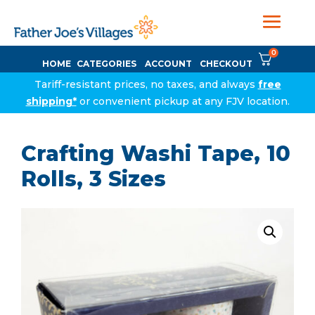
0
HOME
CATEGORIES
ACCOUNT
CHECKOUT
Tariff-resistant prices, no taxes, and always
free
shipping*
or convenient pickup at any FJV location.
Crafting Washi Tape, 10
Rolls, 3 Sizes