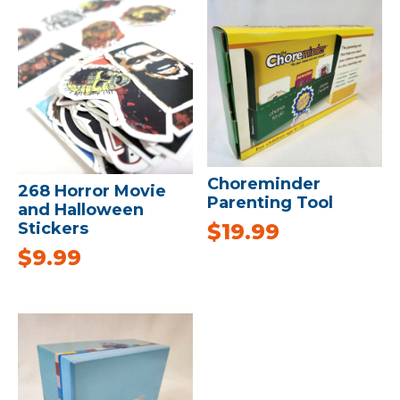
Choreminder
268 Horror Movie
Parenting Tool
and Halloween
Stickers
$
19.99
$
9.99