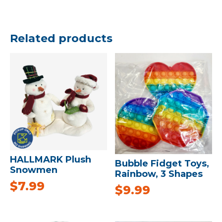
Related products
HALLMARK Plush
Bubble Fidget Toys,
Snowmen
Rainbow, 3 Shapes
$
7.99
$
9.99