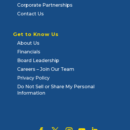
Corporate Partnerships
Contact Us
Get to Know Us
About Us
Financials
Board Leadership
Careers – Join Our Team
Privacy Policy
Do Not Sell or Share My Personal
Information