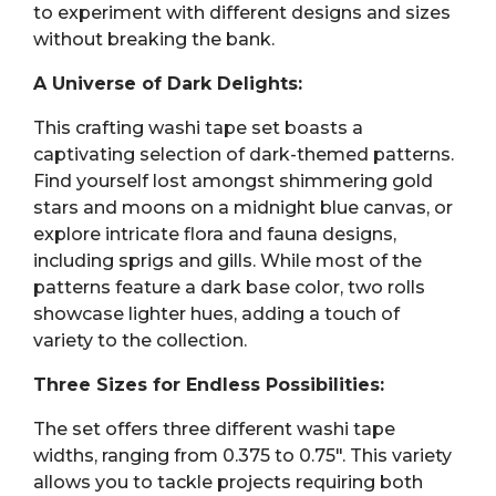
to experiment with different designs and sizes
without breaking the bank.
A Universe of Dark Delights:
This crafting washi tape set boasts a
captivating selection of dark-themed patterns.
Find yourself lost amongst shimmering gold
stars and moons on a midnight blue canvas, or
explore intricate flora and fauna designs,
including sprigs and gills. While most of the
patterns feature a dark base color, two rolls
showcase lighter hues, adding a touch of
variety to the collection.
Three Sizes for Endless Possibilities:
The set offers three different washi tape
widths, ranging from 0.375 to 0.75″. This variety
allows you to tackle projects requiring both