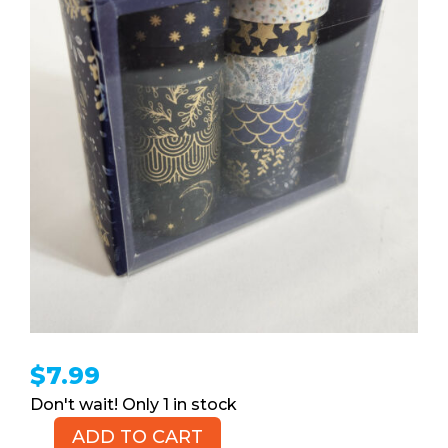
$
7.99
1 in stock
ADD TO CART
Crafting