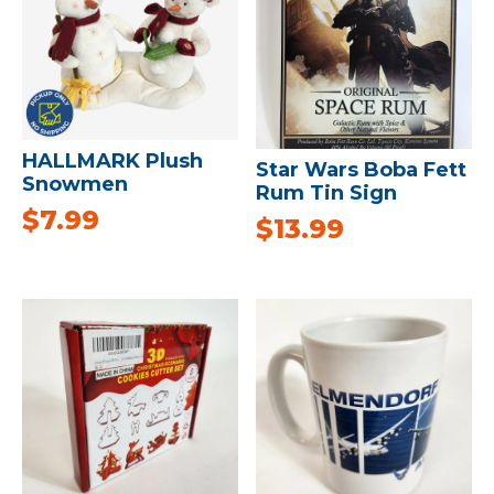
HALLMARK Plush
Star Wars Boba Fett
Snowmen
Rum Tin Sign
$
7.99
$
13.99