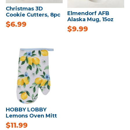
Christmas 3D
Elmendorf AFB
Cookie Cutters, 8pc
Alaska Mug, 15oz
$
6.99
$
9.99
HOBBY LOBBY
Lemons Oven Mitt
$
11.99