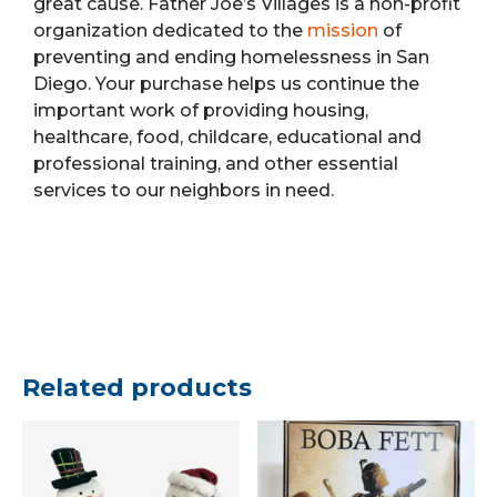
great cause. Father Joe’s Villages is a non-profit
organization dedicated to the
mission
of
preventing and ending homelessness in San
Diego. Your purchase helps us continue the
important work of providing housing,
healthcare, food, childcare, educational and
professional training, and other essential
services to our neighbors in need.
Related products