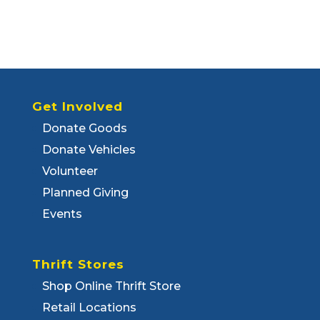
Get Involved
Donate Goods
Donate Vehicles
Volunteer
Planned Giving
Events
Thrift Stores
Shop Online Thrift Store
Retail Locations