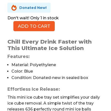

Donated New!
1 in stock
ADD TO CART
Mini
Ice
Balls
Chill Every Drink Faster with
Tray,
This Ultimate Ice Solution
4
Features:
Trays
quantity
Material: Polyethylene
Color: Blue
Condition: Donated-new in sealed box
Effortless Ice Release:
This mini ice cube tray set simplifies your daily
ice cube removal. A simple twist of the tray
releases 636 perfectly round mini ice balls