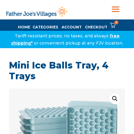
0
HOME
CATEGORIES
ACCOUNT
CHECKOUT
Tariff-resistant prices, no taxes, and always
free
shipping*
or convenient pickup at any FJV location.
Mini Ice Balls Tray, 4
Trays