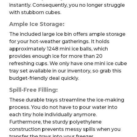
instantly. Consequently, you no longer struggle
with stubborn cubes.
Ample Ice Storage:
The included large ice bin offers ample storage
for your hot-weather gatherings. It holds
approximately 1248 mini ice balls, which
provides enough ice for more than 20
refreshing cups. We only have one mini ice cube
tray set available in our inventory, so grab this
budget-friendly deal quickly.
Spill-Free Filling:
These durable trays streamline the ice-making
process. You do not have to pour water into
each tiny hole individually anymore.
Furthermore, the sturdy polyethylene
construction prevents messy spills when you
transfer the trays into your freezer.