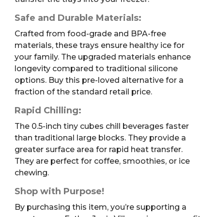
Safe and Durable Materials:
Crafted from food-grade and BPA-free
materials, these trays ensure healthy ice for
your family. The upgraded materials enhance
longevity compared to traditional silicone
options. Buy this pre-loved alternative for a
fraction of the standard retail price.
Rapid Chilling:
The 0.5-inch tiny cubes chill beverages faster
than traditional large blocks. They provide a
greater surface area for rapid heat transfer.
They are perfect for coffee, smoothies, or ice
chewing.
Shop with Purpose!
By purchasing this item, you’re supporting a