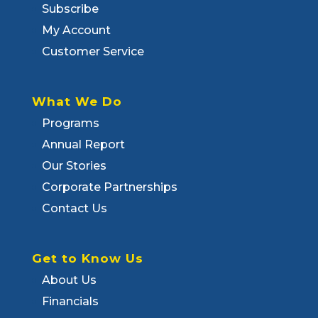
Subscribe
My Account
Customer Service
What We Do
Programs
Annual Report
Our Stories
Corporate Partnerships
Contact Us
Get to Know Us
About Us
Financials