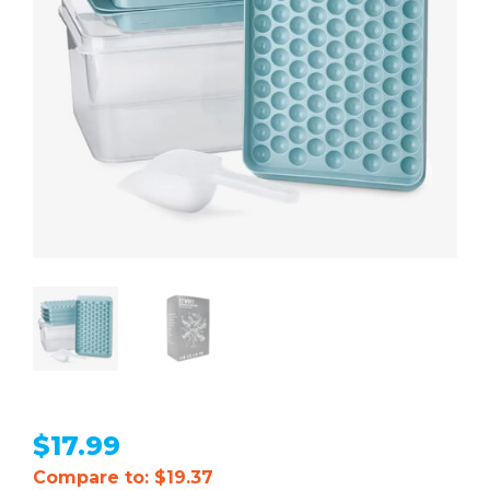
$
17.99
Compare to: $19.37