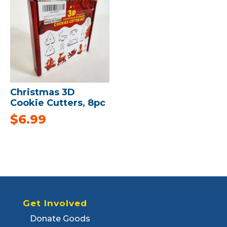
Christmas 3D
Cookie Cutters, 8pc
$
6.99
Get Involved
Donate Goods