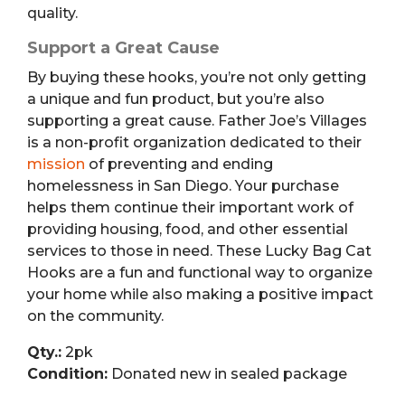
quality.
Support a Great Cause
By buying these hooks, you’re not only getting
a unique and fun product, but you’re also
supporting a great cause. Father Joe’s Villages
is a non-profit organization dedicated to their
mission
of preventing and ending
homelessness in San Diego. Your purchase
helps them continue their important work of
providing housing, food, and other essential
services to those in need. These Lucky Bag Cat
Hooks are a fun and functional way to organize
your home while also making a positive impact
on the community.
Qty.:
2pk
Condition:
Donated new in sealed package