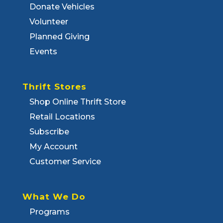
Donate Vehicles
Volunteer
Planned Giving
Events
Thrift Stores
Shop Online Thrift Store
Retail Locations
Subscribe
My Account
Customer Service
What We Do
Programs