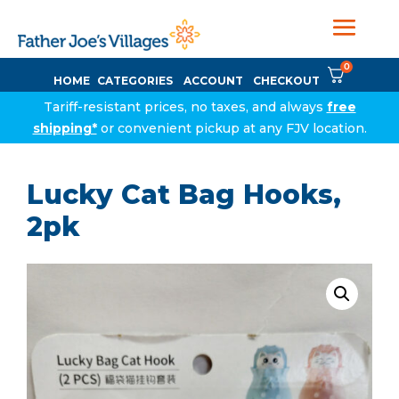
0
HOME
CATEGORIES
ACCOUNT
CHECKOUT
Tariff-resistant prices, no taxes, and always
free
shipping*
or convenient pickup at any FJV location.
Lucky Cat Bag Hooks,
2pk