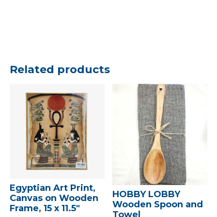
Related products
Egyptian Art Print,
HOBBY LOBBY
Canvas on Wooden
Wooden Spoon and
Frame, 15 x 11.5″
Towel