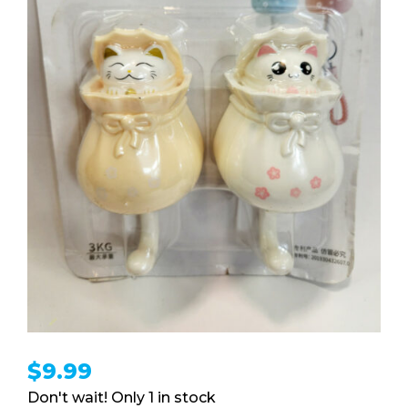
$
9.99
1 in stock