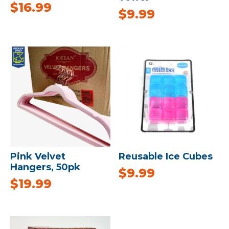
$
16.99
$
9.99
Pink Velvet
Reusable Ice Cubes
Hangers, 50pk
$
9.99
$
19.99