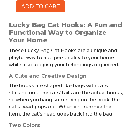
ADD TO CART
Lucky
Cat
Bag
Lucky Bag Cat Hooks: A Fun and
Hooks,
Functional Way to Organize
2pk
Your Home
quantity
These Lucky Bag Cat Hooks are a unique and
playful way to add personality to your home
while also keeping your belongings organized.
A Cute and Creative Design
The hooks are shaped like bags with cats
sticking out. The cats’ tails are the actual hooks,
so when you hang something on the hook, the
cat’s head pops out. When you remove the
item, the cat’s head goes back into the bag.
Two Colors