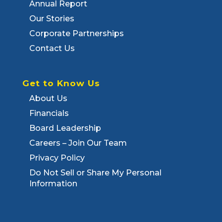
Annual Report
Our Stories
Corporate Partnerships
Contact Us
Get to Know Us
About Us
Financials
Board Leadership
Careers – Join Our Team
Privacy Policy
Do Not Sell or Share My Personal
Information