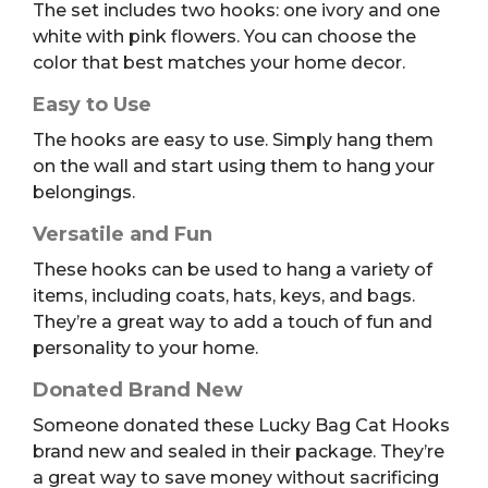
The set includes two hooks: one ivory and one
white with pink flowers. You can choose the
color that best matches your home decor.
Easy to Use
The hooks are easy to use. Simply hang them
on the wall and start using them to hang your
belongings.
Versatile and Fun
These hooks can be used to hang a variety of
items, including coats, hats, keys, and bags.
They’re a great way to add a touch of fun and
personality to your home.
Donated Brand New
Someone donated these Lucky Bag Cat Hooks
brand new and sealed in their package. They’re
a great way to save money without sacrificing