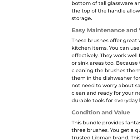
bottom of tall glassware a
the top of the handle allo
storage.
Easy Maintenance and V
These brushes offer great ve
kitchen items.
You can use
effectively.
They work well 
or sink areas too. Because
cleaning the brushes thems
them in the dishwasher for
not need to worry about sa
clean and ready for your ne
durable tools for everyday
Condition and Value
This bundle provides fantas
three brushes. You get a qu
trusted Libman brand. This