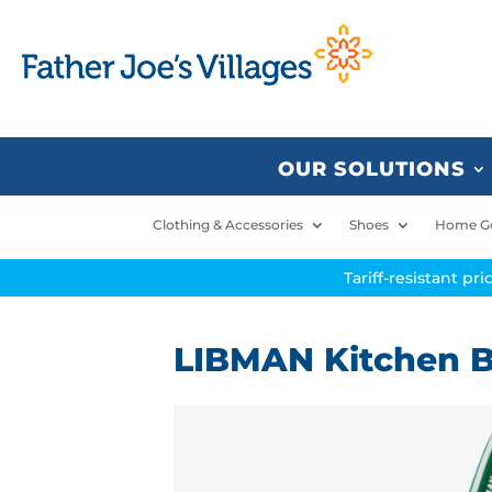
OUR SOLUTIONS
Clothing & Accessories
Shoes
Home G
Tariff-resistant pr
LIBMAN Kitchen B