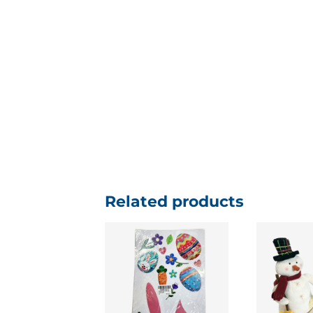
Related products