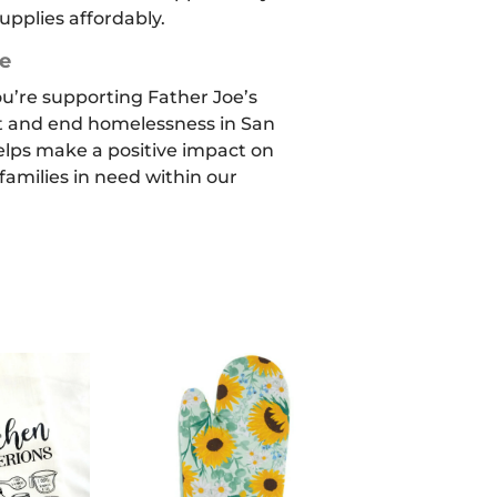
upplies affordably.
e
ou’re supporting Father Joe’s
t and end homelessness in San
elps make a positive impact on
 families in need within our