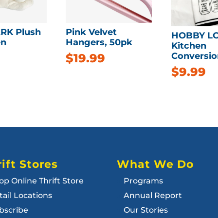
RK Plush
Pink Velvet
HOBBY L
n
Hangers, 50pk
Kitchen
Conversio
$
19.99
$
9.99
ift Stores
What We Do
op Online Thrift Store
Programs
tail Locations
Annual Report
bscribe
Our Stories