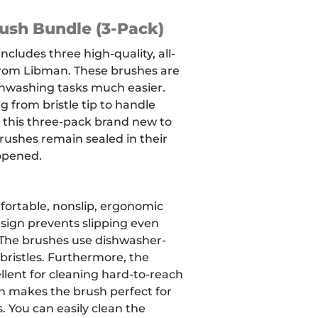
ush Bundle (3-Pack)
ncludes three high-quality, all-
rom Libman. These brushes are
hwashing tasks much easier.
 from bristle tip to handle
 this three-pack brand new to
brushes remain sealed in their
opened.
fortable, nonslip, ergonomic
sign prevents slipping even
The brushes use dishwasher-
bristles.
Furthermore, the
ellent for cleaning hard-to-reach
gn makes the brush perfect for
. You can easily clean the