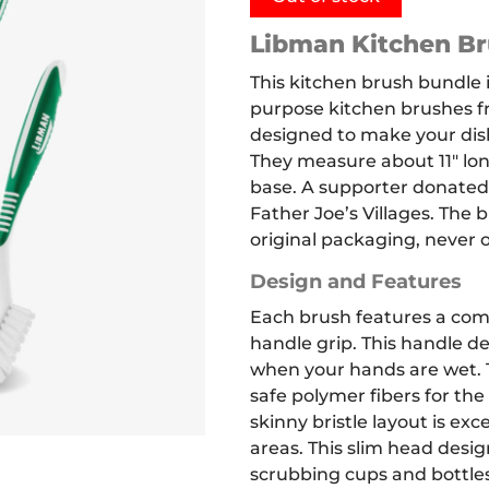
Libman Kitchen Br
This kitchen brush bundle i
purpose kitchen brushes f
designed to make your dis
They measure about 11″ long
base. A supporter donated
Father Joe’s Villages. The 
original packaging, never 
Design and Features
Each brush features a com
handle grip.
This handle de
when your hands are wet.
safe polymer fibers for the 
skinny bristle layout is exc
areas. This slim head desi
scrubbing cups and bottles