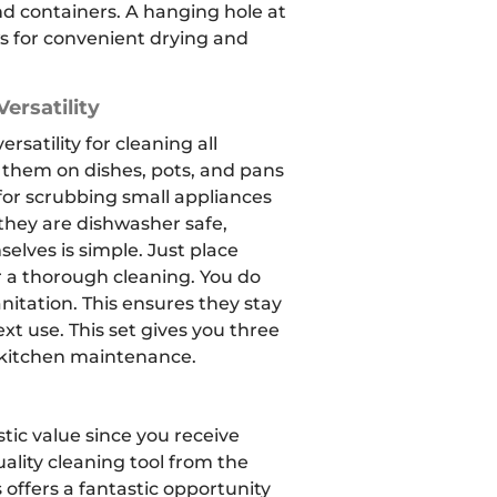
nd containers.
A hanging hole at
ws for convenient drying and
ersatility
rsatility for cleaning all
 them on dishes, pots, and pans
for scrubbing small appliances
 they are dishwasher safe,
elves is simple. Just place
 a thorough cleaning. You do
nitation. This ensures they stay
xt use. This set gives you three
 kitchen maintenance.
tic value since you receive
ality cleaning tool from the
 offers a fantastic opportunity