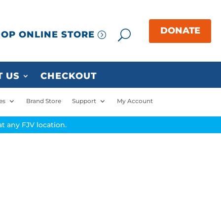
OP ONLINE STORE
 US
CHECKOUT
es
Brand Store
Support
My Account
t any FJV location.