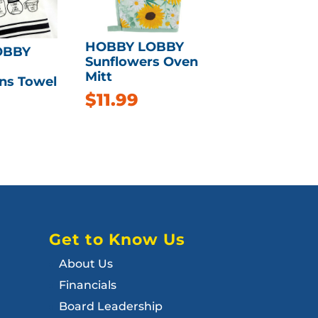
HOBBY LOBBY
OBBY
Sunflowers Oven
Mitt
ns Towel
$
11.99
Get to Know Us
About Us
Financials
Board Leadership