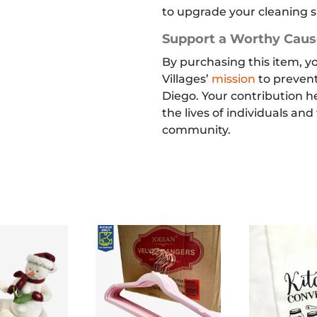
to upgrade your cleaning s
Support a Worthy Caus
By purchasing this item, y
Villages’
mission
to preven
Diego. Your contribution h
the lives of individuals and
community.