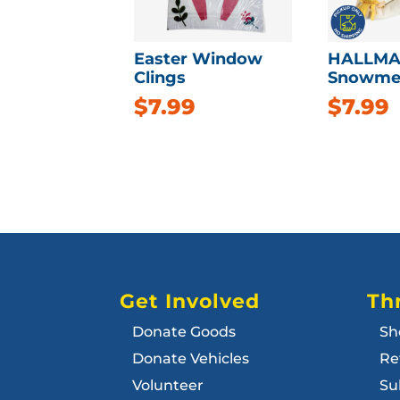
Easter Window
HALLMA
Clings
Snowme
$
7.99
$
7.99
Get Involved
Thr
Donate Goods
Sh
Donate Vehicles
Re
Volunteer
Su