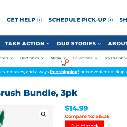
GET HELP
SCHEDULE PICK-UP
SH
TAKE ACTION
OUR STORIES
ABOUT
oods
Electronics
Media
Collectibles
Toys & Hobbi
0
ices, no taxes, and always
free shipping*
or convenient pickup a
rush Bundle, 3pk
$
14.99
Compare to: $15.36
Out of stock