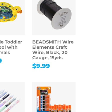
le Toddler
BEADSMITH Wire
ol with
Elements Craft
mals
Wire, Black, 20
Gauge, 15yds
9
$
9.99