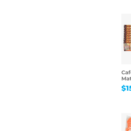
Hobbies
Photography
Music
Instruments
Arts & Crafts
Educational Toys
Games & Puzzles
Toys & Dolls
Ca
Mat
$
1