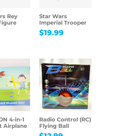
rs Rey
Star Wars
Figure
Imperial Trooper
9
$
19.99
 4-in-1
Radio Control (RC)
t Airplane
Flying Ball
$
12.99