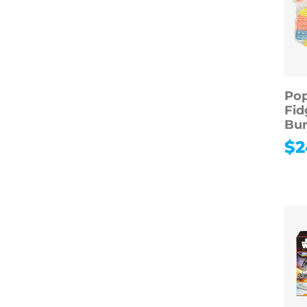
Pop
Fid
Bun
$
2