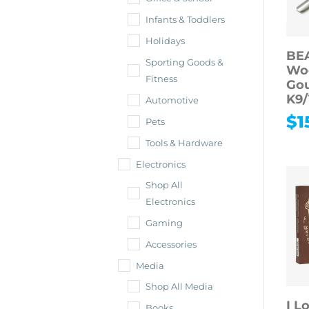
Infants & Toddlers
Holidays
BE
Sporting Goods &
Wo
Fitness
Gou
K9/
Automotive
$
1
Pets
Tools & Hardware
Electronics
Shop All
Electronics
Gaming
Accessories
Media
Shop All Media
I L
Books