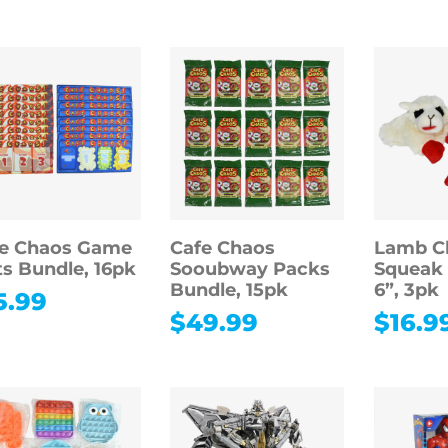
fe Chaos Game
Cafe Chaos
Lamb C
s Bundle, 16pk
Sooubway Packs
Squeak 
Bundle, 15pk
6”, 3pk
5.99
$
49.99
$
16.9