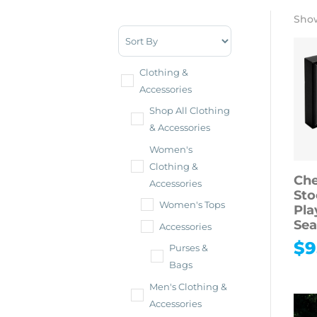
Show
Sort Products
Clothing &
Accessories
Shop All Clothing
& Accessories
Women's
Clothing &
Che
Accessories
Sto
Women's Tops
Pla
Sea
Accessories
$
9
Purses &
Bags
Men's Clothing &
Accessories