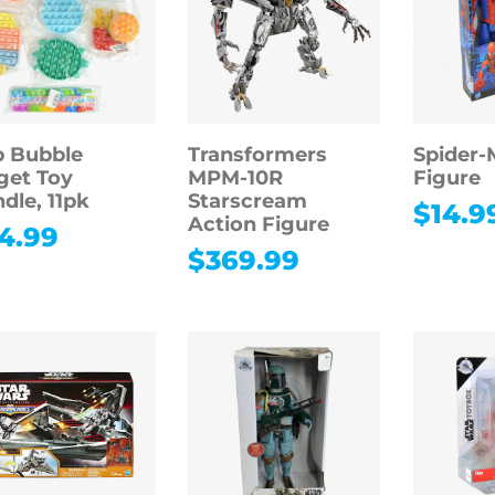
 Bubble
Transformers
Spider-
get Toy
MPM-10R
Figure
dle, 11pk
Starscream
$
14.9
Action Figure
4.99
$
369.99