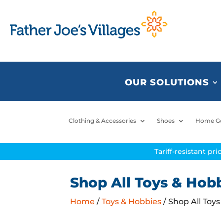
OUR SOLUTIONS
Clothing & Accessories
Shoes
Home G
Tariff-resistant pr
Shop All Toys & Hob
Home
/
Toys & Hobbies
/ Shop All Toy