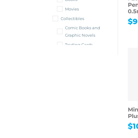
Pen
Movies
0.
Collectibles
$
9
Comic Books and
Graphic Novels
Trading Cards
Shop All
Collectibles
Vintage &
Antiques
Collectible Toys &
Dolls
Sports
Min
Memorabilia
Plu
Toys & Hobbies
$
1
Shop All Toys &