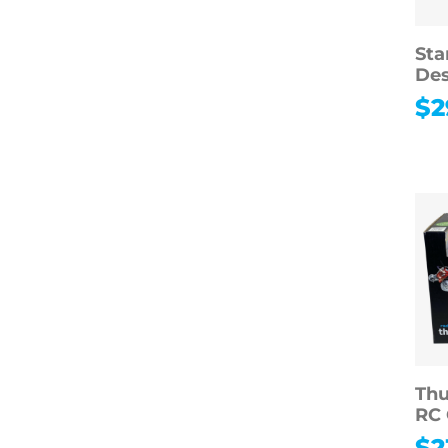
Sta
Des
$
2
Thu
RC 
$
2