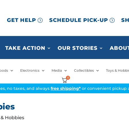
GET HELP
SCHEDULE PICK-UP
SH
TAKE ACTION
OUR STORIES
ABOUT
oods
Electronics
Media
Collectibles
Toys & Hobbi
0
ices, no taxes, and always
free shipping*
or convenient pickup a
bies
s & Hobbies