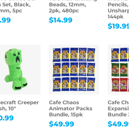
 Set, Black,
Beads, 12mm,
Pencils,
5mm, 5pc
2pk, 480pc
Unshar
144pk
.99
$
14.99
$
19.9
ecraft Creeper
Cafe Chaos
Cafe Ch
sh, 10″
Animator Packs
Expansi
Bundle, 15pk
Bundle 
0.99
$
49.99
$
49.9