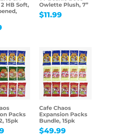
 2 HB Soft,
Owlette Plush, 7”
pened,
$
11.99
9
aos
Cafe Chaos
on Packs
Expansion Packs
2, 15pk
Bundle, 15pk
9
$
49.99