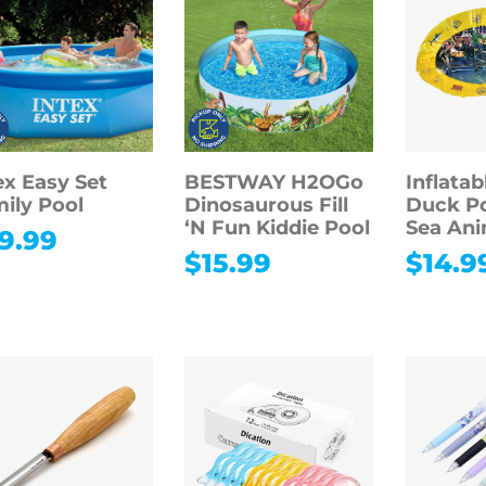
ex Easy Set
BESTWAY H2OGo
Inflatab
ily Pool
Dinosaurous Fill
Duck Po
‘N Fun Kiddie Pool
Sea Ani
9.99
$
15.99
$
14.9