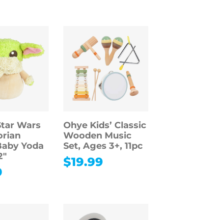
Star Wars
Ohye Kids’ Classic
rian
Wooden Music
Baby Yoda
Set, Ages 3+, 11pc
2″
$
19.99
9