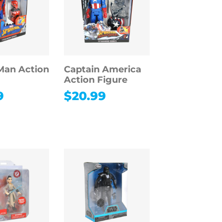
Man Action
Captain America
Action Figure
9
$
20.99