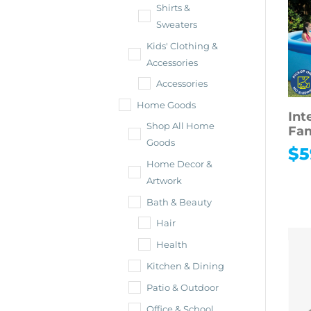
Shirts &
Sweaters
Kids' Clothing &
Accessories
Accessories
Home Goods
Int
Shop All Home
Fam
Goods
$
5
Home Decor &
Artwork
Bath & Beauty
Hair
Health
Kitchen & Dining
Patio & Outdoor
Office & School