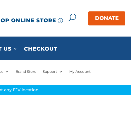
OP ONLINE STORE
 US
CHECKOUT
es
Brand Store
Support
My Account
t any FJV location.