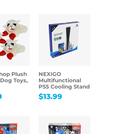
hop Plush
NEXIGO
Dog Toys,
Multifunctional
PS5 Cooling Stand
9
$
13.99