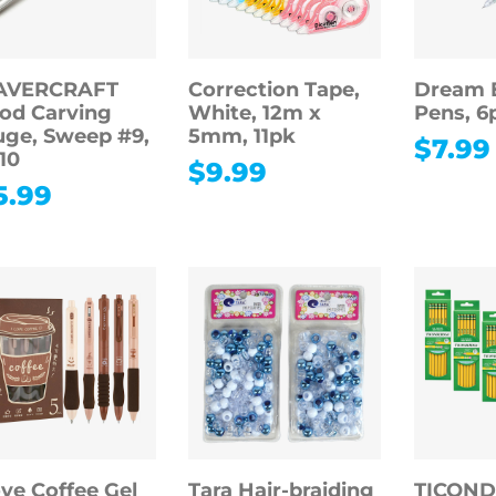
AVERCRAFT
Correction Tape,
Dream E
od Carving
White, 12m x
Pens, 6
ge, Sweep #9,
5mm, 11pk
$
7.99
10
$
9.99
5.99
ove Coffee Gel
Tara Hair-braiding
TICON