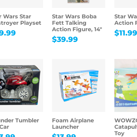
r Wars Star
Star Wars Boba
Star Wa
troyer Playset
Fett Talking
Action 
Action Figure, 14″
9.99
$
11.9
$
39.99
nder Tumbler
Foam Airplane
WOWZON
Car
Launcher
Catapul
Toy
3.99
$
13.99