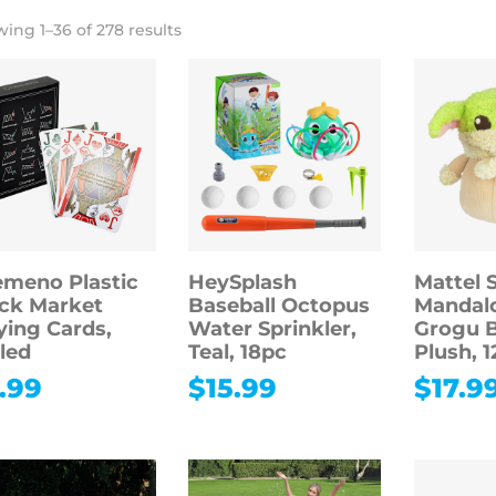
ing 1–36 of 278 results
meno Plastic
HeySplash
Mattel 
ck Market
Baseball Octopus
Mandalo
ying Cards,
Water Sprinkler,
Grogu 
led
Teal, 18pc
Plush, 1
.99
$
15.99
$
17.9