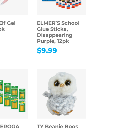
lf Gel
ELMER’S School
pk
Glue Sticks,
Disappearing
Purple, 12pk
$
9.99
DEROGA
TY Beanie Boos