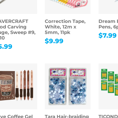
AVERCRAFT
Correction Tape,
Dream E
od Carving
White, 12m x
Pens, 6
ge, Sweep #9,
5mm, 11pk
$
7.99
10
$
9.99
5.99
ove Coffee Gel
Tara Hair-braiding
TICON