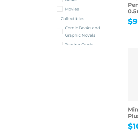
Pen
Movies
0.
Collectibles
$
9
Comic Books and
Graphic Novels
Trading Cards
Shop All
Collectibles
Vintage &
Antiques
Collectible Toys &
Dolls
Sports
Min
Memorabilia
Plu
Toys & Hobbies
$
1
Shop All Toys &