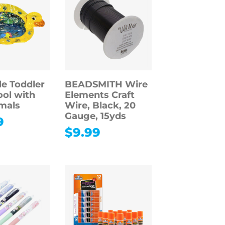
le Toddler
BEADSMITH Wire
ol with
Elements Craft
mals
Wire, Black, 20
Gauge, 15yds
9
$
9.99