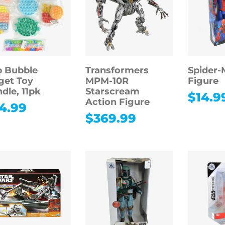
 Bubble
Transformers
Spider-
get Toy
MPM-10R
Figure
dle, 11pk
Starscream
$
14.9
Action Figure
4.99
$
369.99