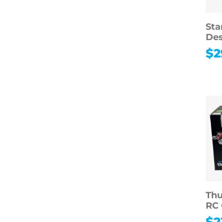
Sta
Des
$
2
Thu
RC 
$
2