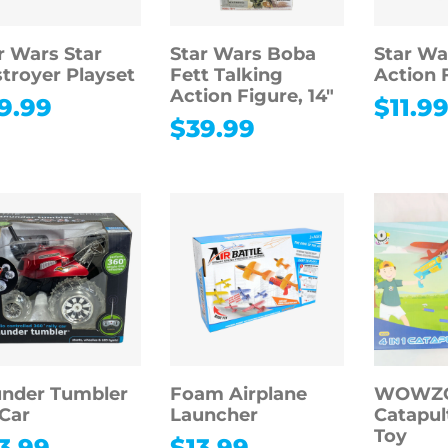
r Wars Star
Star Wars Boba
Star Wa
troyer Playset
Fett Talking
Action 
Action Figure, 14″
9.99
$
11.9
$
39.99
nder Tumbler
Foam Airplane
WOWZON
Car
Launcher
Catapul
Toy
3.99
$
13.99