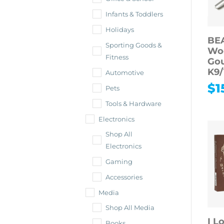
Infants & Toddlers
Holidays
BE
Sporting Goods &
Wo
Fitness
Gou
K9/
Automotive
$
1
Pets
Tools & Hardware
Electronics
Shop All
Electronics
Gaming
Accessories
Media
Shop All Media
I L
Books