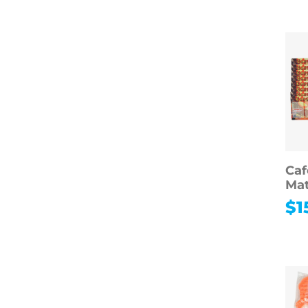
Hobbies
Photography
Music
Instruments
Arts & Crafts
Educational Toys
Games & Puzzles
Toys & Dolls
Ca
Mat
$
1