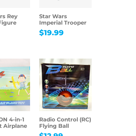
rs Rey
Star Wars
Figure
Imperial Trooper
9
$
19.99
 4-in-1
Radio Control (RC)
t Airplane
Flying Ball
$
12.99