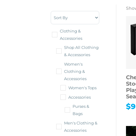
Show
Sort Products
Clothing &
Accessories
Shop All Clothing
& Accessories
Women's
Clothing &
Che
Accessories
Sto
Women's Tops
Pla
Sea
Accessories
$
9
Purses &
Bags
Men's Clothing &
Accessories