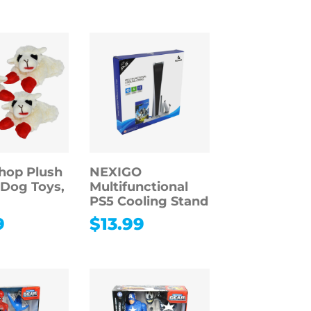
hop Plush
NEXIGO
Dog Toys,
Multifunctional
PS5 Cooling Stand
9
$
13.99