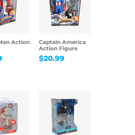
Man Action
Captain America
Action Figure
9
$
20.99