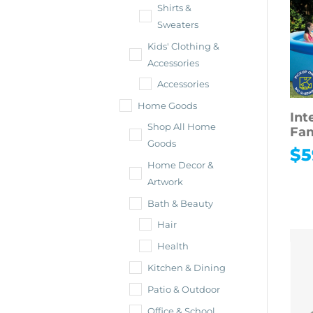
Shirts &
Sweaters
Kids' Clothing &
Accessories
Accessories
Home Goods
Int
Shop All Home
Fam
Goods
$
5
Home Decor &
Artwork
Bath & Beauty
Hair
Health
Kitchen & Dining
Patio & Outdoor
Office & School