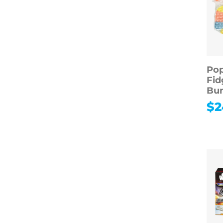
Pop
Fid
Bun
$
2