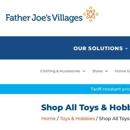
OUR SOLUTIONS
Clothing & Accessories
Shoes
Home G
Tariff-resistant pr
Shop All Toys & Hob
Home
/
Toys & Hobbies
/ Shop All Toy