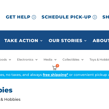
GET HELP
SCHEDULE PICK-UP
SH
TAKE ACTION
OUR STORIES
ABOUT
oods
Electronics
Media
Collectibles
Toys & Hobbi
0
ices, no taxes, and always
free shipping*
or convenient pickup a
bies
s & Hobbies