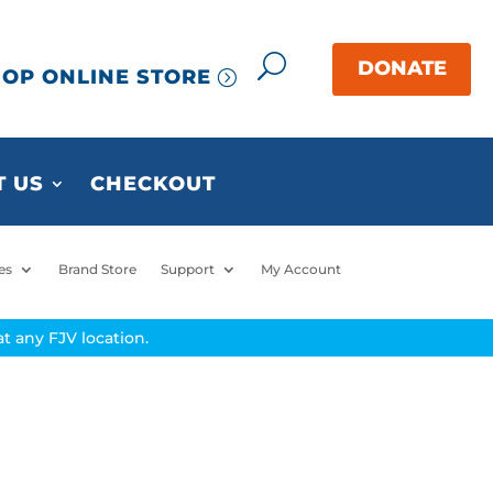
OP ONLINE STORE
 US
CHECKOUT
es
Brand Store
Support
My Account
t any FJV location.