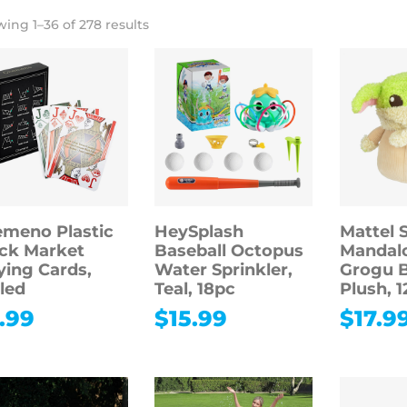
ing 1–36 of 278 results
meno Plastic
HeySplash
Mattel 
ck Market
Baseball Octopus
Mandalo
ying Cards,
Water Sprinkler,
Grogu 
led
Teal, 18pc
Plush, 1
.99
$
15.99
$
17.9