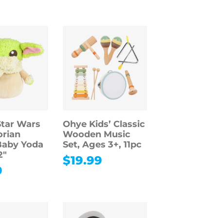
Star Wars
Ohye Kids’ Classic
rian
Wooden Music
Baby Yoda
Set, Ages 3+, 11pc
2″
$
19.99
9