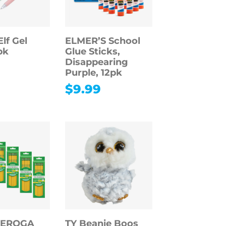
lf Gel
ELMER’S School
pk
Glue Sticks,
Disappearing
Purple, 12pk
$
9.99
DEROGA
TY Beanie Boos