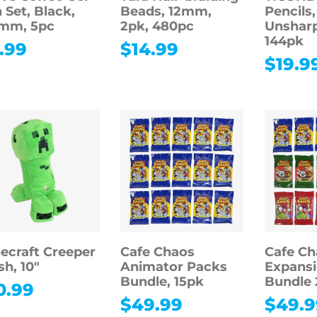
 Set, Black,
Beads, 12mm,
Pencils,
5mm, 5pc
2pk, 480pc
Unshar
144pk
.99
$
14.99
$
19.9
ecraft Creeper
Cafe Chaos
Cafe Ch
sh, 10″
Animator Packs
Expansi
Bundle, 15pk
Bundle 
0.99
$
49.99
$
49.9