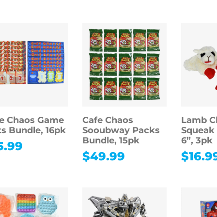
fe Chaos Game
Cafe Chaos
Lamb C
s Bundle, 16pk
Sooubway Packs
Squeak 
Bundle, 15pk
6”, 3pk
5.99
$
49.99
$
16.9