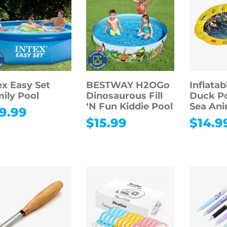
ex Easy Set
BESTWAY H2OGo
Inflatab
ily Pool
Dinosaurous Fill
Duck Po
‘N Fun Kiddie Pool
Sea Ani
9.99
$
15.99
$
14.9