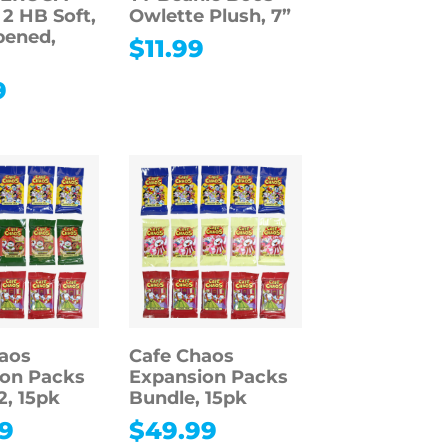
 2 HB Soft,
Owlette Plush, 7”
pened,
$
11.99
9
aos
Cafe Chaos
on Packs
Expansion Packs
2, 15pk
Bundle, 15pk
9
$
49.99