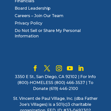
Financials
Board Leadership
Careers – Join Our Team
Privacy Policy
Do Not Sell or Share My Personal
Information
3350 E St., San Diego, CA 92102 | For Info
(800)-HOMELESS (800) 466-3537 | To
Donate (619) 446-2100
St. Vincent de Paul Village, Inc. (dba Father
Joe’s Villages) is a 501(c)3 charitable
organization. FED. ID: #33-0492302