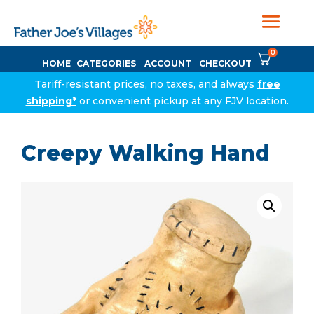
0
HOME
CATEGORIES
ACCOUNT
CHECKOUT
Tariff-resistant prices, no taxes, and always
free
shipping*
or convenient pickup at any FJV location.
Creepy Walking Hand