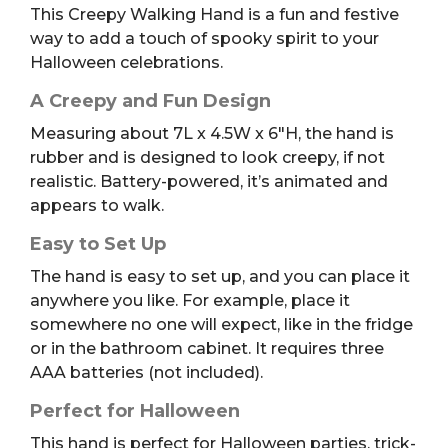
This Creepy Walking Hand is a fun and festive
way to add a touch of spooky spirit to your
Halloween celebrations.
A Creepy and Fun Design
Measuring about 7L x 4.5W x 6″H, the hand is
rubber and is designed to look creepy, if not
realistic. Battery-powered, it’s animated and
appears to walk.
Easy to Set Up
The hand is easy to set up, and you can place it
anywhere you like. For example, place it
somewhere no one will expect, like in the fridge
or in the bathroom cabinet. It requires three
AAA batteries (not included).
Perfect for Halloween
This hand is perfect for Halloween parties, trick-