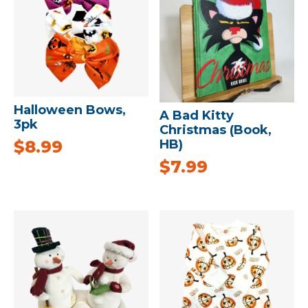
Halloween Bows,
A Bad Kitty
3pk
Christmas (Book,
$
8.99
HB)
$
7.99