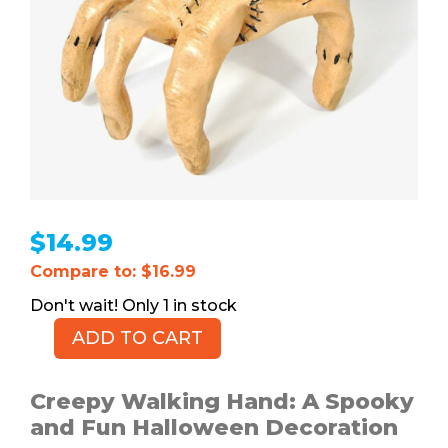
$
14.99
Compare to: $16.99
1 in stock
ADD TO CART
Creepy
Walking
Hand
Creepy Walking Hand: A Spooky
quantity
and Fun Halloween Decoration