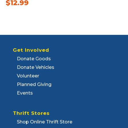
$
12.99
Get Involved
Donate Goods
Donate Vehicles
Volunteer
Planned Giving
Events
Thrift Stores
Shop Online Thrift Store