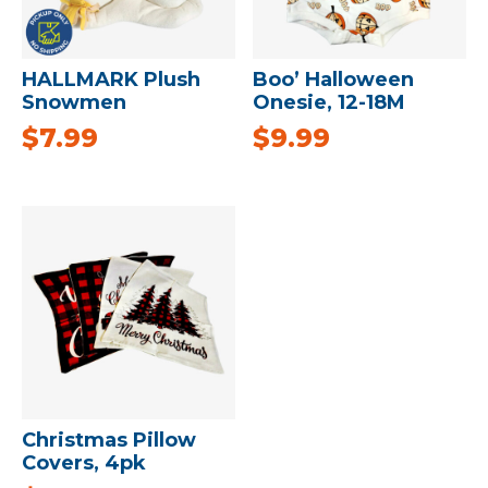
HALLMARK Plush
Boo’ Halloween
Snowmen
Onesie, 12-18M
$
7.99
$
9.99
Christmas Pillow
Covers, 4pk