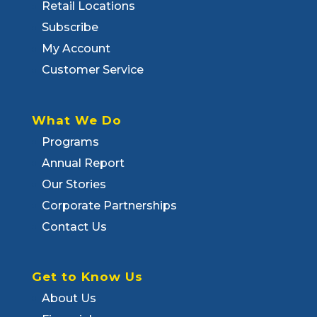
Retail Locations
Subscribe
My Account
Customer Service
What We Do
Programs
Annual Report
Our Stories
Corporate Partnerships
Contact Us
Get to Know Us
About Us