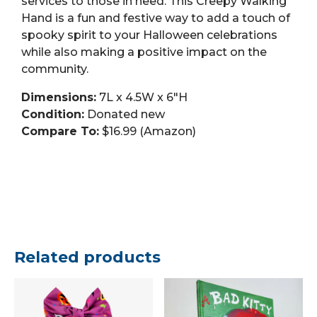
services to those in need. This Creepy Walking
Hand is a fun and festive way to add a touch of
spooky spirit to your Halloween celebrations
while also making a positive impact on the
community.
Dimensions:
7L x 4.5W x 6″H
Condition:
Donated new
Compare To:
$16.99 (Amazon)
Related products