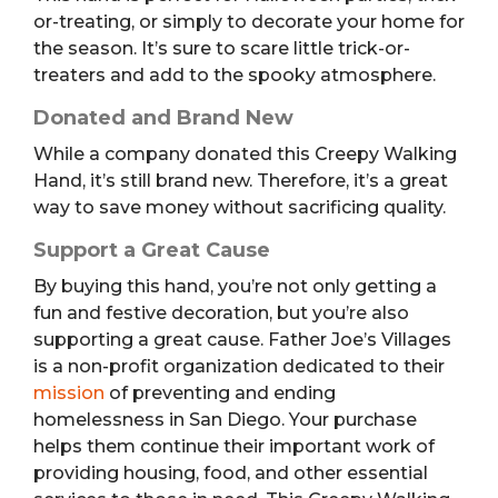
or-treating, or simply to decorate your home for
the season. It’s sure to scare little trick-or-
treaters and add to the spooky atmosphere.
Donated and Brand New
While a company donated this Creepy Walking
Hand, it’s still brand new. Therefore, it’s a great
way to save money without sacrificing quality.
Support a Great Cause
By buying this hand, you’re not only getting a
fun and festive decoration, but you’re also
supporting a great cause. Father Joe’s Villages
is a non-profit organization dedicated to their
mission
of preventing and ending
homelessness in San Diego. Your purchase
helps them continue their important work of
providing housing, food, and other essential