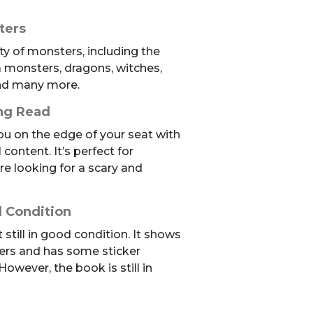
ters
ty of monsters, including the
 monsters, dragons, witches,
and many more.
ing Read
ou on the edge of your seat with
 content. It’s perfect for
re looking for a scary and
 Condition
still in good condition. It shows
ers and has some sticker
However, the book is still in