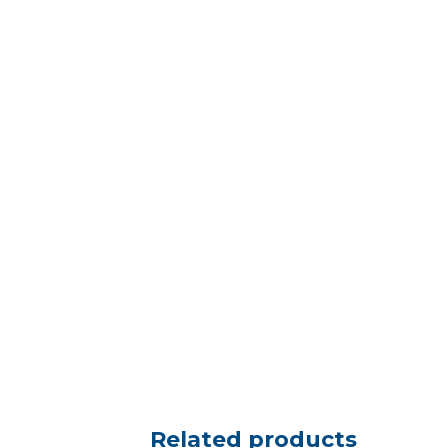
Related products