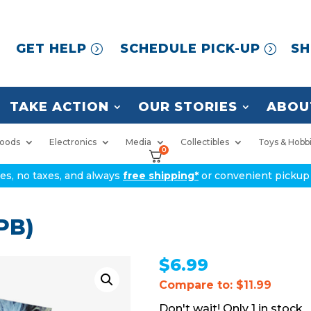
GET HELP
SCHEDULE PICK-UP
SH
TAKE ACTION
OUR STORIES
ABOU
oods
Electronics
Media
Collectibles
Toys & Hobb
0
ices, no taxes, and always
free shipping*
or convenient pickup 
 PB)
$
6.99
Compare to: $11.99
1 in stock