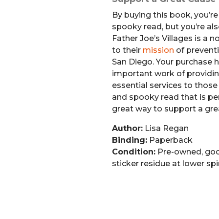
By buying this book, you’re 
spooky read, but you’re al
Father Joe’s Villages is a 
to their
mission
of prevent
San Diego. Your purchase h
important work of providin
essential services to those i
and spooky read that is per
great way to support a gre
Author:
Lisa Regan
Binding:
Paperback
Condition:
Pre-owned, goo
sticker residue at lower sp