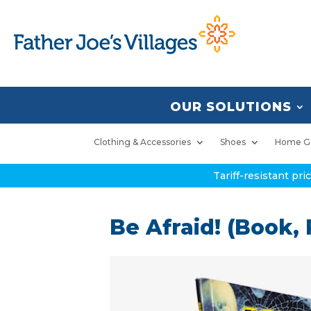
OUR SOLUTIONS
Clothing & Accessories
Shoes
Home G
Tariff-resistant pr
Be Afraid! (Book,