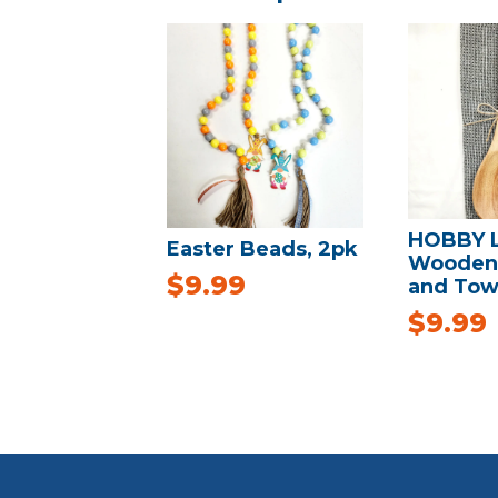
HOBBY 
Easter Beads, 2pk
Wooden
$
9.99
and Tow
$
9.99