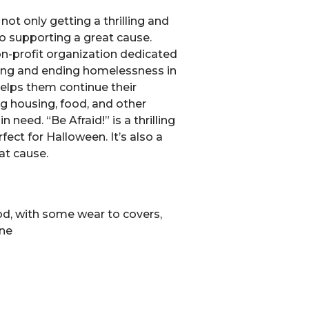
not only getting a thrilling and
so supporting a great cause.
non-profit organization dedicated
ing and ending homelessness in
elps them continue their
g housing, food, and other
n need. “Be Afraid!” is a thrilling
fect for Halloween. It’s also a
at cause.
d, with some wear to covers,
ine