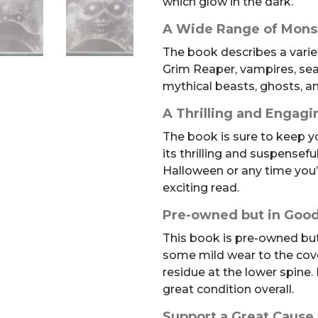
which glow in the dark.
A Wide Range of Mons
The book describes a varie
Grim Reaper, vampires, sea
mythical beasts, ghosts, 
A Thrilling and Engag
The book is sure to keep y
its thrilling and suspenseful
Halloween or any time you’
exciting read.
Pre-owned but in Good
This book is pre-owned but 
some mild wear to the cov
residue at the lower spine. 
great condition overall.
Support a Great Cause