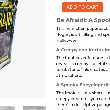
ADD TO CART
Be
Afraid!
Be Afraid!: A Spoo
(Book,
PB)
This nonfiction paperback b
quantity
Regan, is a thrilling and sp
Halloween.
A Creepy and Intriguin
The front cover features a 
reveals a creepy skeletal s
tombstone. This creates a 
atmosphere.
A Spooky Encyclopedia
The book is like a short ill
creepy creatures you can t
there’s a descriptive parag