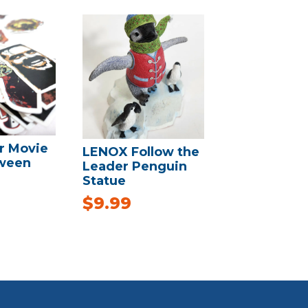
r Movie
LENOX Follow the
oween
Leader Penguin
Statue
$
9.99