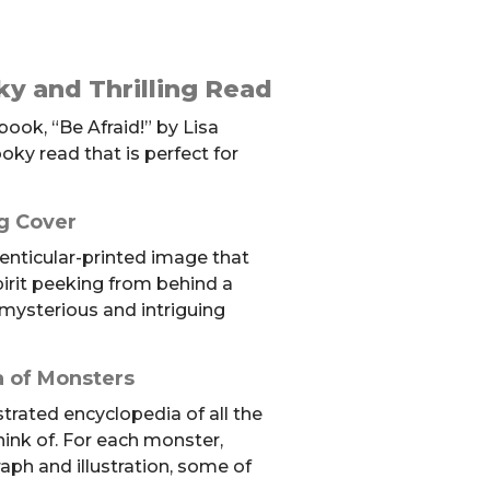
ky and Thrilling Read
ook, “Be Afraid!” by Lisa
ooky read that is perfect for
g Cover
lenticular-printed image that
pirit peeking from behind a
mysterious and intriguing
 of Monsters
ustrated encyclopedia of all the
hink of. For each monster,
raph and illustration, some of