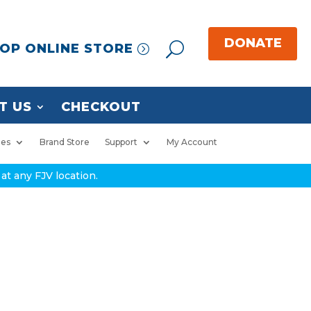
OP ONLINE STORE
T US
CHECKOUT
ies
Brand Store
Support
My Account
at any FJV location.