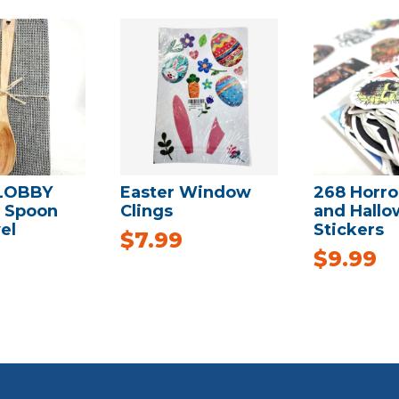
LOBBY
Easter Window
268 Horro
 Spoon
Clings
and Hall
el
Stickers
$
7.99
$
9.99