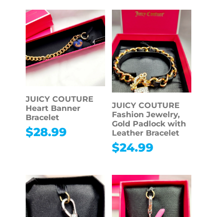
JUICY COUTURE
JUICY COUTURE
Heart Banner
Fashion Jewelry,
Bracelet
Gold Padlock with
$
28.99
Leather Bracelet
$
24.99