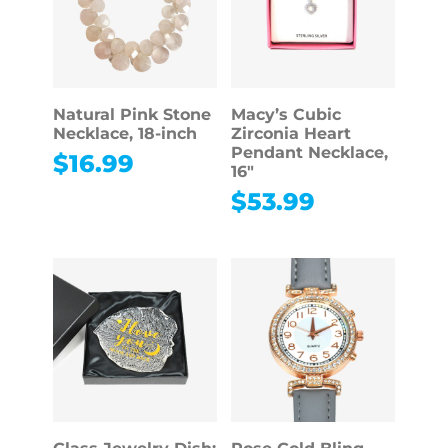
Natural Pink Stone
Macy’s Cubic
Necklace, 18-inch
Zirconia Heart
Pendant Necklace,
$
16.99
16″
$
53.99