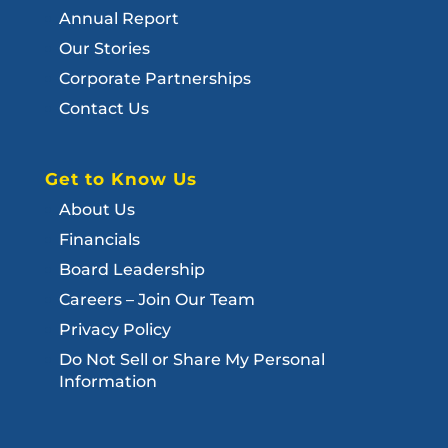
Annual Report
Our Stories
Corporate Partnerships
Contact Us
Get to Know Us
About Us
Financials
Board Leadership
Careers – Join Our Team
Privacy Policy
Do Not Sell or Share My Personal
Information