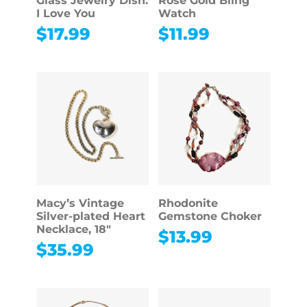
Glass Jewelry Dish:
Rose Gold Bling
I Love You
Watch
$
17.99
$
11.99
Macy’s Vintage
Rhodonite
Silver-plated Heart
Gemstone Choker
Necklace, 18″
$
13.99
$
35.99