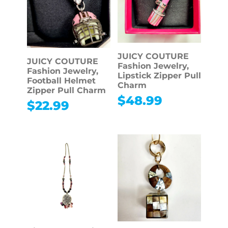
JUICY COUTURE
JUICY COUTURE
Fashion Jewelry,
Fashion Jewelry,
Lipstick Zipper Pull
Football Helmet
Charm
Zipper Pull Charm
$
48.99
$
22.99