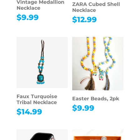
Vintage Medallion
ZARA Cubed Shell
Necklace
Necklace
$
9.99
$
12.99
Faux Turquoise
Easter Beads, 2pk
Tribal Necklace
$
9.99
$
14.99