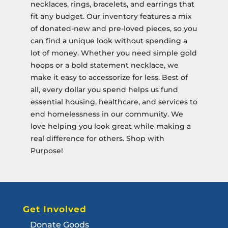
necklaces, rings, bracelets, and earrings that
fit any budget. Our inventory features a mix
of donated-new and pre-loved pieces, so you
can find a unique look without spending a
lot of money. Whether you need simple gold
hoops or a bold statement necklace, we
make it easy to accessorize for less. Best of
all, every dollar you spend helps us fund
essential housing, healthcare, and services to
end homelessness in our community. We
love helping you look great while making a
real difference for others. Shop with
Purpose!
Get Involved
Donate Goods