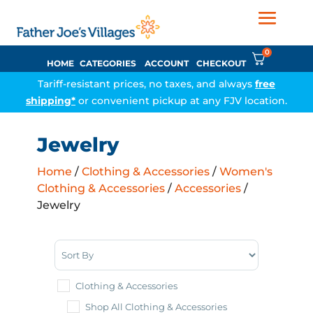
0
HOME
CATEGORIES
ACCOUNT
CHECKOUT
Tariff-resistant prices, no taxes, and always
free
shipping*
or convenient pickup at any FJV location.
Jewelry
Home
/
Clothing & Accessories
/
Women's
Clothing & Accessories
/
Accessories
/
Jewelry
Sort Products
Clothing & Accessories
Shop All Clothing & Accessories