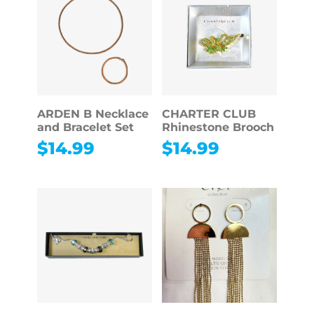
ARDEN B Necklace
CHARTER CLUB
and Bracelet Set
Rhinestone Brooch
$
14.99
$
14.99