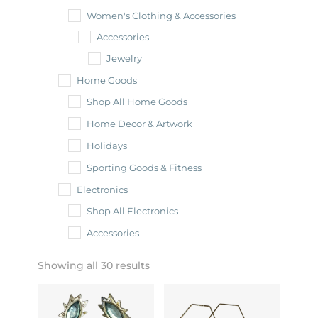
Women's Clothing & Accessories
Accessories
Jewelry
Home Goods
Shop All Home Goods
Home Decor & Artwork
Holidays
Sporting Goods & Fitness
Electronics
Shop All Electronics
Accessories
Showing all 30 results