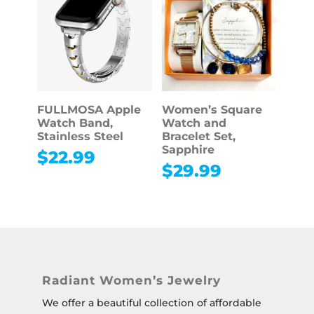
FULLMOSA Apple
Women’s Square
Watch Band,
Watch and
Stainless Steel
Bracelet Set,
Sapphire
$
22.99
$
29.99
Radiant Women’s Jewelry
We offer a beautiful collection of affordable