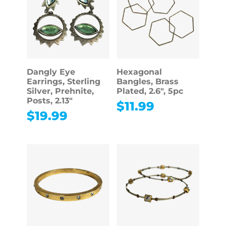
Dangly Eye
Hexagonal
Earrings, Sterling
Bangles, Brass
Silver, Prehnite,
Plated, 2.6″, 5pc
Posts, 2.13″
$
11.99
$
19.99