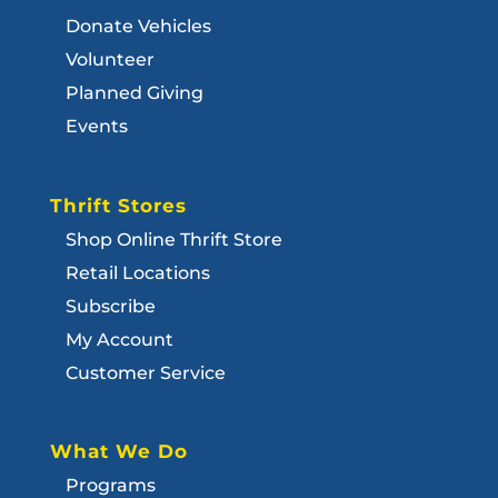
Donate Vehicles
Volunteer
Planned Giving
Events
Thrift Stores
Shop Online Thrift Store
Retail Locations
Subscribe
My Account
Customer Service
What We Do
Programs