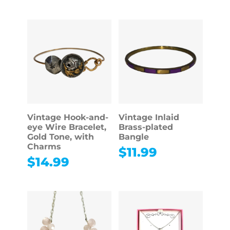
Vintage Hook-and-
Vintage Inlaid
eye Wire Bracelet,
Brass-plated
Gold Tone, with
Bangle
Charms
$
11.99
$
14.99