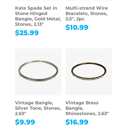
Kate Spade Set in
Multi-strand Wire
Stone Hinged
Bracelets, Stones,
Bangle, Gold Metal,
2.5″, 2pc
Stones, 2.13″
$
10.99
$
25.99
Vintage Bangle,
Vintage Brass
Silver Tone, Stones,
Bangle,
2.63″
Rhinestones, 2.63″
$
9.99
$
16.99