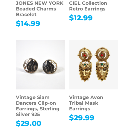
JONES NEW YORK
CIEL Collection
Beaded Charms
Retro Earrings
Bracelet
$
12.99
$
14.99
Vintage Siam
Vintage Avon
Dancers Clip-on
Tribal Mask
Earrings, Sterling
Earrings
Silver 925
$
29.99
$
29.00