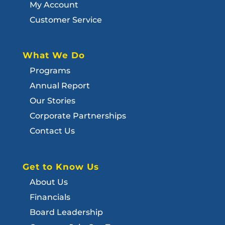
My Account
Customer Service
What We Do
Programs
Annual Report
Our Stories
Corporate Partnerships
Contact Us
Get to Know Us
About Us
Financials
Board Leadership