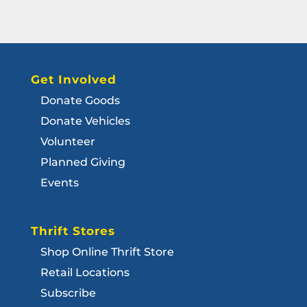
Get Involved
Donate Goods
Donate Vehicles
Volunteer
Planned Giving
Events
Thrift Stores
Shop Online Thrift Store
Retail Locations
Subscribe