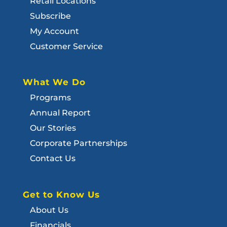
Retail Locations
Subscribe
My Account
Customer Service
What We Do
Programs
Annual Report
Our Stories
Corporate Partnerships
Contact Us
Get to Know Us
About Us
Financials