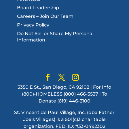
Board Leadership
Careers – Join Our Team
Privacy Policy
Do Not Sell or Share My Personal
Information
3350 E St., San Diego, CA 92102 | For Info
(800)-HOMELESS (800) 466-3537 | To
Donate (619) 446-2100
St. Vincent de Paul Village, Inc. (dba Father
Joe’s Villages) is a 501(c)3 charitable
organization. FED. ID: #33-0492302