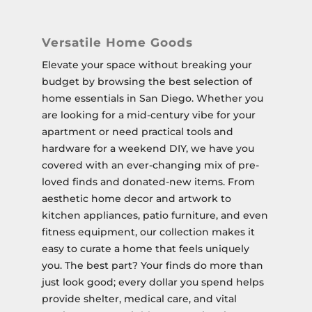
Versatile Home Goods
Elevate your space without breaking your
budget by browsing the best selection of
home essentials in San Diego. Whether you
are looking for a mid-century vibe for your
apartment or need practical tools and
hardware for a weekend DIY, we have you
covered with an ever-changing mix of pre-
loved finds and donated-new items. From
aesthetic home decor and artwork to
kitchen appliances, patio furniture, and even
fitness equipment, our collection makes it
easy to curate a home that feels uniquely
you. The best part? Your finds do more than
just look good; every dollar you spend helps
provide shelter, medical care, and vital