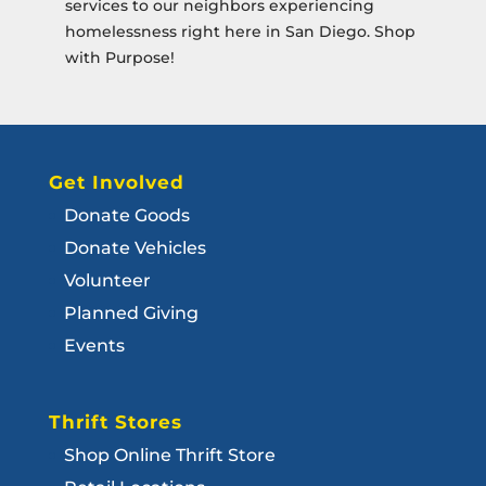
services to our neighbors experiencing
homelessness right here in San Diego. Shop
with Purpose!
Get Involved
Donate Goods
Donate Vehicles
Volunteer
Planned Giving
Events
Thrift Stores
Shop Online Thrift Store