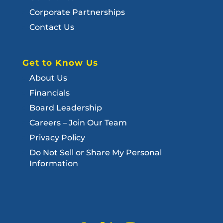
Corporate Partnerships
Contact Us
Get to Know Us
About Us
Financials
Board Leadership
Careers – Join Our Team
Privacy Policy
Do Not Sell or Share My Personal
Information