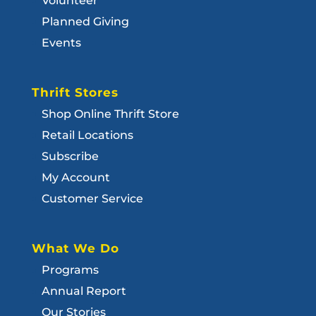
Volunteer
Planned Giving
Events
Thrift Stores
Shop Online Thrift Store
Retail Locations
Subscribe
My Account
Customer Service
What We Do
Programs
Annual Report
Our Stories