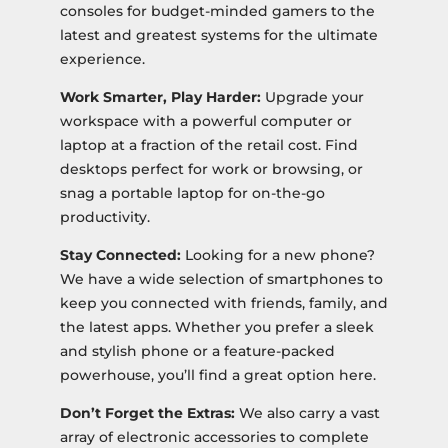
consoles for budget-minded gamers to the
latest and greatest systems for the ultimate
experience.
Work Smarter, Play Harder:
Upgrade your
workspace with a powerful computer or
laptop at a fraction of the retail cost. Find
desktops perfect for work or browsing, or
snag a portable laptop for on-the-go
productivity.
Stay Connected:
Looking for a new phone?
We have a wide selection of smartphones to
keep you connected with friends, family, and
the latest apps. Whether you prefer a sleek
and stylish phone or a feature-packed
powerhouse, you’ll find a great option here.
Don’t Forget the Extras:
We also carry a vast
array of electronic accessories to complete