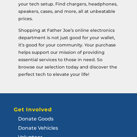
your tech setup. Find chargers, headphones,
speakers, cases, and more, all at unbeatable
prices.
Shopping at Father Joe’s online electronics
department is not just good for your wallet,
it’s good for your community. Your purchase
helps support our mission of providing
essential services to those in need. So
browse our selection today and discover the
perfect tech to elevate your life!
Get Involved
Donate Goods
Donate Vehicles