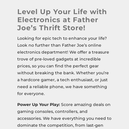
Level Up Your Life with
Electronics at Father
Joe’s Thrift Store!
Looking for epic tech to enhance your life?
Look no further than Father Joe’s online
electronics department! We offer a treasure
trove of pre-loved gadgets at incredible
prices, so you can find the perfect gear
without breaking the bank. Whether you’re
a hardcore gamer, a tech enthusiast, or just
need a reliable phone, we have something
for everyone.
Power Up Your Play:
Score amazing deals on
gaming consoles, controllers, and
accessories. We have everything you need to
dominate the competition, from last-gen