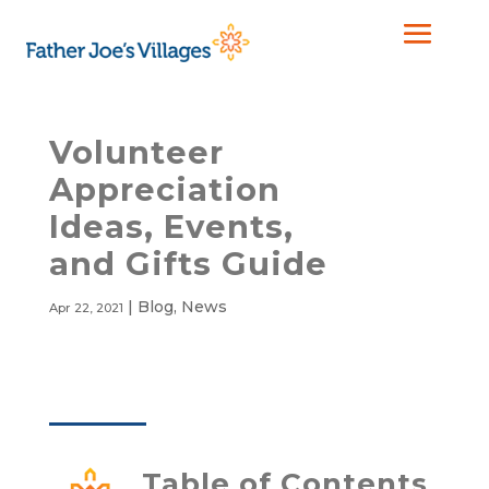
Volunteer
Appreciation
Ideas, Events,
and Gifts Guide
|
Blog
,
News
Apr 22, 2021
Table of Contents