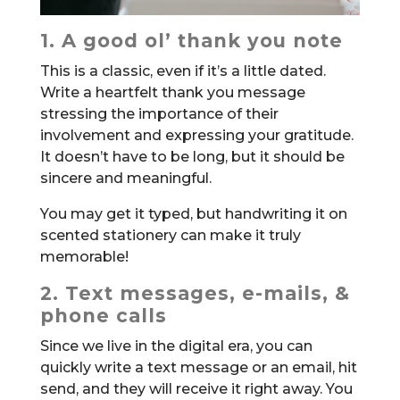
1. A good ol’ thank you note
This is a classic, even if it’s a little dated.
Write a heartfelt thank you message
stressing the importance of their
involvement and expressing your gratitude.
It doesn’t have to be long, but it should be
sincere and meaningful.
You may get it typed, but handwriting it on
scented stationery can make it truly
memorable!
2. Text messages, e-mails, &
phone calls
Since we live in the digital era, you can
quickly write a text message or an email, hit
send, and they will receive it right away. You