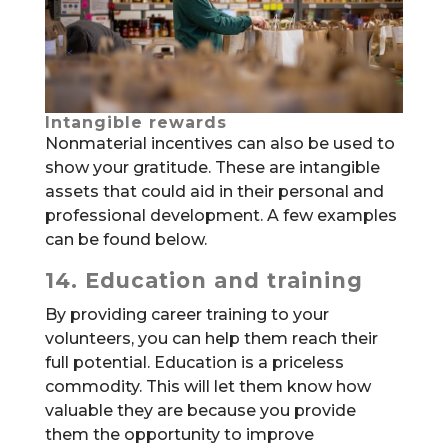
Intangible rewards
Nonmaterial incentives can also be used to
show your gratitude. These are intangible
assets that could aid in their personal and
professional development. A few examples
can be found below.
14. Education and training
By providing career training to your
volunteers, you can help them reach their
full potential. Education is a priceless
commodity. This will let them know how
valuable they are because you provide
them the opportunity to improve