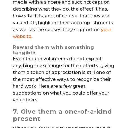
media with a sincere and succinct caption
describing what they do, the effect it has,
how vital it is, and, of course, that they are
valued. Or, highlight their accomplishments
as well as the causes they support on
your
website
.
Reward them with something
tangible
Even though volunteers do not expect
anything in exchange for their efforts, giving
them a token of appreciation is still one of
the most effective ways to recognize their
hard work. Here are a few great
suggestions on what you could offer your
volunteers.
7. Give them a one-of-a-kind
present