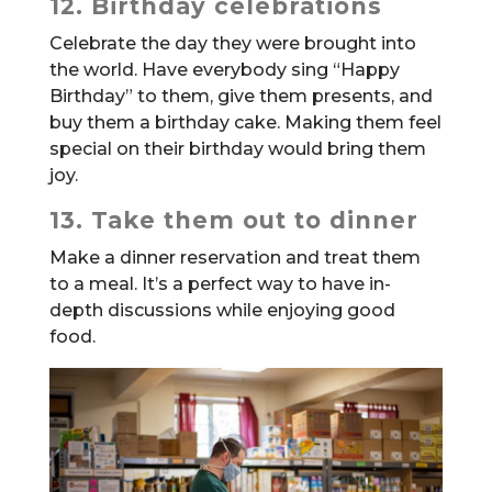
12. Birthday celebrations
Celebrate the day they were brought into
the world. Have everybody sing “Happy
Birthday” to them, give them presents, and
buy them a birthday cake. Making them feel
special on their birthday would bring them
joy.
13. Take them out to dinner
Make a dinner reservation and treat them
to a meal. It’s a perfect way to have in-
depth discussions while enjoying good
food.