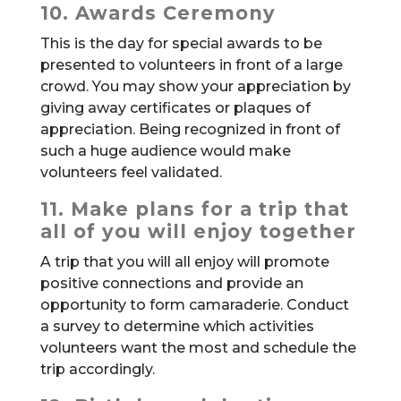
10. Awards Ceremony
This is the day for special awards to be
presented to volunteers in front of a large
crowd. You may show your appreciation by
giving away certificates or plaques of
appreciation. Being recognized in front of
such a huge audience would make
volunteers feel validated.
11. Make plans for a trip that
all of you will enjoy together
A trip that you will all enjoy will promote
positive connections and provide an
opportunity to form camaraderie. Conduct
a survey to determine which activities
volunteers want the most and schedule the
trip accordingly.