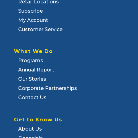
Retail Locations
Subscribe
My Account
Customer Service
What We Do
Programs
Annual Report
Our Stories
Corporate Partnerships
Contact Us
Get to Know Us
About Us