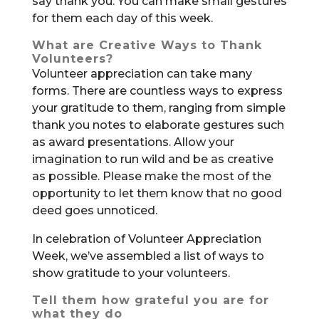
say thank you. You can make small gestures
for them each day of this week.
What are Creative Ways to Thank
Volunteers?
Volunteer appreciation can take many
forms. There are countless ways to express
your gratitude to them, ranging from simple
thank you notes to elaborate gestures such
as award presentations. Allow your
imagination to run wild and be as creative
as possible. Please make the most of the
opportunity to let them know that no good
deed goes unnoticed.
In celebration of Volunteer Appreciation
Week, we’ve assembled a list of ways to
show gratitude to your volunteers.
Tell them how grateful you are for
what they do