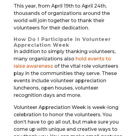
This year, from April 19th to April 24th,
thousands of organizations around the
world will join together to thank their
volunteers for their dedication.
How Do I Participate in Volunteer
Appreciation Week
In addition to simply thanking volunteers,
many organizations also
hold events to
raise awareness
of the vital role volunteers
play in the communities they serve. These
events include volunteer appreciation
luncheons, open houses, volunteer
recognition days and more.
Volunteer Appreciation Week is week-long
celebration to honor the volunteers. You
don’t have to go all out, but make sure you
come up with unique and creative ways to