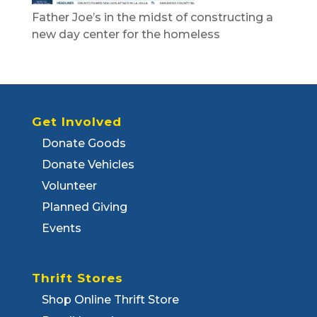
Father Joe’s in the midst of constructing a
new day center for the homeless
Get Involved
Donate Goods
Donate Vehicles
Volunteer
Planned Giving
Events
Thrift Stores
Shop Online Thrift Store