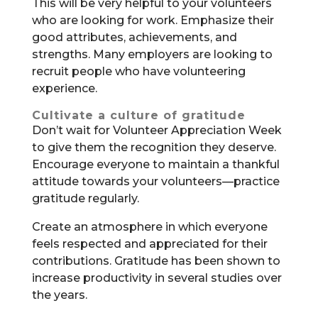
This will be very helpful to your volunteers
who are looking for work. Emphasize their
good attributes, achievements, and
strengths. Many employers are looking to
recruit people who have volunteering
experience.
Cultivate a culture of gratitude
Don’t wait for Volunteer Appreciation Week
to give them the recognition they deserve.
Encourage everyone to maintain a thankful
attitude towards your volunteers—practice
gratitude regularly.
Create an atmosphere in which everyone
feels respected and appreciated for their
contributions. Gratitude has been shown to
increase productivity in several studies over
the years.