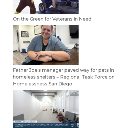
On the Green for Veterans in Need
Father Joe’s manager paved way for pets in
homeless shelters – Regional Task Force on
Homelessness San Diego