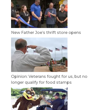
New Father Joe’s thrift store opens
Opinion: Veterans fought for us, but no
longer qualify for food stamps