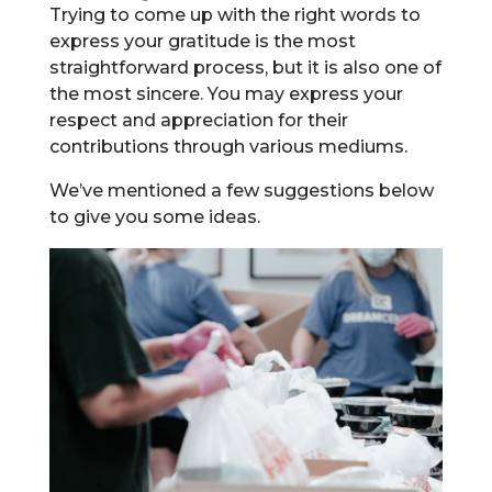
Trying to come up with the right words to
express your gratitude is the most
straightforward process, but it is also one of
the most sincere. You may express your
respect and appreciation for their
contributions through various mediums.
We’ve mentioned a few suggestions below
to give you some ideas.