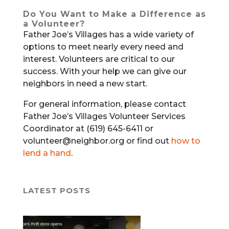
Do You Want to Make a Difference as
a Volunteer?
Father Joe’s Villages has a wide variety of
options to meet nearly every need and
interest. Volunteers are critical to our
success. With your help we can give our
neighbors in need a new start.
For general information, please contact
Father Joe’s Villages Volunteer Services
Coordinator at (619) 645-6411 or
volunteer@neighbor.org or find out
how to
lend a hand
.
LATEST POSTS