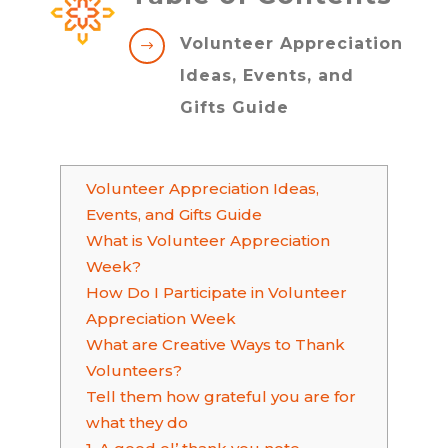
Volunteer Appreciation
$
Ideas, Events, and
Gifts Guide
Volunteer Appreciation Ideas,
Events, and Gifts Guide
What is Volunteer Appreciation
Week?
How Do I Participate in Volunteer
Appreciation Week
What are Creative Ways to Thank
Volunteers?
Tell them how grateful you are for
what they do