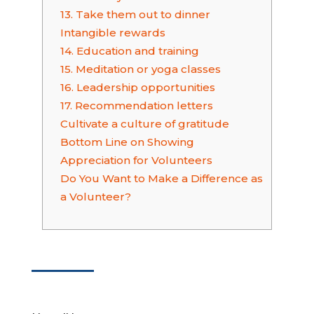
13. Take them out to dinner
Intangible rewards
14. Education and training
15. Meditation or yoga classes
16. Leadership opportunities
17. Recommendation letters
Cultivate a culture of gratitude
Bottom Line on Showing
Appreciation for Volunteers
Do You Want to Make a Difference as
a Volunteer?