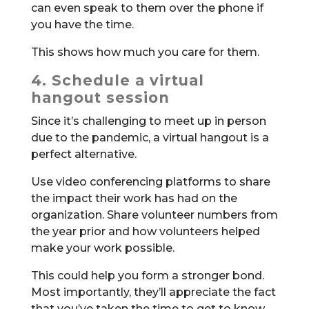
can even speak to them over the phone if
you have the time.
This shows how much you care for them.
4. Schedule a virtual
hangout session
Since it’s challenging to meet up in person
due to the pandemic, a virtual hangout is a
perfect alternative.
Use video conferencing platforms to share
the impact their work has had on the
organization. Share volunteer numbers from
the year prior and how volunteers helped
make your work possible.
This could help you form a stronger bond.
Most importantly, they’ll appreciate the fact
that you’ve taken the time to get to know