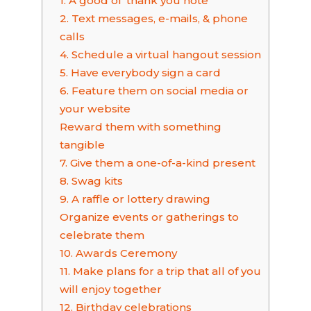
1. A good ol’ thank you note
2. Text messages, e-mails, & phone
calls
4. Schedule a virtual hangout session
5. Have everybody sign a card
6. Feature them on social media or
your website
Reward them with something
tangible
7. Give them a one-of-a-kind present
8. Swag kits
9. A raffle or lottery drawing
Organize events or gatherings to
celebrate them
10. Awards Ceremony
11. Make plans for a trip that all of you
will enjoy together
12. Birthday celebrations