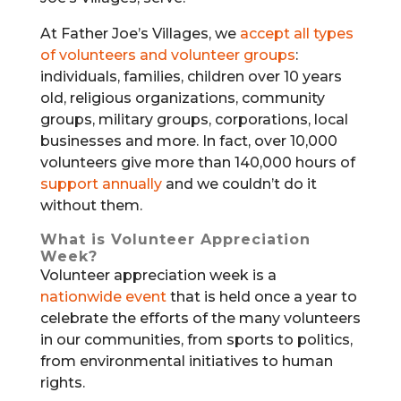
At Father Joe’s Villages, we
accept all types
of volunteers and volunteer groups
:
individuals, families, children over 10 years
old, religious organizations, community
groups, military groups, corporations, local
businesses and more. In fact, over 10,000
volunteers give more than 140,000 hours of
support annually
and we couldn’t do it
without them.
What is Volunteer Appreciation
Week?
Volunteer appreciation week is a
nationwide event
that is held once a year to
celebrate the efforts of the many volunteers
in our communities, from sports to politics,
from environmental initiatives to human
rights.