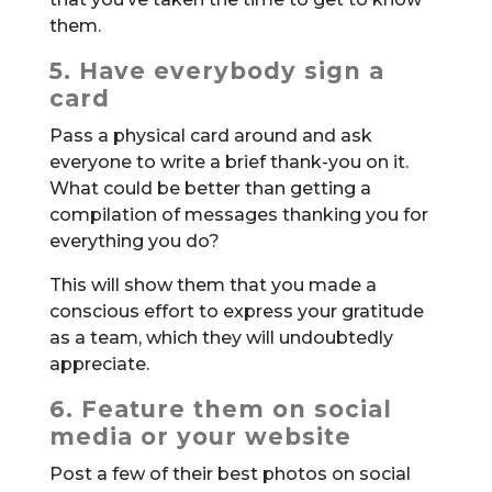
them.
5. Have everybody sign a
card
Pass a physical card around and ask
everyone to write a brief thank-you on it.
What could be better than getting a
compilation of messages thanking you for
everything you do?
This will show them that you made a
conscious effort to express your gratitude
as a team, which they will undoubtedly
appreciate.
6. Feature them on social
media or your website
Post a few of their best photos on social