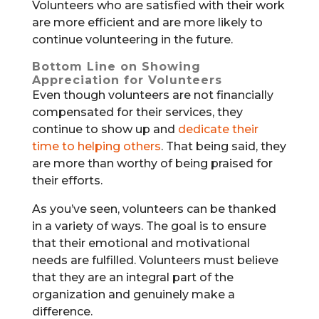
Volunteers who are satisfied with their work
are more efficient and are more likely to
continue volunteering in the future.
Bottom Line on Showing
Appreciation for Volunteers
Even though volunteers are not financially
compensated for their services, they
continue to show up and
dedicate their
time to helping others
. That being said, they
are more than worthy of being praised for
their efforts.
As you’ve seen, volunteers can be thanked
in a variety of ways. The goal is to ensure
that their emotional and motivational
needs are fulfilled. Volunteers must believe
that they are an integral part of the
organization and genuinely make a
difference.