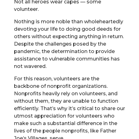
Not all heroes wear capes — some
volunteer.
Nothing is more noble than wholeheartedly
devoting your life to doing good deeds for
others without expecting anything in return.
Despite the challenges posed by the
pandemic, the determination to provide
assistance to vulnerable communities has
not wavered.
For this reason, volunteers are the
backbone of nonprofit organizations.
Nonprofits heavily rely on volunteers, and
without them, they are unable to function
efficiently. That’s why it’s critical to share our
utmost appreciation for volunteers who
make such a substantial difference in the
lives of the people nonprofits, like Father
Joe’s Villages, serve.