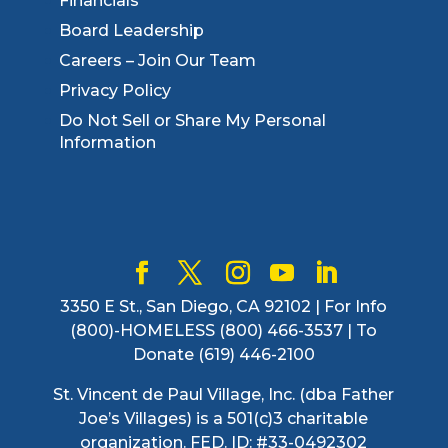
Financials
Board Leadership
Careers – Join Our Team
Privacy Policy
Do Not Sell or Share My Personal
Information
3350 E St., San Diego, CA 92102 | For Info
(800)-HOMELESS (800) 466-3537 | To
Donate (619) 446-2100
St. Vincent de Paul Village, Inc. (dba Father
Joe’s Villages) is a 501(c)3 charitable
organization. FED. ID: #33-0492302