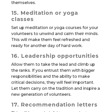
themselves.
15. Meditation or yoga
classes
Set up meditation or yoga courses for your
volunteers to unwind and calm their minds.
This will make them feel refreshed and
ready for another day of hard work.
16. Leadership opportunities
Allow them to take the lead and climb up
the ranks. If you entrust them with bigger
responsibilities and the ability to make
critical decisions, they will feel important.
Let them carry on the tradition and inspire a
new generation of volunteers.
17. Recommendation letters