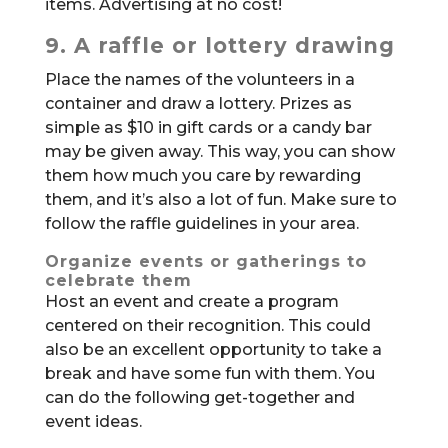
items. Advertising at no cost!
9. A raffle or lottery drawing
Place the names of the volunteers in a
container and draw a lottery. Prizes as
simple as $10 in gift cards or a candy bar
may be given away. This way, you can show
them how much you care by rewarding
them, and it’s also a lot of fun. Make sure to
follow the raffle guidelines in your area.
Organize events or gatherings to
celebrate them
Host an event and create a program
centered on their recognition. This could
also be an excellent opportunity to take a
break and have some fun with them. You
can do the following get-together and
event ideas.