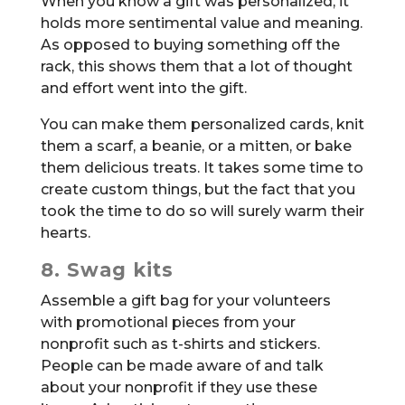
When you know a gift was personalized, it
holds more sentimental value and meaning.
As opposed to buying something off the
rack, this shows them that a lot of thought
and effort went into the gift.
You can make them personalized cards, knit
them a scarf, a beanie, or a mitten, or bake
them delicious treats. It takes some time to
create custom things, but the fact that you
took the time to do so will surely warm their
hearts.
8. Swag kits
Assemble a gift bag for your volunteers
with promotional pieces from your
nonprofit such as t-shirts and stickers.
People can be made aware of and talk
about your nonprofit if they use these