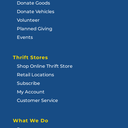
Donate Goods
Donate Vehicles
Volunteer
Planned Giving
Events
Thrift Stores
Shop Online Thrift Store
Retail Locations
Subscribe
My Account
Customer Service
What We Do