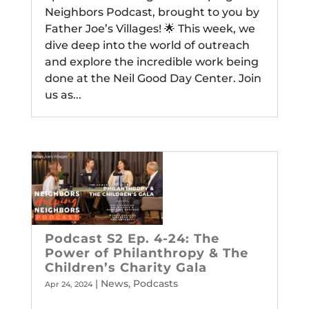
Neighbors Podcast, brought to you by
Father Joe’s Villages! 🌟 This week, we
dive deep into the world of outreach
and explore the incredible work being
done at the Neil Good Day Center. Join
us as...
Podcast S2 Ep. 4-24: The
Power of Philanthropy & The
Children’s Charity Gala
|
News
,
Podcasts
Apr 24, 2024