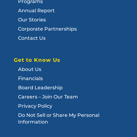
Programs
Annual Report
Our Stories
Corporate Partnerships
Contact Us
Get to Know Us
About Us
Financials
Board Leadership
Careers – Join Our Team
Privacy Policy
Do Not Sell or Share My Personal
Information