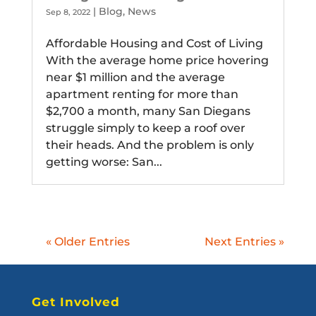
|
Blog
,
News
Sep 8, 2022
Affordable Housing and Cost of Living
With the average home price hovering
near $1 million and the average
apartment renting for more than
$2,700 a month, many San Diegans
struggle simply to keep a roof over
their heads. And the problem is only
getting worse: San...
« Older Entries
Next Entries »
Get Involved