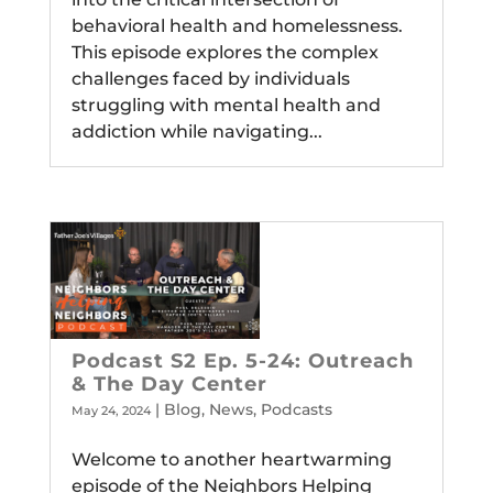
behavioral health and homelessness.
This episode explores the complex
challenges faced by individuals
struggling with mental health and
addiction while navigating...
Podcast S2 Ep. 5-24: Outreach
& The Day Center
|
Blog
,
News
,
Podcasts
May 24, 2024
Welcome to another heartwarming
episode of the Neighbors Helping