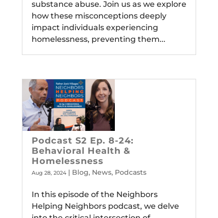
substance abuse. Join us as we explore
how these misconceptions deeply
impact individuals experiencing
homelessness, preventing them...
Podcast S2 Ep. 8-24:
Behavioral Health &
Homelessness
|
Blog
,
News
,
Podcasts
Aug 28, 2024
In this episode of the Neighbors
Helping Neighbors podcast, we delve
into the critical intersection of