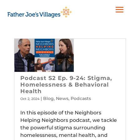
Podcast S2 Ep. 9-24: Stigma,
Homelessness & Behavioral
Health
|
Blog
,
News
,
Podcasts
Oct 2, 2024
In this episode of the Neighbors
Helping Neighbors podcast, we tackle
the powerful stigma surrounding
homelessness, mental health, and