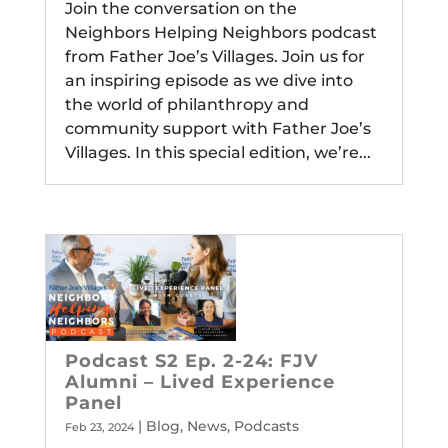
Join the conversation on the
Neighbors Helping Neighbors podcast
from Father Joe’s Villages. Join us for
an inspiring episode as we dive into
the world of philanthropy and
community support with Father Joe’s
Villages. In this special edition, we’re...
Podcast S2 Ep. 2-24: FJV
Alumni – Lived Experience
Panel
|
Blog
,
News
,
Podcasts
Feb 23, 2024