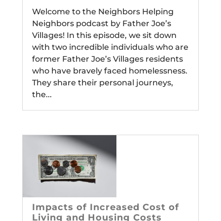
Welcome to the Neighbors Helping
Neighbors podcast by Father Joe’s
Villages! In this episode, we sit down
with two incredible individuals who are
former Father Joe’s Villages residents
who have bravely faced homelessness.
They share their personal journeys,
the...
Impacts of Increased Cost of
Living and Housing Costs