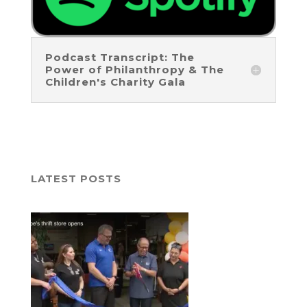
Podcast Transcript: The
Power of Philanthropy & The
Children's Charity Gala
LATEST POSTS