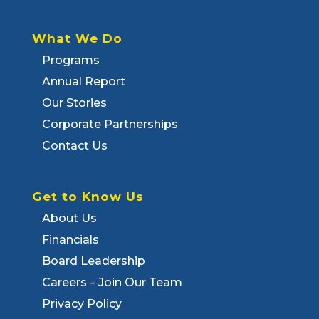
What We Do
Programs
Annual Report
Our Stories
Corporate Partnerships
Contact Us
Get to Know Us
About Us
Financials
Board Leadership
Careers – Join Our Team
Privacy Policy