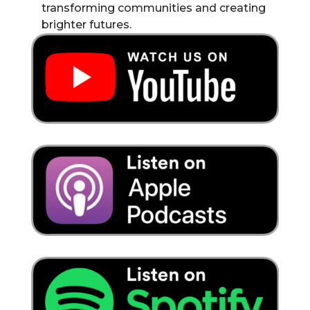
transforming communities and creating
brighter futures.