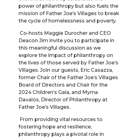
power of philanthropy but also fuels the
mission of Father Joe’s Villages to break
the cycle of homelessness and poverty.
Co-hosts Maggie Durocher and CEO
Deacon Jim invite you to participate in
this meaningful discussion as we
explore the impact of philanthropy on
the lives of those served by Father Joe’s
Villages. Join our guests, Eric Casazza,
former Chair of the Father Joe’s Villages
Board of Directors and Chair for the
2024 Children’s Gala, and Myrna
Davalos, Director of Philanthropy at
Father Joe’s Villages.
From providing vital resources to
fostering hope and resilience,
philanthropy plays a pivotal role in