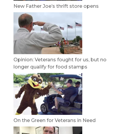
New Father Joe’s thrift store opens
Opinion: Veterans fought for us, but no
longer qualify for food stamps
On the Green for Veterans in Need