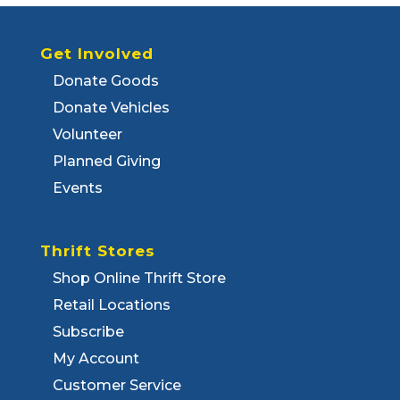
Get Involved
Donate Goods
Donate Vehicles
Volunteer
Planned Giving
Events
Thrift Stores
Shop Online Thrift Store
Retail Locations
Subscribe
My Account
Customer Service