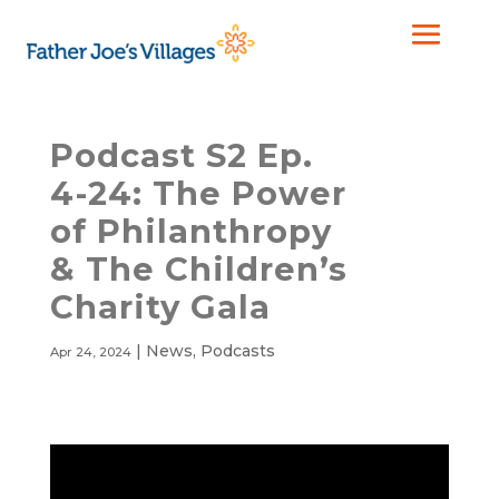
Podcast S2 Ep.
4-24: The Power
of Philanthropy
& The Children’s
Charity Gala
|
News
,
Podcasts
Apr 24, 2024