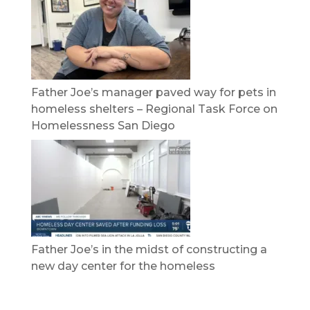
Father Joe’s manager paved way for pets in
homeless shelters – Regional Task Force on
Homelessness San Diego
Father Joe’s in the midst of constructing a
new day center for the homeless