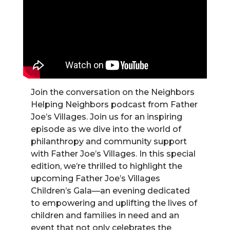
Join the conversation on the Neighbors
Helping Neighbors podcast from Father
Joe’s Villages. Join us for an inspiring
episode as we dive into the world of
philanthropy and community support
with Father Joe’s Villages. In this special
edition, we’re thrilled to highlight the
upcoming Father Joe’s Villages
Children’s Gala—an evening dedicated
to empowering and uplifting the lives of
children and families in need and an
event that not only celebrates the