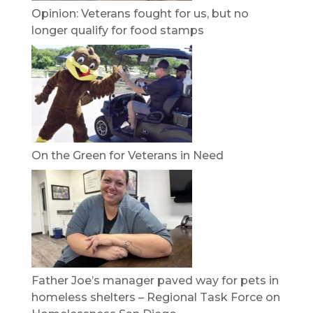
Opinion: Veterans fought for us, but no
longer qualify for food stamps
On the Green for Veterans in Need
Father Joe’s manager paved way for pets in
homeless shelters – Regional Task Force on