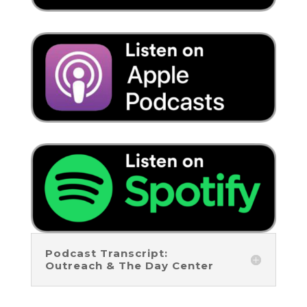
Podcast Transcript:
Outreach & The Day Center