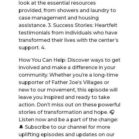
look at the essential resources
provided, from showers and laundry to
case management and housing
assistance. 3. Success Stories: Heartfelt
testimonials from individuals who have
transformed their lives with the center’s
support. 4.
How You Can Help: Discover ways to get
involved and make a difference in your
community. Whether you’re a long-time
supporter of Father Joe’s Villages or
new to our movement, this episode will
leave you inspired and ready to take
action. Don’t miss out on these powerful
stories of transformation and hope. 🎧
Listen now and be a part of the change:
🔔 Subscribe to our channel for more
uplifting episodes and updates on our