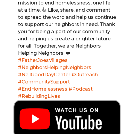
mission to end homelessness, one life
at a time. 👍 Like, share, and comment
to spread the word and help us continue
to support our neighbors in need. Thank
you for being a part of our community
and helping us create a brighter future
for all. Together, we are Neighbors
Helping Neighbors. ❤️
#FatherJoesVillages
#NeighborsHelpingNeighbors
#NeilGoodDayCenter
#Outreach
#CommunitySupport
#EndHomelessness
#Podcast
#RebuildingLives