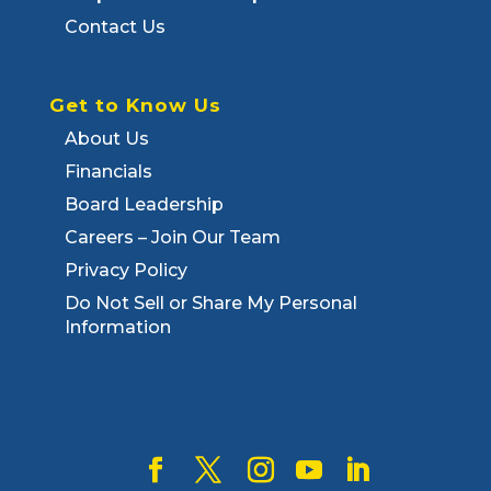
Contact Us
Get to Know Us
About Us
Financials
Board Leadership
Careers – Join Our Team
Privacy Policy
Do Not Sell or Share My Personal
Information