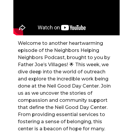
Welcome to another heartwarming
episode of the Neighbors Helping
Neighbors Podcast, brought to you by
Father Joe’s Villages! 🌟 This week, we
dive deep into the world of outreach
and explore the incredible work being
done at the Neil Good Day Center. Join
us as we uncover the stories of
compassion and community support
that define the Neil Good Day Center.
From providing essential services to
fostering a sense of belonging, this
center is a beacon of hope for many.