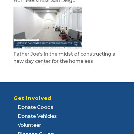
Homelessness San Diego
Father Joe’s in the midst of constructing a
new day center for the homeless
Get Involved
Donate Goods
Donate Vehicles
Volunteer