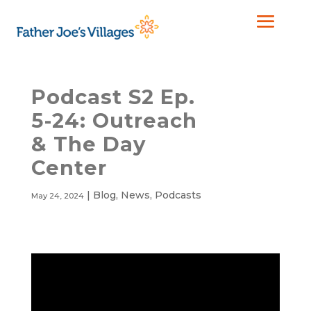
Podcast S2 Ep.
5-24: Outreach
& The Day
Center
|
Blog
,
News
,
Podcasts
May 24, 2024