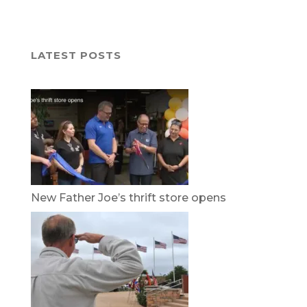
LATEST POSTS
New Father Joe’s thrift store opens