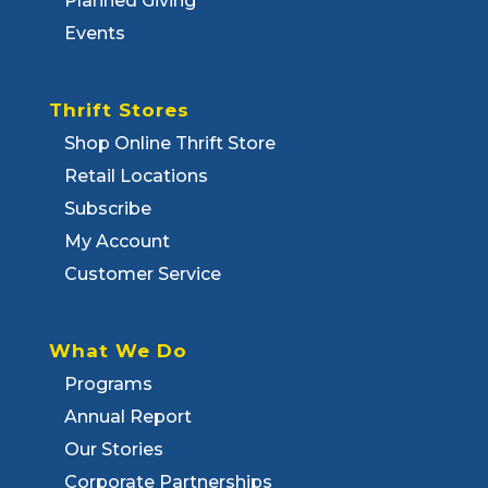
Planned Giving
Events
Thrift Stores
Shop Online Thrift Store
Retail Locations
Subscribe
My Account
Customer Service
What We Do
Programs
Annual Report
Our Stories
Corporate Partnerships