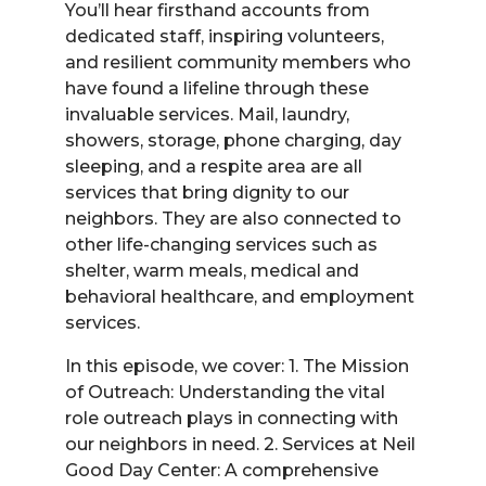
You’ll hear firsthand accounts from
dedicated staff, inspiring volunteers,
and resilient community members who
have found a lifeline through these
invaluable services. Mail, laundry,
showers, storage, phone charging, day
sleeping, and a respite area are all
services that bring dignity to our
neighbors. They are also connected to
other life-changing services such as
shelter, warm meals, medical and
behavioral healthcare, and employment
services.
In this episode, we cover: 1. The Mission
of Outreach: Understanding the vital
role outreach plays in connecting with
our neighbors in need. 2. Services at Neil
Good Day Center: A comprehensive