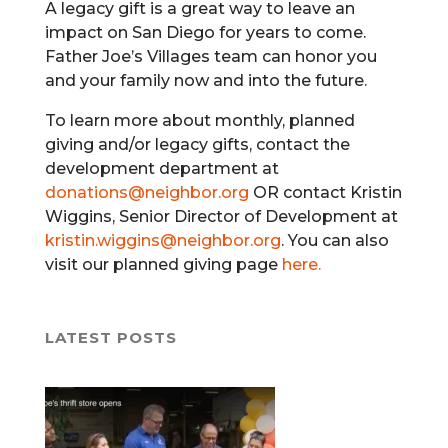
A legacy gift is a great way to leave an
impact on San Diego for years to come.
Father Joe’s Villages team can honor you
and your family now and into the future.
To learn more about monthly, planned
giving and/or legacy gifts, contact the
development department at
donations@neighbor.org
OR contact Kristin
Wiggins, Senior Director of Development at
kristin.wiggins@neighbor.org
. You can also
visit our planned giving page
here.
LATEST POSTS