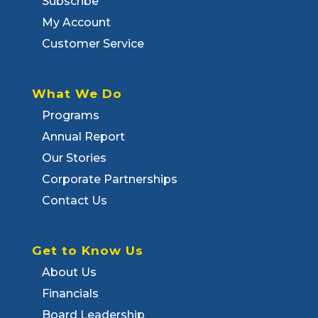
Subscribe
My Account
Customer Service
What We Do
Programs
Annual Report
Our Stories
Corporate Partnerships
Contact Us
Get to Know Us
About Us
Financials
Board Leadership