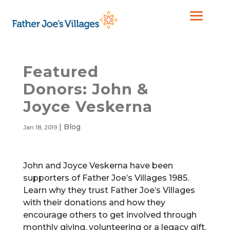
Featured
Donors: John &
Joyce Veskerna
|
Blog
Jan 18, 2019
John and Joyce Veskerna have been
supporters of Father Joe’s Villages 1985.
Learn why they trust Father Joe’s Villages
with their donations and how they
encourage others to get involved through
monthly giving, volunteering or a legacy gift.