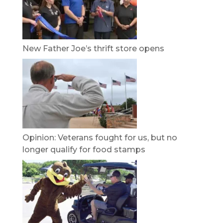
New Father Joe’s thrift store opens
Opinion: Veterans fought for us, but no
longer qualify for food stamps