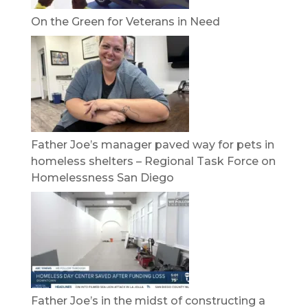
On the Green for Veterans in Need
Father Joe’s manager paved way for pets in
homeless shelters – Regional Task Force on
Homelessness San Diego
Father Joe’s in the midst of constructing a