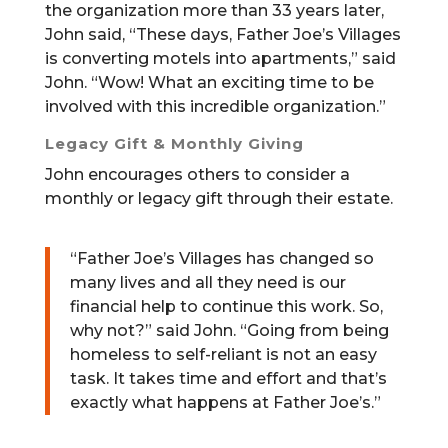
the organization more than 33 years later,
John said, “These days, Father Joe’s Villages
is converting motels into apartments,” said
John. “Wow! What an exciting time to be
involved with this incredible organization.”
Legacy Gift & Monthly Giving
John encourages others to consider a
monthly or legacy gift through their estate.
“Father Joe’s Villages has changed so
many lives and all they need is our
financial help to continue this work. So,
why not?” said John. “Going from being
homeless to self-reliant is not an easy
task. It takes time and effort and that’s
exactly what happens at Father Joe’s.”