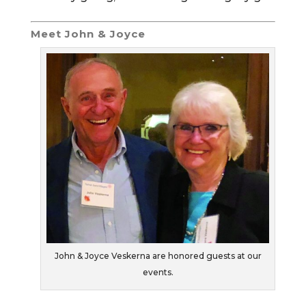
Meet John & Joyce
John & Joyce Veskerna are honored guests at our
events.