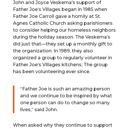
John and Joyce Veskerna’s support of
Father Joe’s Villages began in 1985 when
Father Joe Carroll gave a homily at St.
Agnes Catholic Church asking parishioners
to consider helping our homeless neighbors
during the holiday season. The Veskerna’s
did just that—they set up a monthly gift to
the organization. In 1989, they also
organized a group to regularly volunteer in
Father Joe’s Villages kitchens; The group
has been volunteering ever since.
“Father Joe is such an amazing person
and we continue to be inspired by what
one person can do to change so many
lives,” said John.
When asked why they continue to support