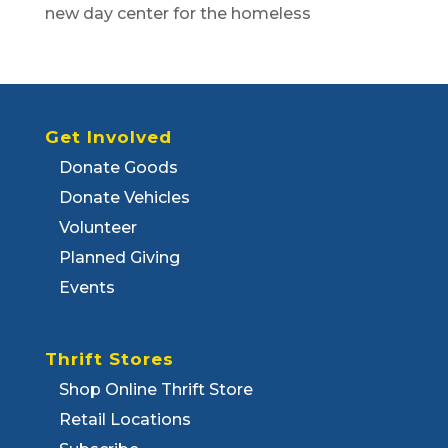
new day center for the homeless
Get Involved
Donate Goods
Donate Vehicles
Volunteer
Planned Giving
Events
Thrift Stores
Shop Online Thrift Store
Retail Locations