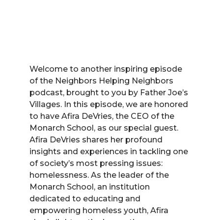
Welcome to another inspiring episode
of the Neighbors Helping Neighbors
podcast, brought to you by Father Joe’s
Villages. In this episode, we are honored
to have Afira DeVries, the CEO of the
Monarch School, as our special guest.
Afira DeVries shares her profound
insights and experiences in tackling one
of society’s most pressing issues:
homelessness. As the leader of the
Monarch School, an institution
dedicated to educating and
empowering homeless youth, Afira