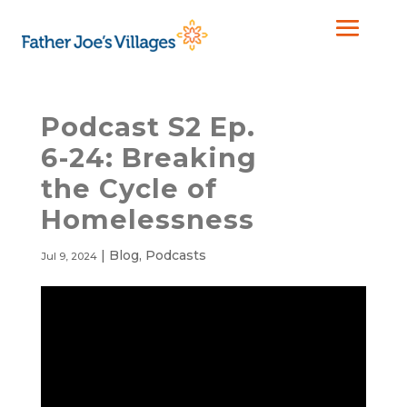
Podcast S2 Ep.
6-24: Breaking
the Cycle of
Homelessness
|
Blog
,
Podcasts
Jul 9, 2024