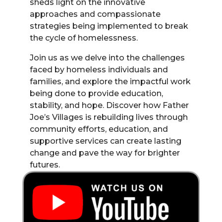
sheds light on the innovative
approaches and compassionate
strategies being implemented to break
the cycle of homelessness.
Join us as we delve into the challenges
faced by homeless individuals and
families, and explore the impactful work
being done to provide education,
stability, and hope. Discover how Father
Joe’s Villages is rebuilding lives through
community efforts, education, and
supportive services can create lasting
change and pave the way for brighter
futures.