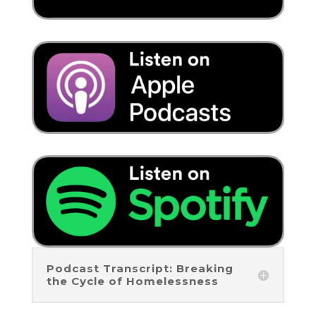
Podcast Transcript: Breaking
the Cycle of Homelessness