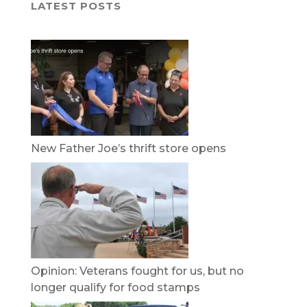
LATEST POSTS
New Father Joe’s thrift store opens
Opinion: Veterans fought for us, but no
longer qualify for food stamps