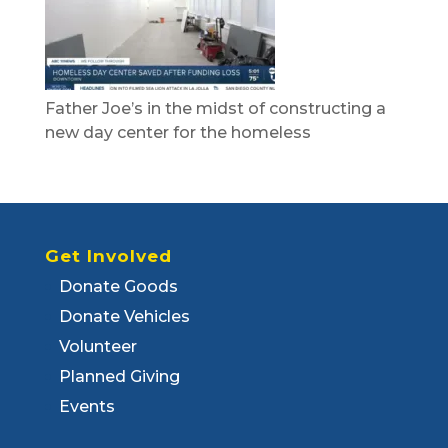
Father Joe’s in the midst of constructing a
new day center for the homeless
Get Involved
Donate Goods
Donate Vehicles
Volunteer
Planned Giving
Events