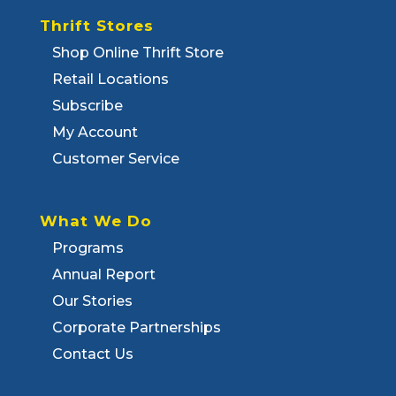
Thrift Stores
Shop Online Thrift Store
Retail Locations
Subscribe
My Account
Customer Service
What We Do
Programs
Annual Report
Our Stories
Corporate Partnerships
Contact Us