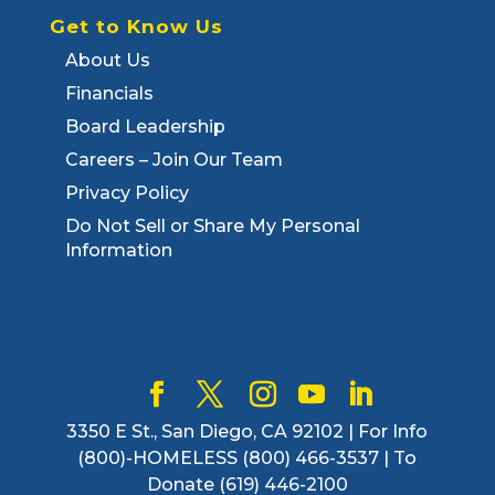
Get to Know Us
About Us
Financials
Board Leadership
Careers – Join Our Team
Privacy Policy
Do Not Sell or Share My Personal
Information
3350 E St., San Diego, CA 92102 | For Info
(800)-HOMELESS (800) 466-3537 | To
Donate (619) 446-2100