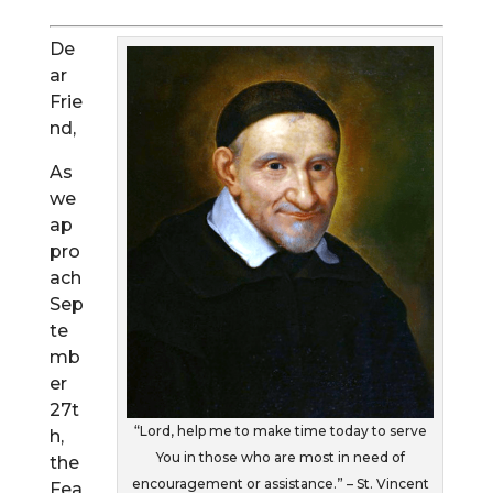
De
ar
Frie
nd,
As
we
ap
pro
ach
Sep
te
mb
er
27t
“Lord, help me to make time today to serve
h,
You in those who are most in need of
the
encouragement or assistance.” – St. Vincent
Fea