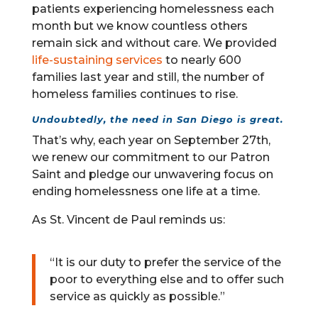
patients experiencing homelessness each
month but we know countless others
remain sick and without care. We provided
life-sustaining services
to nearly 600
families last year and still, the number of
homeless families continues to rise.
Undoubtedly, the need in San Diego is great.
That’s why, each year on September 27th,
we renew our commitment to our Patron
Saint and pledge our unwavering focus on
ending homelessness one life at a time.
As St. Vincent de Paul reminds us:
“It is our duty to prefer the service of the
poor to everything else and to offer such
service as quickly as possible.”