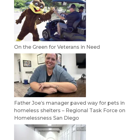
On the Green for Veterans in Need
Father Joe’s manager paved way for pets in
homeless shelters – Regional Task Force on
Homelessness San Diego