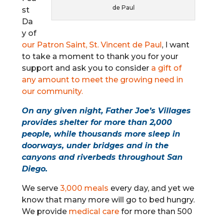
de Paul
st
Da
y of
our Patron Saint, St. Vincent de Paul
, I want
to take a moment to thank you for your
support and ask you to consider
a gift of
any amount to meet the growing need in
our community.
On any given night, Father Joe’s Villages
provides shelter
for more than 2,000
people, while thousands more sleep in
doorways, under bridges and in the
canyons and riverbeds throughout San
Diego.
We serve
3,000 meals
every day, and yet we
know that many more will go to bed hungry.
We provide
medical care
for more than 500