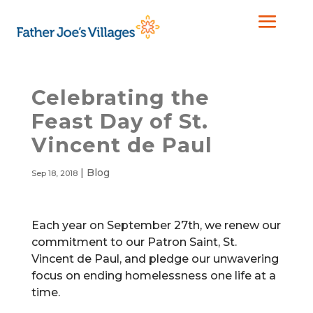
Celebrating the
Feast Day of St.
Vincent de Paul
|
Blog
Sep 18, 2018
Each year on September 27th, we renew our
commitment to our Patron Saint, St.
Vincent de Paul, and pledge our unwavering
focus on ending homelessness one life at a
time.