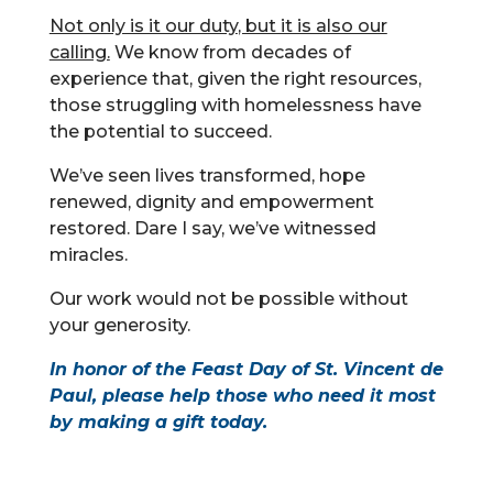
Not only is it our duty
, but it is also our
calling.
We know from decades of
experience that, given the right resources,
those struggling with homelessness have
the potential to succeed.
We’ve seen lives transformed, hope
renewed, dignity and empowerment
restored. Dare I say, we’ve witnessed
miracles.
Our work would not be possible without
your generosity.
In honor of the Feast Day of St. Vincent de
Paul, please help those who need it most
by
making a gift today
.