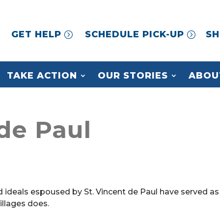
GET HELP
SCHEDULE PICK-UP
SH
TAKE ACTION
OUR STORIES
ABOU
 de Paul
d ideals espoused by St. Vincent de Paul have served as
Villages does.