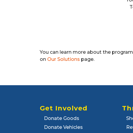
T
You can learn more about the programs 
on
Our Solutions
page.
Get Involved
Th
Donate Goods
Sh
Donate Vehicles
Re