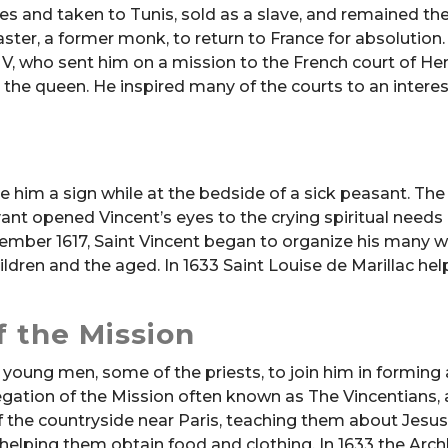
tes and taken to Tunis, sold as a slave, and remained the
ter, a former monk, to return to France for absolution
V, who sent him on a mission to the French court of Hen
the queen. He inspired many of the courts to an interes
ve him a sign while at the bedside of a sick peasant. The
ant opened Vincent’s eyes to the crying spiritual needs 
cember 1617, Saint Vincent began to organize his many w
hildren and the aged. In 1633 Saint Louise de Marillac he
 the Mission
 young men, some of the priests, to join him in forming 
egation of the Mission often known as The Vincentians, 
 the countryside near Paris, teaching them about Jesus
elping them obtain food and clothing. In 1633 the Arc