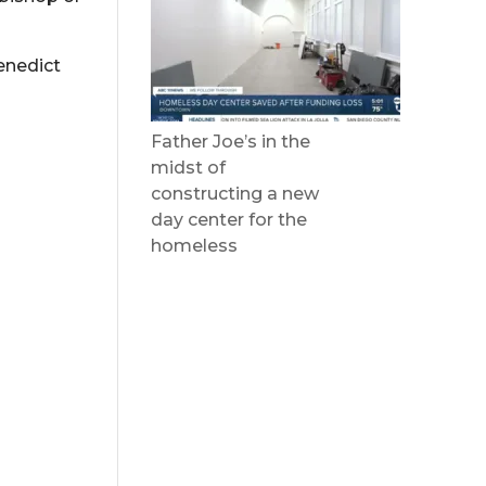
enedict
Father Joe’s in the
midst of
constructing a new
day center for the
homeless