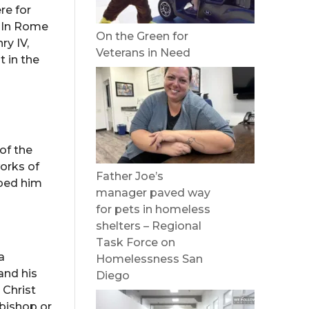
re for
. In Rome
On the Green for
ry IV,
Veterans in Need
t in the
of the
orks of
Father Joe’s
lped him
manager paved way
for pets in homeless
shelters – Regional
Task Force on
a
Homelessness San
and his
Diego
 Christ
hbishop or