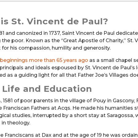
is St. Vincent de Paul?
581 and canonized in 1737, Saint Vincent de Paul dedicat
g the poor. Known as the “Great Apostle of Charity,” St. 
 for his compassion, humility and generosity.
 beginnings more than 65 years ago
as a small chapel s
 principals and ideals espoused by St. Vincent de Paul’s 
d as a guiding light for all that Father Joe’s Villages do
y Life and Education
 1581 of poor parents in the village of Pouy in Gascony, 
he Franciscan Fathers at Acqs. He made his humanities s
gical studies, interrupted by a short stay at Saragossa, 
in theology.
he Franciscans at Dax and at the age of 19 he was ordai