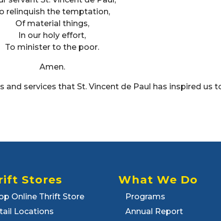
o relinquish the temptation,
Of material things,
In our holy effort,
To minister to the poor.
Amen.
and services that St. Vincent de Paul has inspired us t
rift Stores
What We Do
op Online Thrift Store
Programs
tail Locations
Annual Report