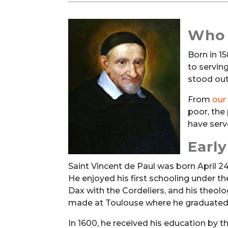
Who 
Born in 1
to servin
stood out
From
our
poor, the
have serve
Earl
Saint Vincent de Paul was born April 24,
He enjoyed his first schooling under t
Dax with the Cordeliers, and his theolo
made at Toulouse where he graduated 
In 1600, he received his education by t