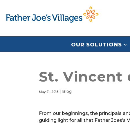
OUR SOLUTIONS
St. Vincent
|
Blog
May 21, 2015
From our beginnings, the principals an
guiding light for all that Father Joes’s 