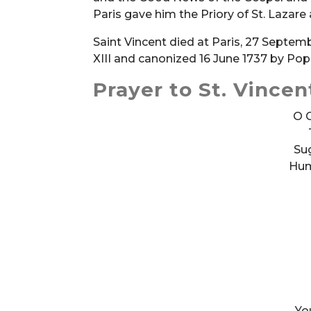
Paris gave him the Priory of St. Lazare
Saint Vincent died at Paris, 27 Septem
XIII and canonized 16 June 1737 by Pop
Prayer to St. Vincen
O G
Sug
Humi
Yo