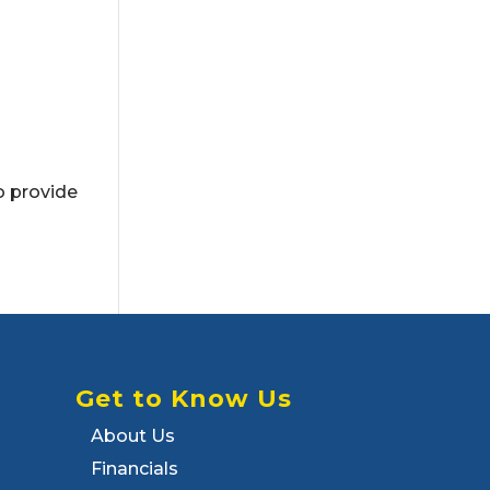
o provide
Get to Know Us
About Us
Financials