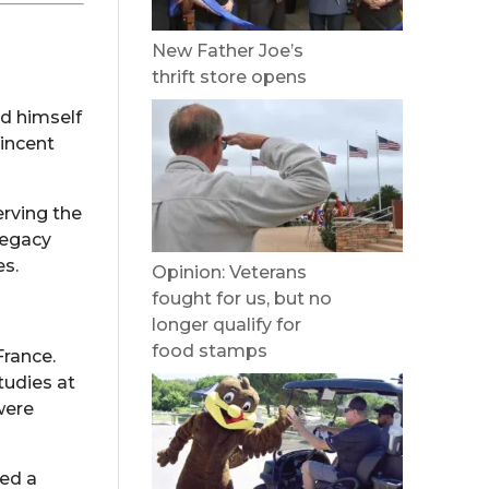
New Father Joe’s
thrift store opens
ed himself
Vincent
erving the
legacy
es.
Opinion: Veterans
fought for us, but no
longer qualify for
food stamps
France.
tudies at
were
ned a