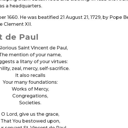
 as a headquarters.
ber 1660. He was beatified 21 August 21, 1729, by Pope B
e Clement XII.
t de Paul
lorious Saint Vincent de Paul,
The mention of your name,
gests a litany of your virtues:
lity, zeal, mercy, self-sacrifice.
It also recalls
Your many foundations:
Works of Mercy,
Congregations,
Societies.
O Lord, give us the grace,
That You bestowed upon,
ur servant St. Vincent de Paul,