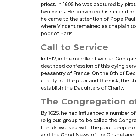
priest. In 1605 he was captured by pira
two years. He convinced his second mas
he came to the attention of Pope Paul 
where Vincent remained as chaplain to 
poor of Paris.
Call to Service
In 1617, in the middle of winter, God ga
deathbed confession of this dying serv
peasantry of France. On the 8th of De
charity for the poor and the sick, the c
establish the Daughters of Charity.
The Congregation of
By 1625, he had influenced a number of
religious group to be called the Congr
friends worked with the poor people of
and the Good News of the Gospel and h