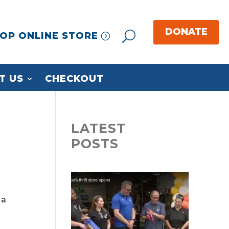
OP ONLINE STORE
T US
CHECKOUT
LATEST
POSTS
 a