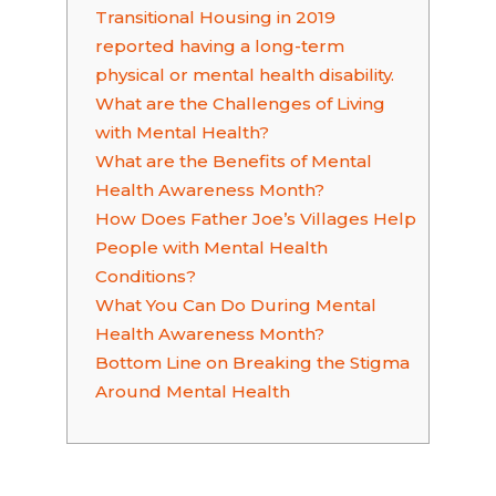
Transitional Housing in 2019
reported having a long-term
physical or mental health disability.
What are the Challenges of Living
with Mental Health?
What are the Benefits of Mental
Health Awareness Month?
How Does Father Joe’s Villages Help
People with Mental Health
Conditions?
What You Can Do During Mental
Health Awareness Month?
Bottom Line on Breaking the Stigma
Around Mental Health