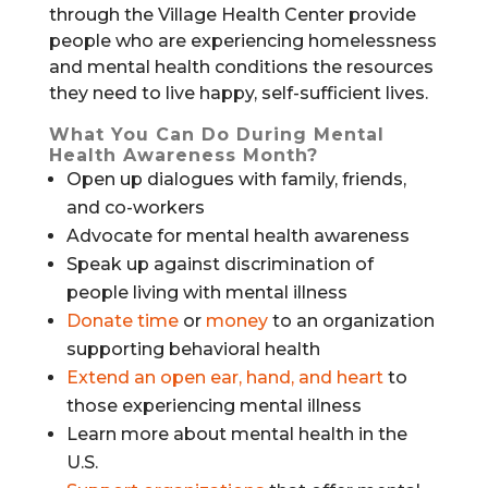
through the Village Health Center provide
people who are experiencing homelessness
and mental health conditions the resources
they need to live happy, self-sufficient lives.
What You Can Do During Mental
Health Awareness Month?
Open up dialogues with family, friends,
and co-workers
Advocate for mental health awareness
Speak up against discrimination of
people living with mental illness
Donate time
or
money
to an organization
supporting behavioral health
Extend an open ear, hand, and heart
to
those experiencing mental illness
Learn more about mental health in the
U.S.