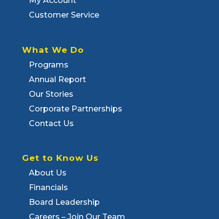
My Account
Customer Service
What We Do
Programs
Annual Report
Our Stories
Corporate Partnerships
Contact Us
Get to Know Us
About Us
Financials
Board Leadership
Careers – Join Our Team