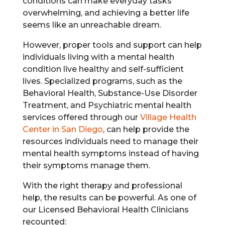
conditions can make everyday tasks
overwhelming, and achieving a better life
seems like an unreachable dream.
However, proper tools and support can help
individuals living with a mental health
condition live healthy and self-sufficient
lives. Specialized programs, such as the
Behavioral Health, Substance-Use Disorder
Treatment, and Psychiatric mental health
services offered through our
Village Health
Center in San Diego
, can help provide the
resources individuals need to manage their
mental health symptoms instead of having
their symptoms manage them.
With the right therapy and professional
help, the results can be powerful. As one of
our Licensed Behavioral Health Clinicians
recounted: