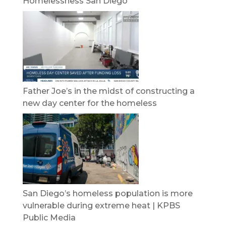
Homelessness San Diego
Father Joe’s in the midst of constructing a
new day center for the homeless
San Diego’s homeless population is more
vulnerable during extreme heat | KPBS
Public Media