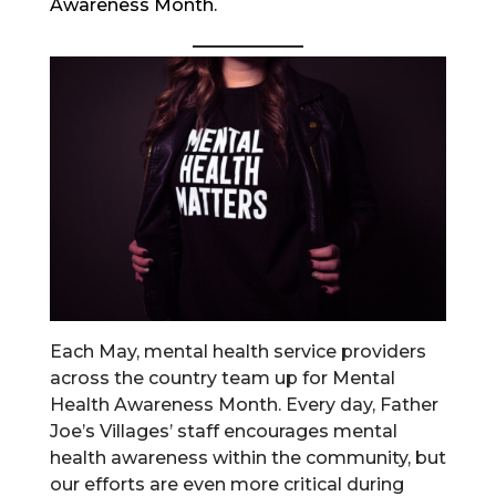
Awareness Month.
Each May, mental health service providers
across the country team up for Mental
Health Awareness Month. Every day, Father
Joe’s Villages’ staff encourages mental
health awareness within the community, but
our efforts are even more critical during