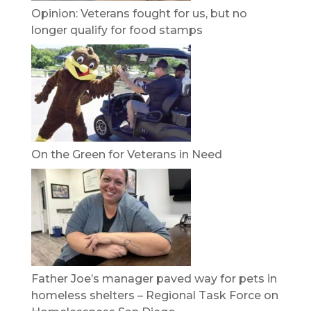
Opinion: Veterans fought for us, but no
longer qualify for food stamps
On the Green for Veterans in Need
Father Joe’s manager paved way for pets in
homeless shelters – Regional Task Force on