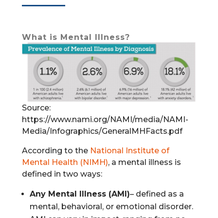
What is Mental Illness?
Source:
https://www.nami.org/NAMI/media/NAMI-
Media/Infographics/GeneralMHFacts.pdf
According to the
National Institute of
Mental Health (NIMH)
, a mental illness is
defined in two ways:
Any Mental Illness (AMI)
– defined as a
mental, behavioral, or emotional disorder.