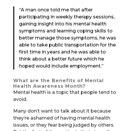
“A man once told me that after
participating in weekly therapy sessions,
gaining insight into his mental health
symptoms and learning coping skills to
better manage those symptoms, he was
able to take public transportation for the
first time in years and he was able to
think about a better future which he
hoped would include employment.”
What are the Benefits of Mental
Health Awareness Month?
Mental health is a topic that people tend to
avoid.
Many don’t want to talk about it because
they’re ashamed of having mental health
issues, or they fear being judged by others.