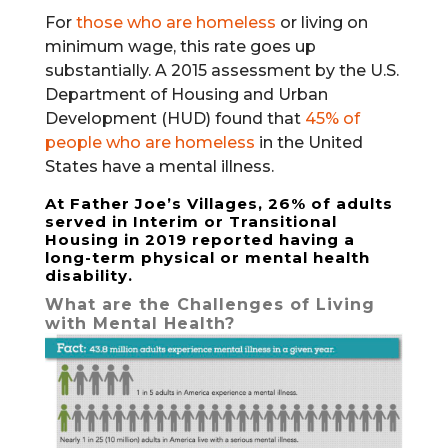
For
those who are homeless
or living on
minimum wage, this rate goes up
substantially. A 2015 assessment by the U.S.
Department of Housing and Urban
Development (HUD) found that
45% of
people who are homeless
in the United
States have a mental illness.
At Father Joe’s Villages, 26% of adults
served in
Interim or Transitional
Housing
in 2019 reported having a
long-term physical or mental health
disability.
What are the Challenges of Living
with Mental Health?