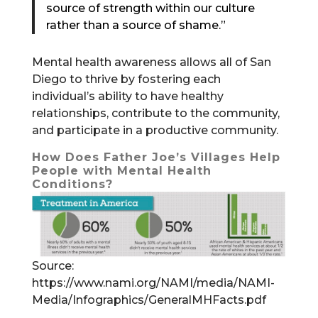
source of strength within our culture
rather than a source of shame.”
Mental health awareness allows all of San
Diego to thrive by fostering each
individual’s ability to have healthy
relationships, contribute to the community,
and participate in a productive community.
How Does Father Joe’s Villages Help
People with Mental Health
Conditions?
Source:
https://www.nami.org/NAMI/media/NAMI-
Media/Infographics/GeneralMHFacts.pdf