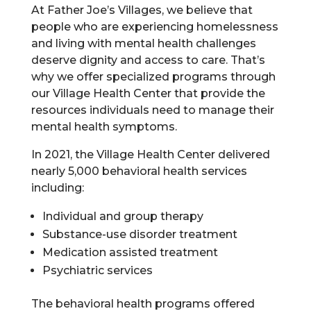
At Father Joe’s Villages, we believe that
people who are experiencing homelessness
and living with mental health challenges
deserve dignity and access to care. That’s
why we offer specialized programs through
our Village Health Center that provide the
resources individuals need to manage their
mental health symptoms.
In 2021, the Village Health Center delivered
nearly 5,000 behavioral health services
including:
Individual and group therapy
Substance-use disorder treatment
Medication assisted treatment
Psychiatric services
The behavioral health programs offered