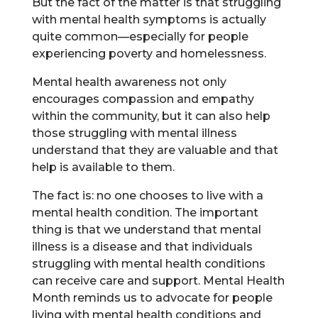
But the fact of the matter is that struggling
with mental health symptoms is actually
quite common—especially for people
experiencing poverty and homelessness.
Mental health awareness not only
encourages compassion and empathy
within the community, but it can also help
those struggling with mental illness
understand that they are valuable and that
help is available to them.
The fact is: no one chooses to live with a
mental health condition. The important
thing is that we understand that mental
illness is a disease and that individuals
struggling with mental health conditions
can receive care and support. Mental Health
Month reminds us to advocate for people
living with mental health conditions and