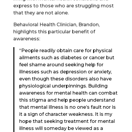
express to those who are struggling most
that they are not alone.
Behavioral Health Clinician, Brandon,
highlights this particular benefit of
awareness:
“People readily obtain care for physical
ailments such as diabetes or cancer but
feel shame around seeking help for
illnesses such as depression or anxiety,
even though these disorders also have
physiological underpinnings. Building
awareness for mental health can combat
this stigma and help people understand
that mental illness is no one’s fault nor is
it a sign of character weakness. It is my
hope that seeking treatment for mental
illness will someday be viewed as a