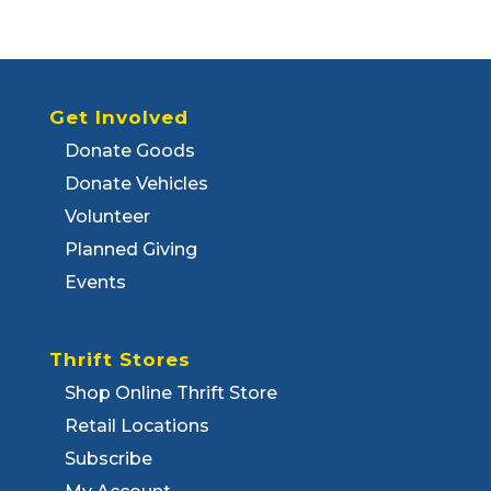
Get Involved
Donate Goods
Donate Vehicles
Volunteer
Planned Giving
Events
Thrift Stores
Shop Online Thrift Store
Retail Locations
Subscribe