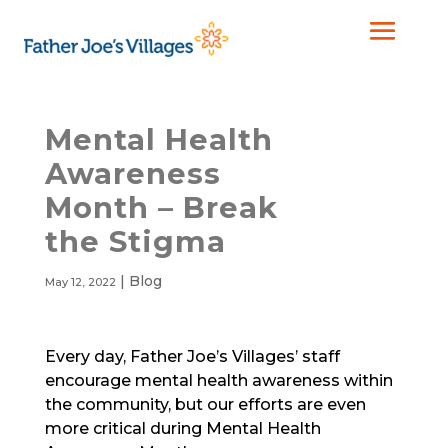
Mental Health
Awareness
Month – Break
the Stigma
|
Blog
May 12, 2022
Every day, Father Joe’s Villages’ staff
encourage mental health awareness within
the community, but our efforts are even
more critical during Mental Health