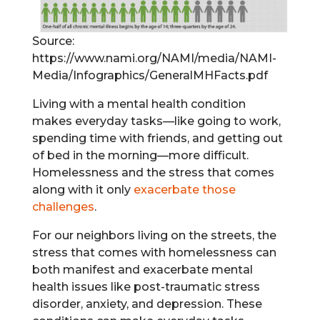
Source:
https://www.nami.org/NAMI/media/NAMI-
Media/Infographics/GeneralMHFacts.pdf
Living with a mental health condition
makes everyday tasks—like going to work,
spending time with friends, and getting out
of bed in the morning—more difficult.
Homelessness and the stress that comes
along with it only
exacerbate those
challenges
.
For our neighbors living on the streets, the
stress that comes with homelessness can
both manifest and exacerbate mental
health issues like post-traumatic stress
disorder, anxiety, and depression. These