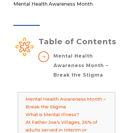
Mental Health Awareness Month.
Table of Contents
Mental Health
$
Awareness Month –
Break the Stigma
Mental Health Awareness Month –
Break the Stigma
What is Mental Illness?
At Father Joe’s Villages, 26% of
adults served in Interim or