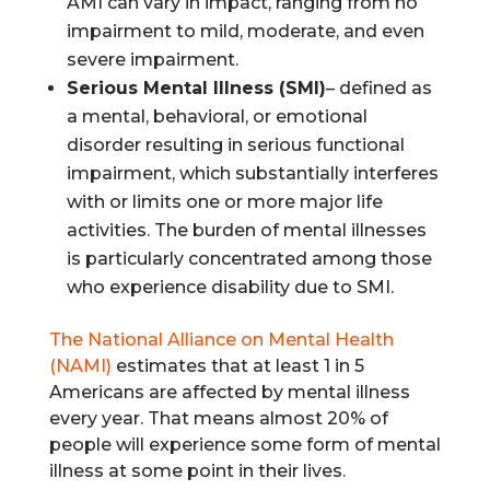
AMI can vary in impact, ranging from no
impairment to mild, moderate, and even
severe impairment.
Serious Mental Illness (SMI)
– defined as
a mental, behavioral, or emotional
disorder resulting in serious functional
impairment, which substantially interferes
with or limits one or more major life
activities. The burden of mental illnesses
is particularly concentrated among those
who experience disability due to SMI.
The National Alliance on Mental Health
(NAMI)
estimates that at least 1 in 5
Americans are affected by mental illness
every year. That means almost 20% of
people will experience some form of mental
illness at some point in their lives.