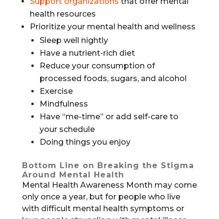
Support organizations
that offer mental
health resources
Prioritize your mental health and wellness
Sleep well nightly
Have a nutrient-rich diet
Reduce your consumption of
processed foods, sugars, and alcohol
Exercise
Mindfulness
Have “me-time” or add self-care to
your schedule
Doing things you enjoy
Bottom Line on Breaking the Stigma
Around Mental Health
Mental Health Awareness Month may come
only once a year, but for people who live
with difficult mental health symptoms or