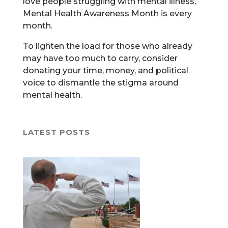
love people struggling with mental illness,
Mental Health Awareness Month is every
month.
To lighten the load for those who already
may have too much to carry, consider
donating your time, money, and political
voice to dismantle the stigma around
mental health.
LATEST POSTS