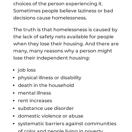
choices of the person experiencing it.
Sometimes people believe laziness or bad
decisions cause homelessness.
The truth is that homelessness is caused by
the lack of safety nets available for people
when they lose their housing. And there are
many, many reasons why a person might
lose their independent housing:
job loss
physical illness or disability
death in the household
mental illness
rent increases
substance use disorder
domestic violence or abuse
systematic barriers against communities
of color and people living in poverty