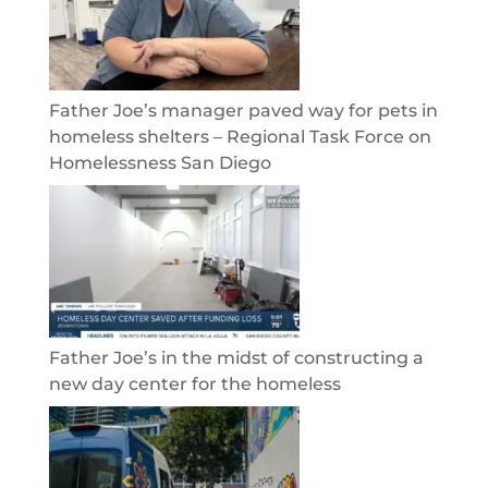
Father Joe’s manager paved way for pets in
homeless shelters – Regional Task Force on
Homelessness San Diego
Father Joe’s in the midst of constructing a
new day center for the homeless