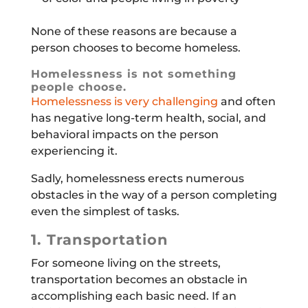
None of these reasons are because a
person chooses to become homeless.
Homelessness is not something
people choose.
Homelessness is very challenging
and often
has negative long-term health, social, and
behavioral impacts on the person
experiencing it.
Sadly, homelessness erects numerous
obstacles in the way of a person completing
even the simplest of tasks.
1. Transportation
For someone living on the streets,
transportation becomes an obstacle in
accomplishing each basic need. If an