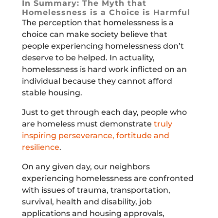
In Summary: The Myth that
Homelessness is a Choice is Harmful
The perception that homelessness is a
choice can make society believe that
people experiencing homelessness don’t
deserve to be helped. In actuality,
homelessness is hard work inflicted on an
individual because they cannot afford
stable housing.
Just to get through each day, people who
are homeless must demonstrate
truly
inspiring perseverance, fortitude and
resilience
.
On any given day, our neighbors
experiencing homelessness are confronted
with issues of trauma, transportation,
survival, health and disability, job
applications and housing approvals,