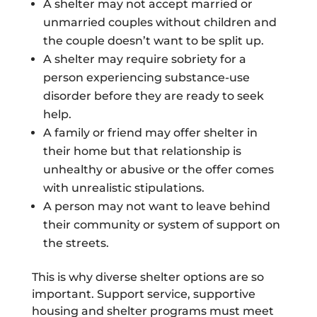
A shelter may not accept married or
unmarried couples without children and
the couple doesn’t want to be split up.
A shelter may require sobriety for a
person experiencing substance-use
disorder before they are ready to seek
help.
A family or friend may offer shelter in
their home but that relationship is
unhealthy or abusive or the offer comes
with unrealistic stipulations.
A person may not want to leave behind
their community or system of support on
the streets.
This is why diverse shelter options are so
important. Support service, supportive
housing and shelter programs must meet