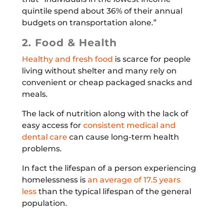
quintile spend about 36% of their annual
budgets on transportation alone.”
2. Food & Health
Healthy and fresh food
is scarce for people
living without shelter and many rely on
convenient or cheap packaged snacks and
meals.
The lack of nutrition along with the lack of
easy access for
consistent medical and
dental care
can cause long-term health
problems.
In fact the lifespan of a person experiencing
homelessness is
an average of 17.5 years
less
than the typical lifespan of the general
population.