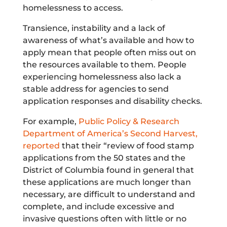
homelessness to access.
Transience, instability and a lack of
awareness of what’s available and how to
apply mean that people often miss out on
the resources available to them. People
experiencing homelessness also lack a
stable address for agencies to send
application responses and disability checks.
For example,
Public Policy & Research
Department of America’s Second Harvest,
reported
that their “review of food stamp
applications from the 50 states and the
District of Columbia found in general that
these applications are much longer than
necessary, are difficult to understand and
complete, and include excessive and
invasive questions often with little or no