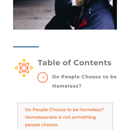
Table of Contents
Do People Choose to be
$
Homeless?
Do People Choose to be Homeless?
Homelessness is not something
people choose.