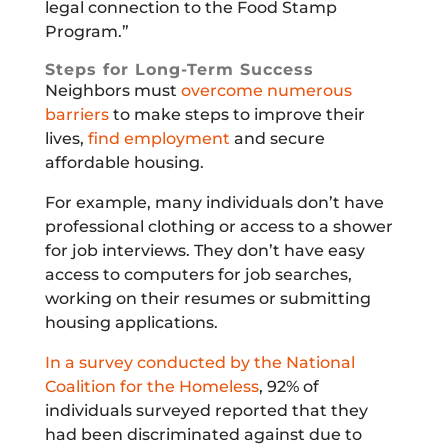
legal connection to the Food Stamp
Program.”
Steps for Long-Term Success
Neighbors must
overcome numerous
barriers
to make steps to improve their
lives,
find employment
and secure
affordable housing.
For example, many individuals don’t have
professional clothing or access to a shower
for job interviews. They don’t have easy
access to computers for job searches,
working on their resumes or submitting
housing applications.
In a survey conducted by the National
Coalition for the Homeless
, 92% of
individuals surveyed reported that they
had been discriminated against due to