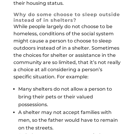
their housing status.
Why do some choose to sleep outside
instead of in shelters?
While people largely do not choose to be
homeless, conditions of the social system
might cause a person to choose to sleep
outdoors instead of in a shelter. Sometimes
the choices for shelter or assistance in the
community are so limited, that it’s not really
a choice at all considering a person’s
specific situation. For example:
Many shelters do not allow a person to
bring their pets or their valued
possessions.
A shelter may not accept families with
men, so the father would have to remain
on the streets.