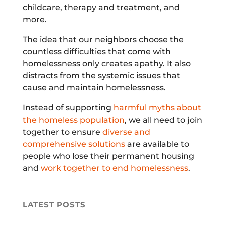
childcare, therapy and treatment, and
more.
The idea that our neighbors choose the
countless difficulties that come with
homelessness only creates apathy. It also
distracts from the systemic issues that
cause and maintain homelessness.
Instead of supporting
harmful myths about
the homeless population
, we all need to join
together to ensure
diverse and
comprehensive solutions
are available to
people who lose their permanent housing
and
work together to end homelessness
.
LATEST POSTS