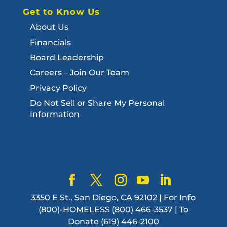
Get to Know Us
About Us
Financials
Board Leadership
Careers – Join Our Team
Privacy Policy
Do Not Sell or Share My Personal
Information
3350 E St., San Diego, CA 92102 | For Info
(800)-HOMELESS (800) 466-3537 | To
Donate (619) 446-2100