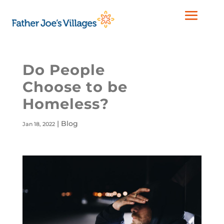
Do People
Choose to be
Homeless?
|
Blog
Jan 18, 2022