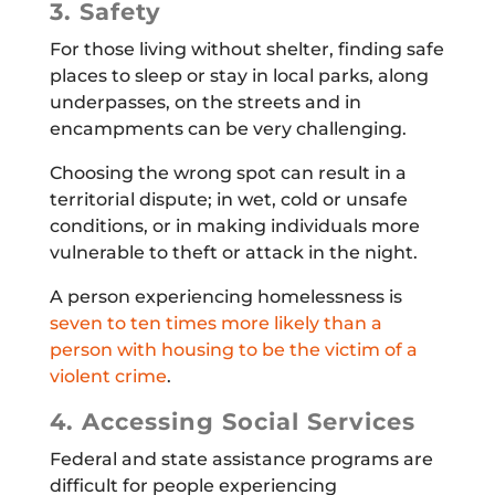
3. Safety
For those living without shelter, finding safe
places to sleep or stay in local parks, along
underpasses, on the streets and in
encampments can be very challenging.
Choosing the wrong spot can result in a
territorial dispute; in wet, cold or unsafe
conditions, or in making individuals more
vulnerable to theft or attack in the night.
A person experiencing homelessness is
seven to ten times more likely than a
person with housing to be the victim of a
violent crime
.
4. Accessing Social Services
Federal and state assistance programs are
difficult for people experiencing