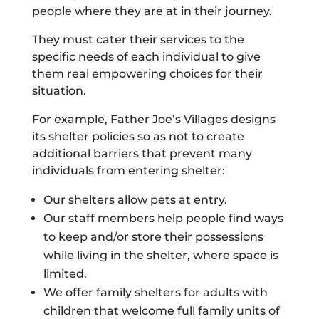
people where they are at in their journey.
They must cater their services to the
specific needs of each individual to give
them real empowering choices for their
situation.
For example, Father Joe’s Villages designs
its shelter policies so as not to create
additional barriers that prevent many
individuals from entering shelter:
Our shelters allow pets at entry.
Our staff members help people find ways
to keep and/or store their possessions
while living in the shelter, where space is
limited.
We offer family shelters for adults with
children that welcome full family units of