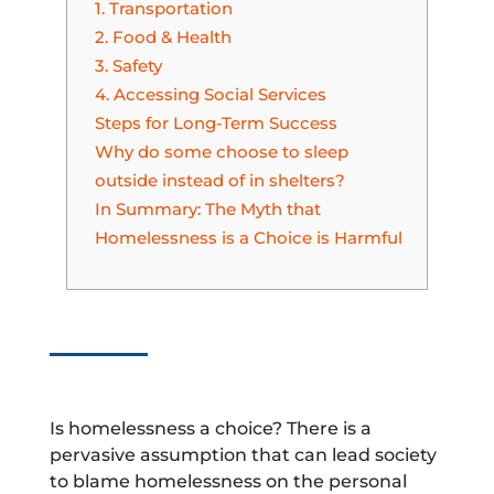
1. Transportation
2. Food & Health
3. Safety
4. Accessing Social Services
Steps for Long-Term Success
Why do some choose to sleep
outside instead of in shelters?
In Summary: The Myth that
Homelessness is a Choice is Harmful
Is homelessness a choice? There is a
pervasive assumption that can lead society
to blame homelessness on the personal