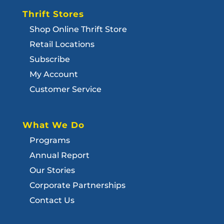
Thrift Stores
Shop Online Thrift Store
Retail Locations
Subscribe
My Account
Customer Service
What We Do
Programs
Annual Report
Our Stories
Corporate Partnerships
Contact Us