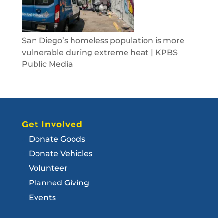
San Diego’s homeless population is more
vulnerable during extreme heat | KPBS
Public Media
Get Involved
Donate Goods
Donate Vehicles
Volunteer
Planned Giving
Events