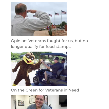
Opinion: Veterans fought for us, but no
longer qualify for food stamps
On the Green for Veterans in Need