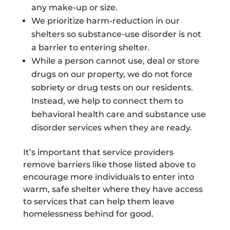
any make-up or size.
We prioritize harm-reduction in our
shelters so substance-use disorder is not
a barrier to entering shelter.
While a person cannot use, deal or store
drugs on our property, we do not force
sobriety or drug tests on our residents.
Instead, we help to connect them to
behavioral health care and substance use
disorder services when they are ready.
It’s important that service providers
remove barriers like those listed above to
encourage more individuals to enter into
warm, safe shelter where they have access
to services that can help them leave
homelessness behind for good.