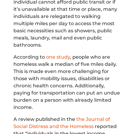
individual cannot afford public transit or if
it’s unavailable at that time or place, many
individuals are relegated to walking
multiple miles per day to access the most
basic necessities such as showers, public
meals, laundry, mail and even public
bathrooms.
According to
one study
, people who are
homeless walk a median of five miles daily.
This is made even more challenging for
those with mobility issues, disabilities or
chronic health concerns. Additionally,
paying for transportation can put an undue
burden on a person with already limited
income.
A review published in the
the Journal of
Social Distress and the Homeless
reported
that “individuals in the lowest income