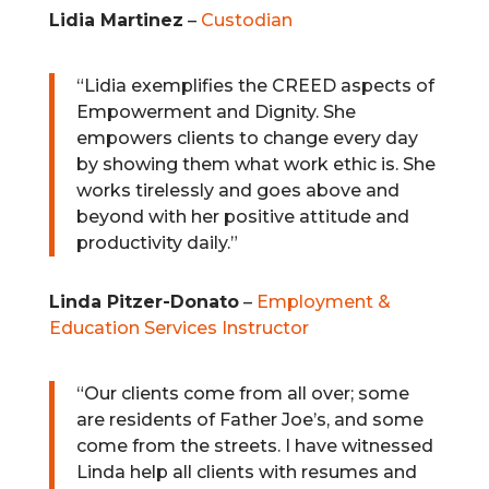
Lidia Martinez
–
Custodian
“Lidia exemplifies the CREED aspects of
Empowerment and Dignity. She
empowers clients to change every day
by showing them what work ethic is. She
works tirelessly and goes above and
beyond with her positive attitude and
productivity daily.”
Linda Pitzer-Donato
–
Employment &
Education Services Instructor
“
Our clients come from all over; some
are residents of Father Joe’s, and some
come from the streets. I have witnessed
Linda help all clients with resumes and