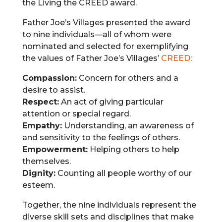
the Living the CREED award.
Father Joe’s Villages presented the award
to nine individuals—all of whom were
nominated and selected for exemplifying
the values of Father Joe’s Villages’
CREED
:
Compassion:
Concern for others and a
desire to assist.
Respect:
An act of giving particular
attention or special regard.
Empathy:
Understanding, an awareness of
and sensitivity to the feelings of others.
Empowerment:
Helping others to help
themselves.
Dignity:
Counting all people worthy of our
esteem.
Together, the nine individuals represent the
diverse skill sets and disciplines that make