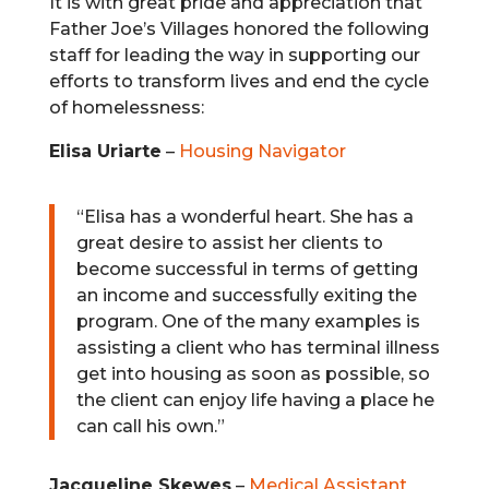
It is with great pride and appreciation that
Father Joe’s Villages honored the following
staff for leading the way in supporting our
efforts to transform lives and end the cycle
of homelessness:
Elisa Uriarte
–
Housing Navigator
“Elisa has a wonderful heart. She has a
great desire to assist her clients to
become successful in terms of getting
an income and successfully exiting the
program. One of the many examples is
assisting a client who has terminal illness
get into housing as soon as possible, so
the client can enjoy life having a place he
can call his own.”
Jacqueline Skewes
–
Medical Assistant