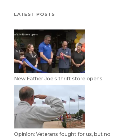
LATEST POSTS
New Father Joe’s thrift store opens
Opinion: Veterans fought for us, but no