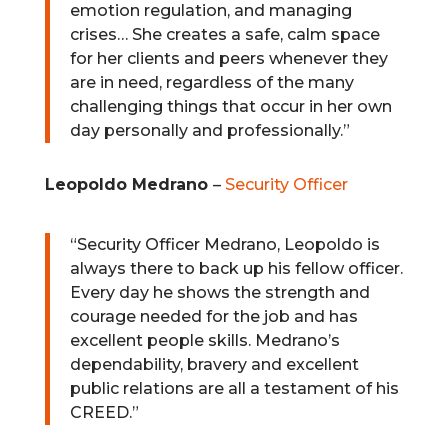
emotion regulation, and managing
crises… She creates a safe, calm space
for her clients and peers whenever they
are in need, regardless of the many
challenging things that occur in her own
day personally and professionally.”
Leopoldo Medrano
–
Security Officer
“
Security Officer Medrano, Leopoldo is
always there to back up his fellow officer.
Every day he shows the strength and
courage needed for the job and has
excellent people skills.
Medrano’s
dependability, bravery and excellent
public relations are all a testament of his
CREED.”