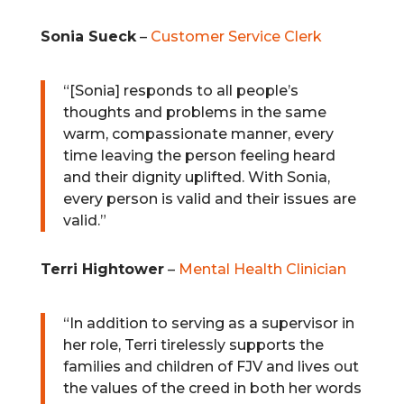
Sonia Sueck
–
Customer Service Clerk
“[Sonia] responds to all people’s
thoughts and problems in the same
warm, compassionate manner, every
time leaving the person feeling heard
and their dignity uplifted. With Sonia,
every person is valid and their issues are
valid.”
Terri Hightower
–
Mental Health Clinician
“
In addition to serving as a supervisor in
her role, Terri tirelessly supports the
families and children of FJV and lives out
the values of the creed in both her words