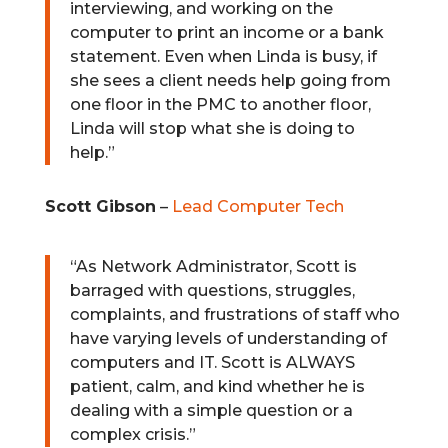
interviewing, and working on the
computer to print an income or a bank
statement. Even when Linda is busy, if
she sees a client needs help going from
one floor in the PMC to another floor,
Linda will stop what she is doing to
help.”
Scott Gibson
–
Lead Computer Tech
“
As Network Administrator, Scott is
barraged with questions, struggles,
complaints, and frustrations of staff who
have varying levels of understanding of
computers and IT. Scott is ALWAYS
patient, calm, and kind whether he is
dealing with a simple question or a
complex crisis.”