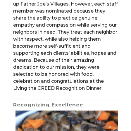
up Father Joe’s Villages. However, each staff
member was nominated because they
share the ability to practice genuine
empathy and compassion while serving our
neighbors in need. They treat each neighbor
with respect, while also helping them
become more self-sufficient and
supporting each clients’ abilities, hopes and
dreams. Because of their amazing
dedication to our mission, they were
selected to be honored with food,
celebration and congratulations at the
Living the CREED Recognition Dinner.
Recognizing Excellence