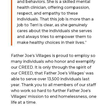
and behaviors. She is a skilled mental
health clinician, offering compassion,
respect, and empathy to these
individuals. That this job is more than a
job to Terri is clear, as she genuinely
cares about the individuals she serves
and always tries to empower them to
make healthy choices in their lives.”
Father Joe’s Villages is proud to employ so
many individuals who honor and exemplify
our CREED. It is only through the spirit of
our CREED, that Father Joe’s Villages’ was
able to serve over 13,500 individuals last
year. Thank you to all members of our staff
who work so hard to further Father Joe’s
Villages’ mission to end homelessness, one
life at a time.