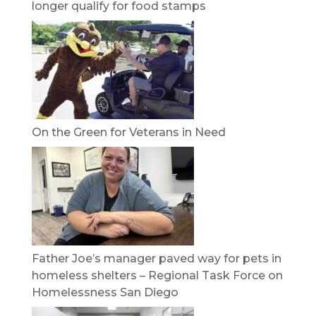
longer qualify for food stamps
On the Green for Veterans in Need
Father Joe’s manager paved way for pets in
homeless shelters – Regional Task Force on
Homelessness San Diego