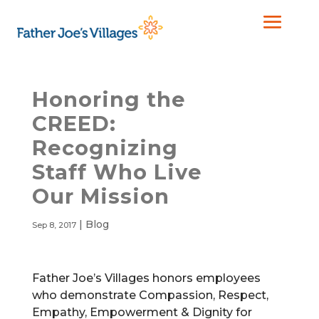
Honoring the
CREED:
Recognizing
Staff Who Live
Our Mission
|
Blog
Sep 8, 2017
Father Joe’s Villages honors employees
who demonstrate Compassion, Respect,
Empathy, Empowerment & Dignity for