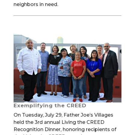
neighbors in need.
Exemplifying the CREED
On Tuesday, July 29, Father Joe’s Villages
held the 3rd annual Living the CREED
Recognition Dinner, honoring recipients of