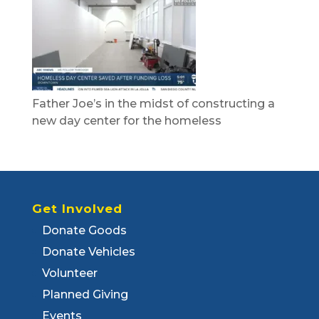
Father Joe’s in the midst of constructing a
new day center for the homeless
Get Involved
Donate Goods
Donate Vehicles
Volunteer
Planned Giving
Events