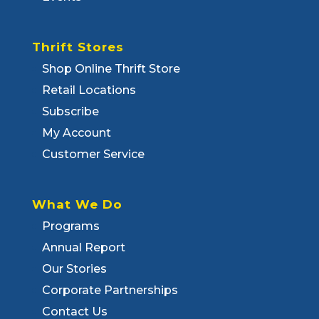
Thrift Stores
Shop Online Thrift Store
Retail Locations
Subscribe
My Account
Customer Service
What We Do
Programs
Annual Report
Our Stories
Corporate Partnerships
Contact Us