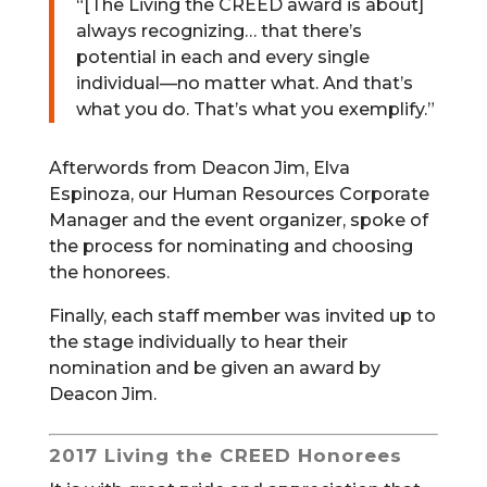
“[The Living the CREED award is about]
always recognizing… that there’s
potential in each and every single
individual—no matter what. And that’s
what you do. That’s what you exemplify.”
Afterwords from Deacon Jim, Elva
Espinoza, our Human Resources Corporate
Manager and the event organizer, spoke of
the process for nominating and choosing
the honorees.
Finally, each staff member was invited up to
the stage individually to hear their
nomination and be given an award by
Deacon Jim.
2017 Living the CREED Honorees