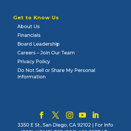
Get to Know Us
About Us
Financials
Board Leadership
Careers – Join Our Team
Privacy Policy
Do Not Sell or Share My Personal
Information
3350 E St., San Diego, CA 92102 | For Info