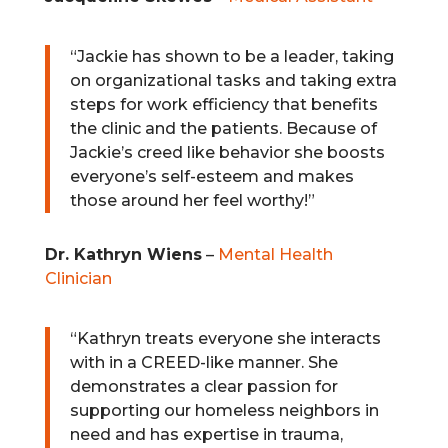
“Jackie has shown to be a leader, taking
on organizational tasks and taking extra
steps for work efficiency that benefits
the clinic and the patients. Because of
Jackie’s creed like behavior she boosts
everyone’s self-esteem and makes
those around her feel worthy!”
Dr. Kathryn Wiens
–
Mental Health
Clinician
“Kathryn treats everyone she interacts
with in a CREED-like manner. She
demonstrates a clear passion for
supporting our homeless neighbors in
need and has expertise in trauma,