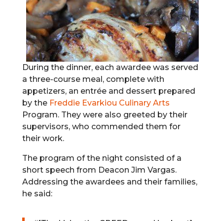
During the dinner, each awardee was served
a three-course meal, complete with
appetizers, an entrée and dessert prepared
by the
Freddie Evarkiou Culinary Arts
Program. They were also greeted by their
supervisors, who commended them for
their work.
The program of the night consisted of a
short speech from Deacon Jim Vargas.
Addressing the awardees and their families,
he said: