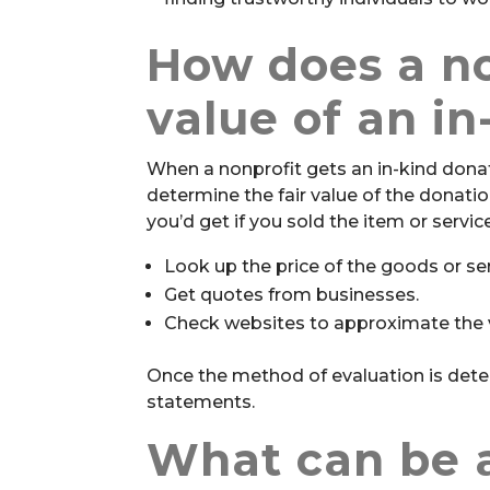
How does a no
value of an i
When a nonprofit gets an in-kind dona
determine the fair value of the donati
you’d get if you sold the item or servi
Look up the price of the goods or ser
Get quotes from businesses.
Check websites to approximate the v
Once the method of evaluation is deter
statements.
What can be a