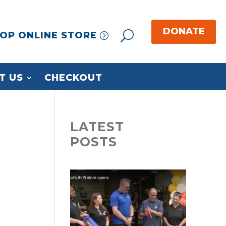
OP ONLINE STORE
T US
CHECKOUT
LATEST
POSTS