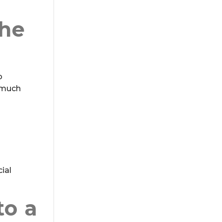
the
o
w much
ial
to a