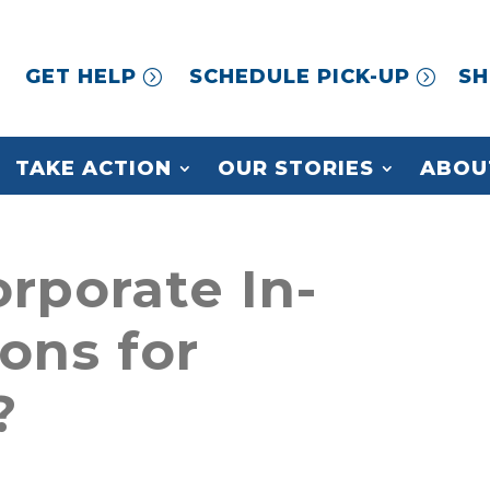
GET HELP
SCHEDULE PICK-UP
SH
TAKE ACTION
OUR STORIES
ABOU
rporate In-
ons for
?