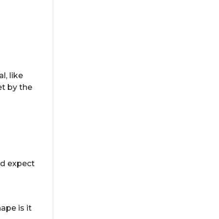
, like
et by the
ld expect
ape is it