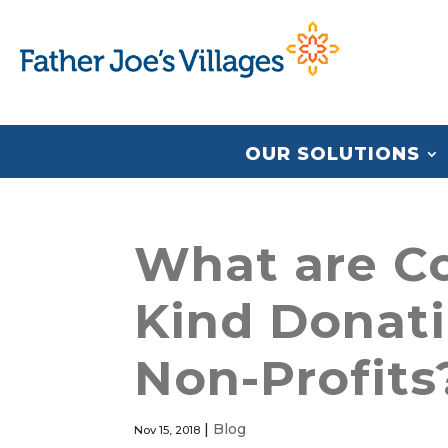
OUR SOLUTIONS
What are Co
Kind Donati
Non-Profits
|
Blog
Nov 15, 2018