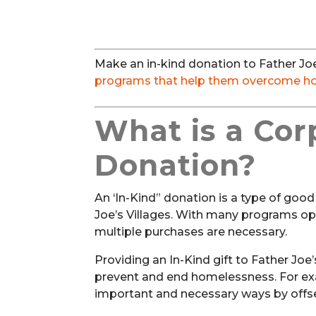
Make an in-kind donation to Father Joe’
programs that help them overcome h
What is a Cor
Donation?
An ‘In-Kind” donation is a type of goo
Joe’s Villages. With many programs op
multiple purchases are necessary.
Providing an In-Kind gift to Father Joe
prevent and end homelessness. For exa
important and necessary ways by offset