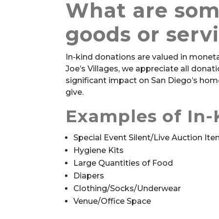
What are som
goods or serv
In-kind donations are valued in monetar
Joe’s Villages, we appreciate all dona
significant impact on San Diego’s home
give.
Examples of In-
Special Event Silent/Live Auction It
Hygiene Kits
Large Quantities of Food
Diapers
Clothing/Socks/Underwear
Venue/Office Space