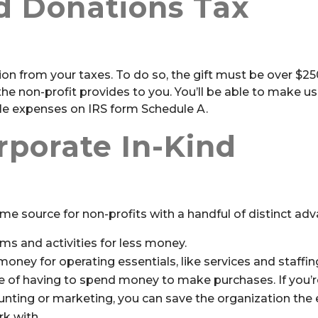
d Donations Tax
on from your taxes. To do so, the gift must be over $250
 non-profit provides to you. You’ll be able to make us
ble expenses on IRS form Schedule A.
porate In-Kind
ome source for non-profits with a handful of distinct ad
ms and activities for less money.
ney for operating essentials, like services and staffin
me of having to spend money to make purchases. If you’
unting or marketing, you can save the organization the e
rk with.