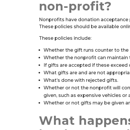
non-profit?
Nonprofits have donation acceptance p
These policies should be available onlin
These policies include:
Whether the gift runs counter to the 
Whether the nonprofit can maintain t
If gifts are accepted if these exceed o
What gifts are and are not appropria
What’s done with rejected gifts.
Whether or not the nonprofit will con
given, such as expensive vehicles or 
Whether or not gifts may be given 
What happen