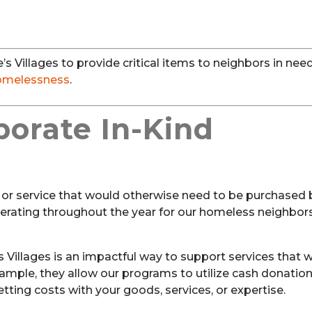
s Villages to provide critical items to neighbors in ne
omelessness
.
porate In-Kind
d or service that would otherwise need to be purchased 
erating throughout the year for our homeless neighbors
’s Villages is an impactful way to support services that 
mple, they allow our programs to utilize cash donation
ting costs with your goods, services, or expertise.