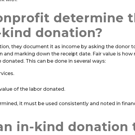
nprofit determine 
n-kind donation?
tion, they document it as income by asking the donor t
on and marking down the receipt date. Fair value is ho
ce donated. This can be done in several ways:
vices.
alue of the labor donated.
mined, it must be used consistently and noted in financ
n in-kind donation 