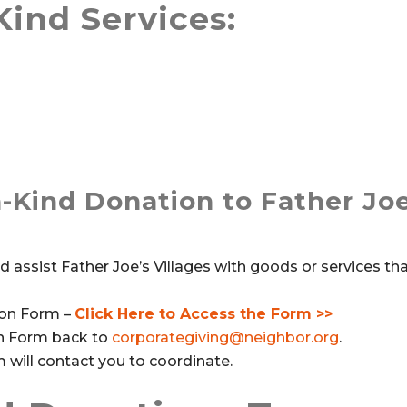
Kind Services:
-Kind Donation to Father Joe
assist Father Joe’s Villages with goods or services tha
tion Form –
Click Here to Access the Form >>
on Form back to
corporategiving@neighbor.org
.
ill contact you to coordinate.