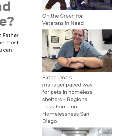
nd
On the Green for
te?
Veterans in Need
t Father
the most
u can
Father Joe’s
manager paved way
for pets in homeless
shelters – Regional
Task Force on
Homelessness San
Diego