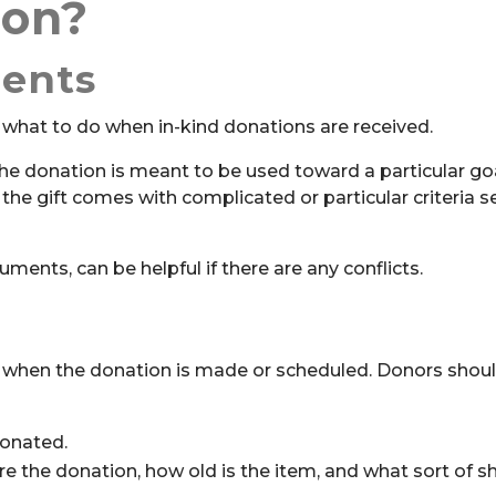
ion?
ents
 what to do when in-kind donations are received.
he donation is meant to be used toward a particular goal
 if the gift comes with complicated or particular criteria s
ents, can be helpful if there are any conflicts.
rm when the donation is made or scheduled. Donors shou
donated.
 the donation, how old is the item, and what sort of sh