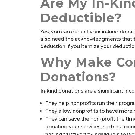
Are My In-Kin
Deductible?
Yes, you can deduct your in-kind donati
also need the acknowledgments that the
deduction if you itemize your deducti
Why Make Cor
Donations?
In-kind donations are a significant inc
They help nonprofits run their progra
They allow nonprofits to have more mo
They can save the non-profit the ti
donating your services, such as acco
finding trustworthy individuals to wo