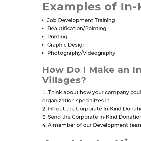
Examples of In-
Job Development Training
Beautification/Painting
Printing
Graphic Design
Photography/Videography
How Do I Make an In
Villages?
Think about how your company could 
organization specializes in.
Fill out the Corporate In-Kind Dona
Send the Corporate In-Kind Donati
A member of our Development team w