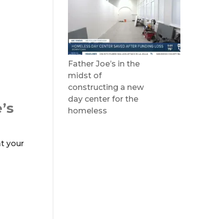
Father Joe’s in the
midst of
constructing a new
day center for the
’s
homeless
t your