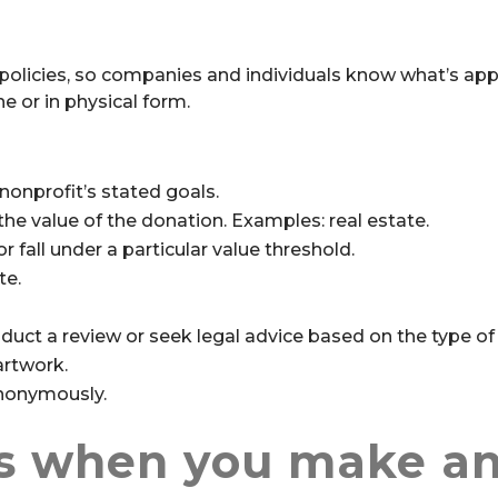
olicies, so companies and individuals know what’s app
e or in physical form.
nonprofit’s stated goals.
he value of the donation. Examples: real estate.
r fall under a particular value threshold.
te.
duct a review or seek legal advice based on the type of 
artwork.
anonymously.
s when you make a