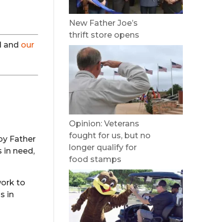
New Father Joe’s
thrift store opens
ed and
our
Opinion: Veterans
fought for us, but no
by Father
longer qualify for
 in need,
food stamps
work to
s in