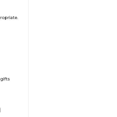
ropriate.
gifts
n