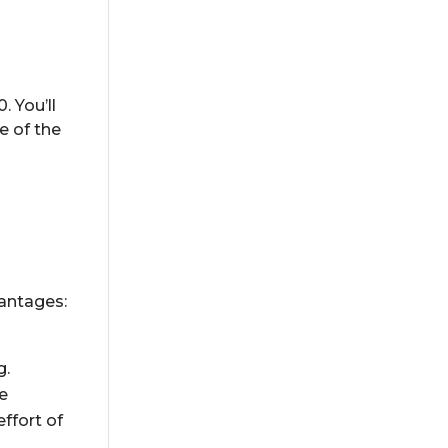
. You’ll
e of the
vantages:
g.
re
ffort of