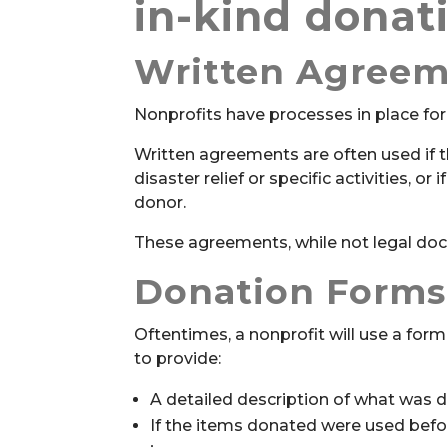
in-kind donat
Written Agreem
Nonprofits have processes in place for
Written agreements are often used if t
disaster relief or specific activities, or
donor.
These agreements, while not legal docum
Donation Forms
Oftentimes, a nonprofit will use a fo
to provide:
A detailed description of what was 
If the items donated were used before