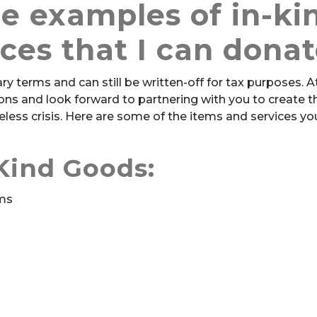
e examples of in-ki
ices that I can dona
y terms and can still be written-off for tax purposes. A
tions and look forward to partnering with you to create 
less crisis. Here are some of the items and services yo
Kind Goods:
ems