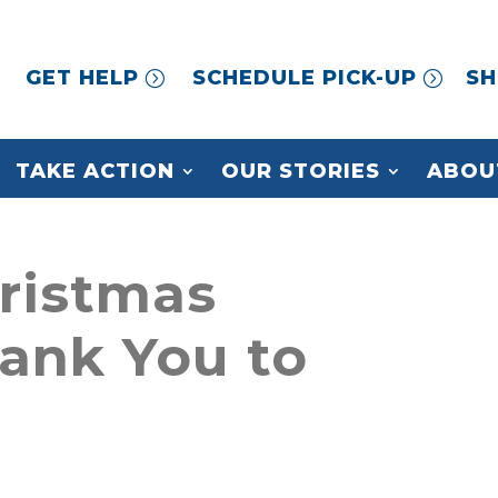
GET HELP
SCHEDULE PICK-UP
SH
TAKE ACTION
OUR STORIES
ABOU
ristmas
hank You to