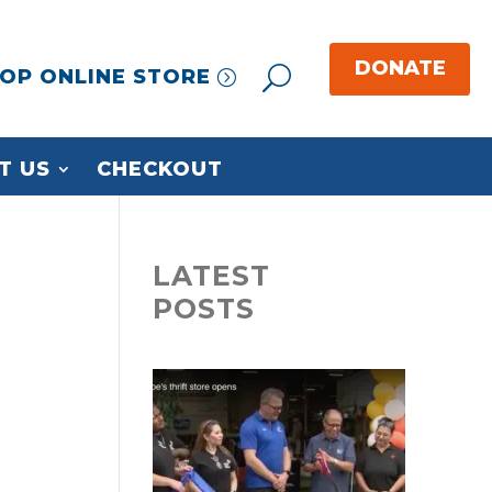
OP ONLINE STORE
T US
CHECKOUT
LATEST
POSTS