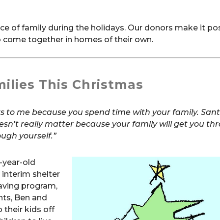
 of family during the holidays. Our donors make it pos
 come together in homes of their own.
ilies This Christmas
rs to me because you spend time with your family. San
oesn’t really matter because your
family will get you th
ugh yourself.”
-year-old
y interim shelter
saving program,
ents, Ben and
 their kids off