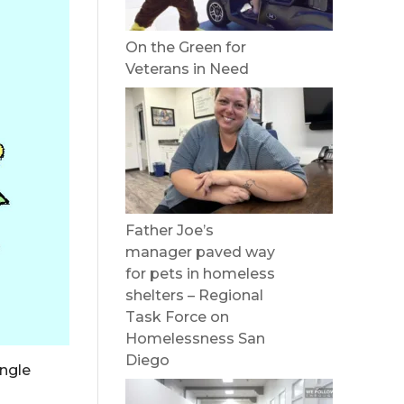
On the Green for
Veterans in Need
Father Joe’s
manager paved way
for pets in homeless
shelters – Regional
Task Force on
Homelessness San
Diego
ingle