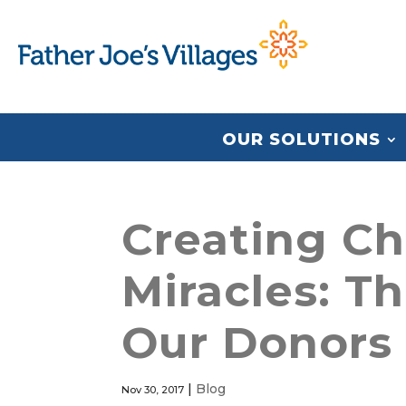
OUR SOLUTIONS
Creating Ch
Miracles: T
Our Donors
|
Blog
Nov 30, 2017