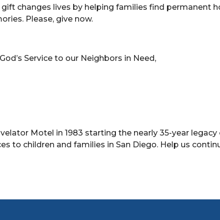
r gift changes lives by helping families find permanent
ories. Please, give now.
.
 God’s Service to our Neighbors in Need,
avelator Motel in 1983 starting the nearly 35-year legacy 
es to children and families in San Diego. Help us contin