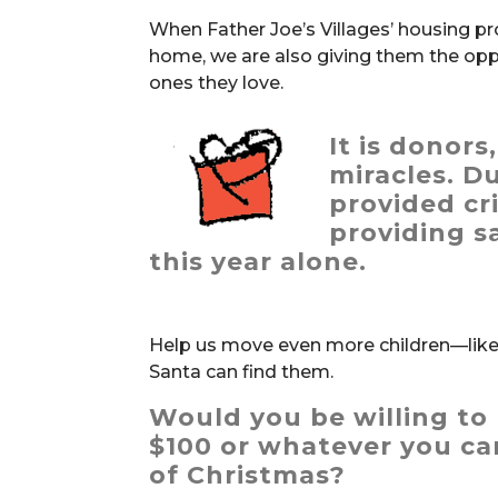
When Father Joe’s Villages’ housing pr
home, we are also giving them the opp
ones they love.
It is donors
miracles
. D
provided cri
providing s
this year alone.
Help us move even more children—like 
Santa can find them.
Would you be willing to 
$100 or whatever you can
of Christmas?