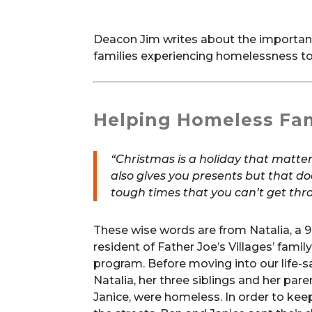
Deacon Jim writes about the importance
families experiencing homelessness to
Helping Homeless Fam
“Christmas is a holiday that matte
also gives you presents but that d
tough times that you can’t get thro
These wise words are from Natalia, a 9
resident of Father Joe’s Villages’ famil
program. Before moving into our life-
Natalia, her three siblings and her par
Janice, were homeless. In order to keep