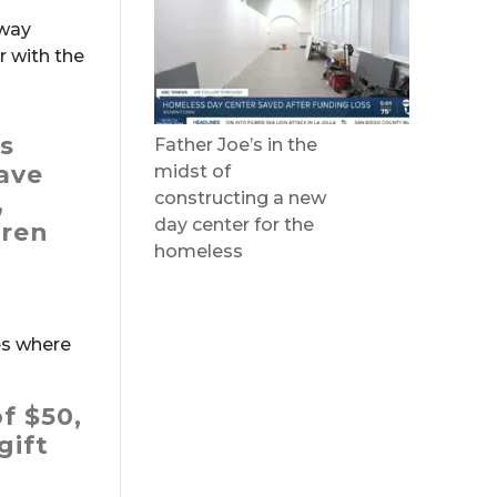
 way
r with the
as
Father Joe’s in the
ave
midst of
constructing a new
,
day center for the
dren
homeless
es where
f $50,
gift