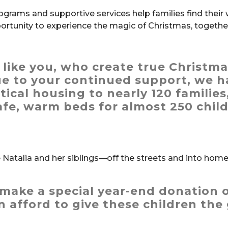
ograms and supportive services help families find their
ortunity to experience the magic of Christmas, togethe
, like you, who create true Christm
ue to your continued support,
we h
tical housing to nearly 120 families
afe, warm beds for almost 250 chil
Natalia and her siblings—off the streets and into hom
make a special year-end donation o
 afford to give these children the 