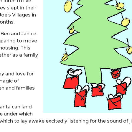
ildren to live
y slept in their
oe’s Villages in
months.
 Ben and Janice
reparing to move
housing. This
ether as a family
oy and love for
 magic of
ren and families
Santa can land
ree under which
ich to lay awake excitedly listening for the sound of j