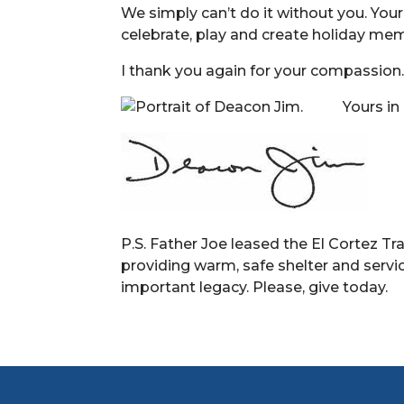
We simply can’t do it without you. You
celebrate, play and create holiday mem
I thank you again for your compassion
Yours in
P.S. Father Joe leased the El Cortez Tr
providing warm, safe shelter and servic
important legacy. Please, give today.