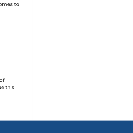
 homes to
of
ue this