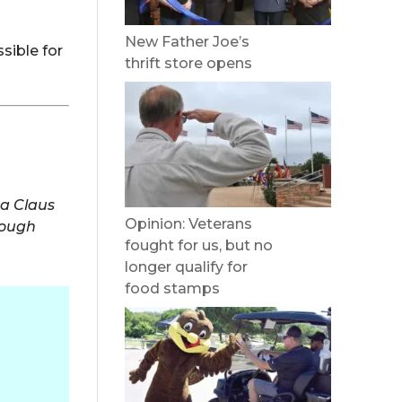
New Father Joe’s
sible for
thrift store opens
ta Claus
Opinion: Veterans
rough
fought for us, but no
longer qualify for
food stamps