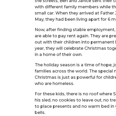
the streets, Ben and Janice sent their ch
with different family members while the
small car. When they arrived at Father J
May, they had been living apart for 6 
Now, after finding stable employment,
are able to pay rent again. They are p
out with their children into permanent 
year, they will celebrate Christmas tog
in a home of their own.
The holiday season is a time of hope, j
families across the world. The special
Christmas is just as powerful for child
who are homeless.
For these kids, there is no roof where 
his sled, no cookies to leave out, no t
to place presents and no warm bed in wh
bells.