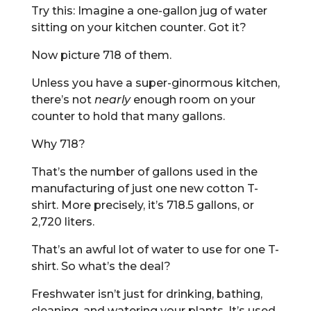
Try this: Imagine a one-gallon jug of water
sitting on your kitchen counter. Got it?
Now picture 718 of them.
Unless you have a super-ginormous kitchen,
there’s not
nearly
enough room on your
counter to hold that many gallons.
Why 718?
That’s the number of gallons used in the
manufacturing of just one new cotton T-
shirt. More precisely, it’s 718.5 gallons, or
2,720 liters.
That’s an awful lot of water to use for one T-
shirt. So what’s the deal?
Freshwater isn’t just for drinking, bathing,
cleaning, and watering your plants. It’s used