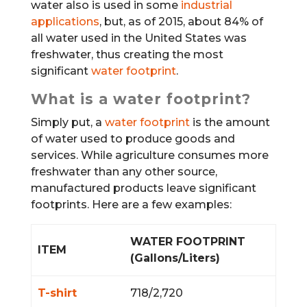
water also is used in some
industrial
applications
, but, as of 2015, about 84% of
all water used in the United States was
freshwater, thus creating the most
significant
water footprint
.
What is a water footprint?
Simply put, a
water footprint
is the amount
of water used to produce goods and
services. While agriculture consumes more
freshwater than any other source,
manufactured products leave significant
footprints. Here are a few examples:
WATER FOOTPRINT
ITEM
(Gallons/Liters)
T-shirt
718/2,720