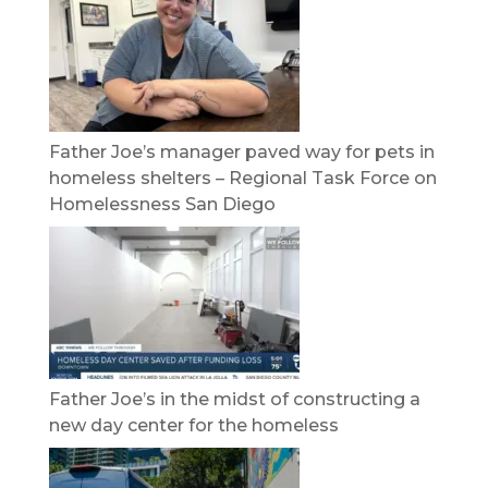
Father Joe’s manager paved way for pets in
homeless shelters – Regional Task Force on
Homelessness San Diego
Father Joe’s in the midst of constructing a
new day center for the homeless