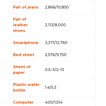
Pair of jeans
2,866/10,850
Pair of
leather
2,113/8,000
shoes
Smartphone
3,371/12,760
Bed sheet
2,576/9,750
Sheet of
0.5–3/2–13
paper
Plastic water
1.4/5.3
bottle
Computer
400/1,514