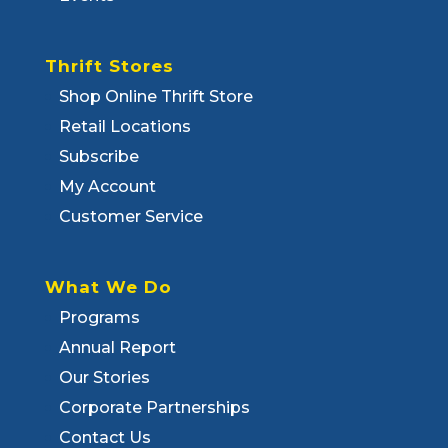
Thrift Stores
Shop Online Thrift Store
Retail Locations
Subscribe
My Account
Customer Service
What We Do
Programs
Annual Report
Our Stories
Corporate Partnerships
Contact Us