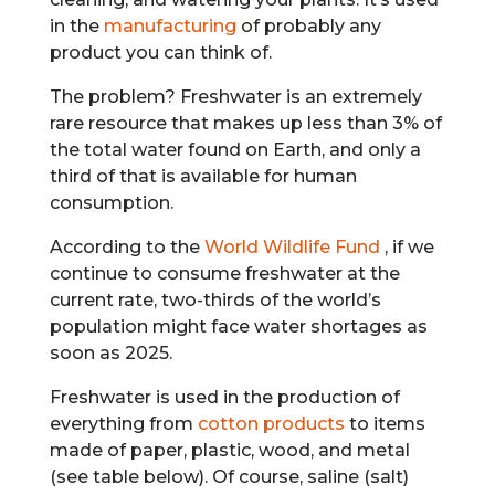
in the
manufacturing
of probably any
product you can think of.
The problem? Freshwater is an extremely
rare resource that makes up less than 3% of
the total water found on Earth, and only a
third of that is available for human
consumption.
According to the
World Wildlife Fund
, if we
continue to consume freshwater at the
current rate, two-thirds of the world’s
population might face water shortages as
soon as 2025.
Freshwater is used in the production of
everything from
cotton products
to items
made of paper, plastic, wood, and metal
(see table below). Of course, saline (salt)