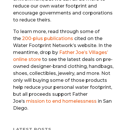
reduce our own water footprint and
encourage governments and corporations
to reduce theirs.
To learn more, read through some of
the
200-plus publications
cited on the
Water Footprint Network’s website. In the
meantime, drop by
Father Joe’s Villages’
online store
to see the latest deals on pre-
owned designer-brand clothing, handbags,
shoes, collectibles, jewelry, and more. Not
only will buying some of those products
help reduce your personal water footprint,
but all proceeds support Father
Joe’s
mission to end homelessness
in San
Diego.
LATEST POSTS