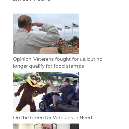
Opinion: Veterans fought for us, but no
longer qualify for food stamps
On the Green for Veterans in Need