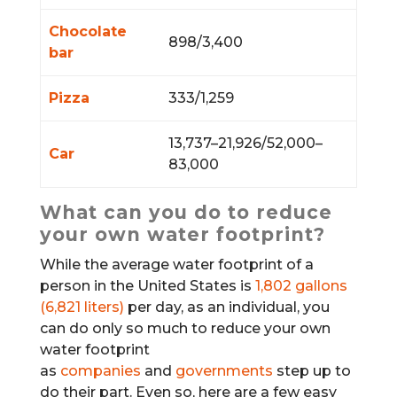
Chocolate
898/3,400
bar
Pizza
333/1,259
13,737–21,926/52,000–
Car
83,000
What can you do to reduce
your own water footprint?
While the average water footprint of a
person in the United States is
1,802 gallons
(6,821 liters)
per day, as an individual, you
can do only so much to reduce your own
water footprint
as
companies
and
governments
step up to
do their part. Even so, here are a few easy