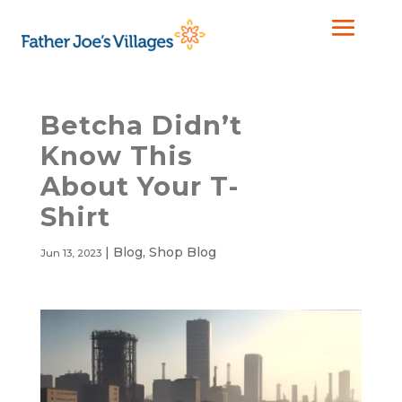
Betcha Didn’t
Know This
About Your T-
Shirt
|
Blog
,
Shop Blog
Jun 13, 2023