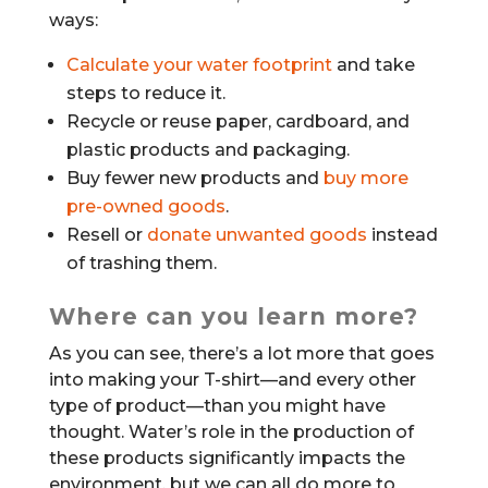
ways:
Calculate your water footprint
and take
steps to reduce it.
Recycle or reuse paper, cardboard, and
plastic products and packaging.
Buy fewer new products and
buy more
pre-owned goods
.
Resell or
donate unwanted goods
instead
of trashing them.
Where can you learn more?
As you can see, there’s a lot more that goes
into making your T-shirt—and every other
type of product—than you might have
thought. Water’s role in the production of
these products significantly impacts the
environment, but we can all do more to