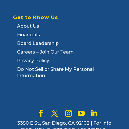
Get to Know Us
About Us
Financials
Board Leadership
Careers – Join Our Team
Privacy Policy
Do Not Sell or Share My Personal
Information
3350 E St., San Diego, CA 92102 | For Info