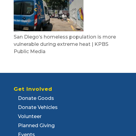
San Diego’s homeless population is more
vulnerable during extreme heat | KPBS
Public Media
Get Involved
Donate Goods
Donate Vehicles
Volunteer
Planned Giving
Events