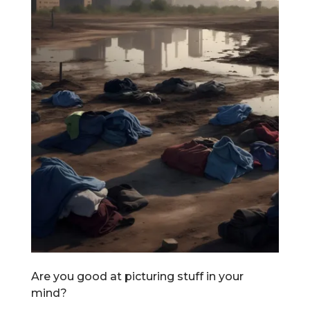
Are you good at picturing stuff in your
mind?