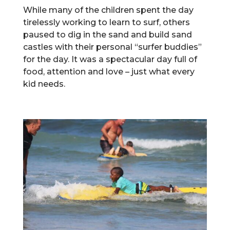
While many of the children spent the day
tirelessly working to learn to surf, others
paused to dig in the sand and build sand
castles with their personal “surfer buddies”
for the day. It was a spectacular day full of
food, attention and love – just what every
kid needs.