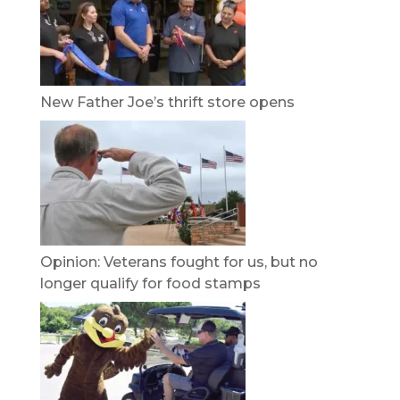
New Father Joe’s thrift store opens
Opinion: Veterans fought for us, but no
longer qualify for food stamps