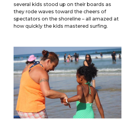
several kids stood up on their boards as
they rode waves toward the cheers of
spectators on the shoreline – all amazed at
how quickly the kids mastered surfing.