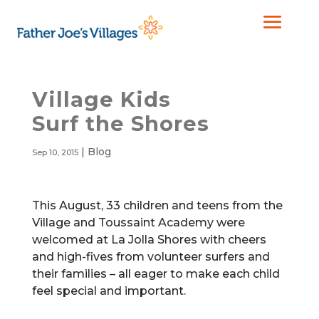
Village Kids
Surf the Shores
|
Blog
Sep 10, 2015
This August, 33 children and teens from the
Village and Toussaint Academy were
welcomed at La Jolla Shores
with cheers
and high-fives from volunteer surfers and
their families – all eager to make each child
feel special and important.