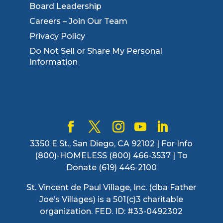
Board Leadership
Careers – Join Our Team
Privacy Policy
Do Not Sell or Share My Personal
Information
3350 E St., San Diego, CA 92102 | For Info
(800)-HOMELESS (800) 466-3537 | To
Donate (619) 446-2100
St. Vincent de Paul Village, Inc. (dba Father
Joe’s Villages) is a 501(c)3 charitable
organization. FED. ID: #33-0492302