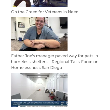
On the Green for Veterans in Need
Father Joe’s manager paved way for pets in
homeless shelters – Regional Task Force on
Homelessness San Diego