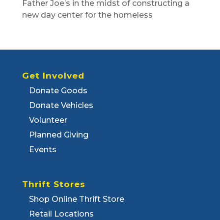
Father Joe’s in the midst of constructing a
new day center for the homeless
Get Involved
Donate Goods
Donate Vehicles
Volunteer
Planned Giving
Events
Thrift Stores
Shop Online Thrift Store
Retail Locations