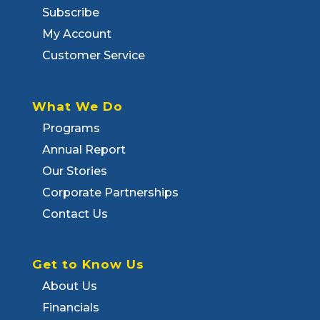
Subscribe
My Account
Customer Service
What We Do
Programs
Annual Report
Our Stories
Corporate Partnerships
Contact Us
Get to Know Us
About Us
Financials