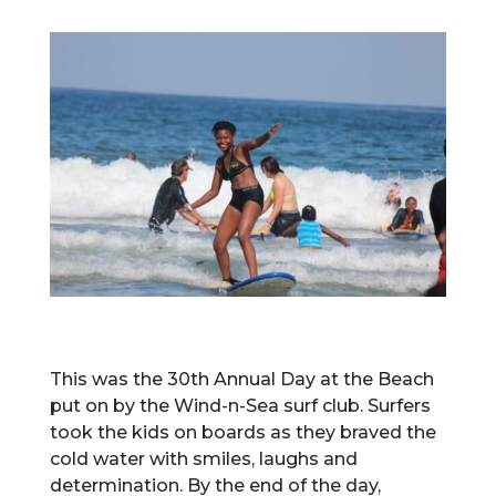
This was the 30th Annual Day at the Beach
put on by the Wind-n-Sea surf club. Surfers
took the kids on boards as they braved the
cold water with smiles, laughs and
determination. By the end of the day,