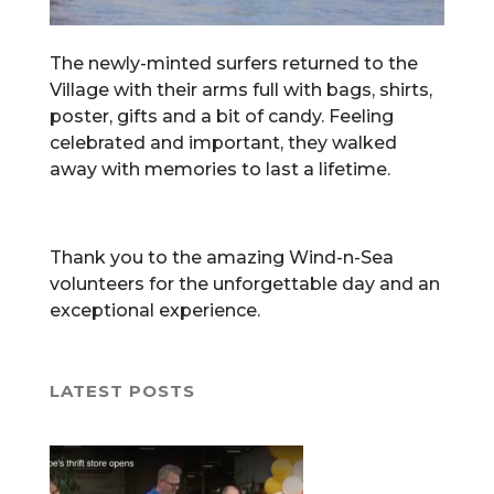
The newly-minted surfers returned to the
Village with their arms full with bags, shirts,
poster, gifts and a bit of candy. Feeling
celebrated and important, they walked
away with memories to last a lifetime.
Thank you to the amazing Wind-n-Sea
volunteers for the unforgettable day and an
exceptional experience.
LATEST POSTS