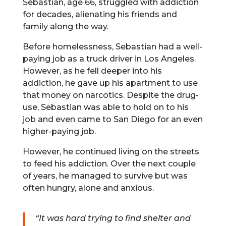
Sebastian, age 66, struggled with addiction
for decades, alienating his friends and
family along the way.
Before homelessness, Sebastian had a well-
paying job as a truck driver in Los Angeles.
However, as he fell deeper into his
addiction, he gave up his apartment to use
that money on narcotics. Despite the drug-
use, Sebastian was able to hold on to his
job and even came to San Diego for an even
higher-paying job.
However, he continued living on the streets
to feed his addiction. Over the next couple
of years, he managed to survive but was
often hungry, alone and anxious.
“It was hard trying to find shelter and