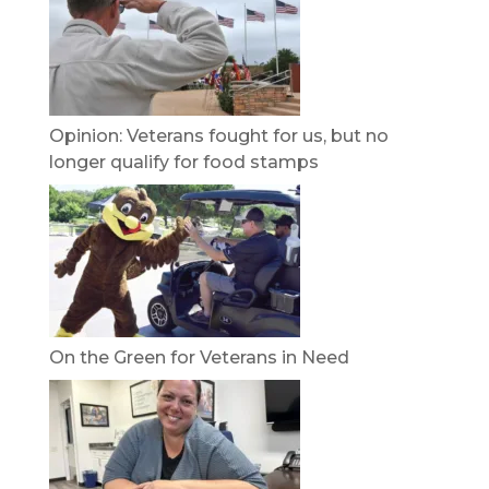
Opinion: Veterans fought for us, but no
longer qualify for food stamps
On the Green for Veterans in Need