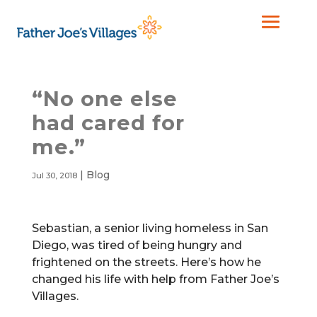
“No one else
had cared for
me.”
|
Blog
Jul 30, 2018
Sebastian, a senior living homeless in San
Diego, was tired of being hungry and
frightened on the streets. Here’s how he
changed his life with help from Father Joe’s
Villages.