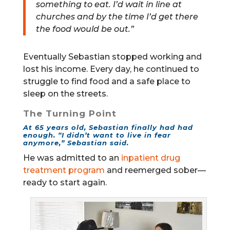
something to eat. I’d wait in line at
churches and by the time I’d get there
the food would be out.”
Eventually Sebastian stopped working and
lost his income. Every day, he continued to
struggle to find food and a safe place to
sleep on the streets.
The Turning Point
At 65 years old, Sebastian finally had had
enough. “I didn’t want to live in fear
anymore,” Sebastian said.
He was admitted to an
inpatient drug
treatment program
and reemerged sober—
ready to start again.