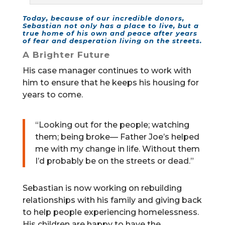
Today, because of our incredible donors,
Sebastian not only has a place to live, but a
true home of his own and peace after years
of fear and desperation living on the streets.
A Brighter Future
His case manager continues to work with
him to ensure that he keeps his housing for
years to come.
“Looking out for the people; watching
them; being broke— Father Joe’s helped
me with my change in life. Without them
I’d probably be on the streets or dead.”
Sebastian is now working on rebuilding
relationships with his family and giving back
to help people experiencing homelessness.
His children are happy to have the