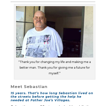
“Thank you for changing my life and making me a
better man. Thank you for giving me a future for
myself.”
Meet Sebastian
15 years. That’s how long Sebastian lived on
the streets before getting the help he
needed at Father Joe’s Villages.