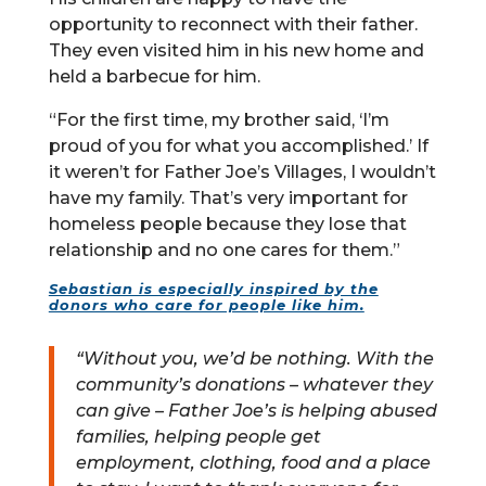
opportunity to reconnect with their father.
They even visited him in his new home and
held a barbecue for him.
“For the first time, my brother said, ‘I’m
proud of you for what you accomplished.’ If
it weren’t for Father Joe’s Villages, I wouldn’t
have my family. That’s very important for
homeless people because they lose that
relationship and no one cares for them.”
Sebastian is especially inspired by the
donors who care for people like him.
“Without you, we’d be nothing. With the
community’s donations – whatever they
can give – Father Joe’s is helping abused
families, helping people get
employment, clothing, food and a place