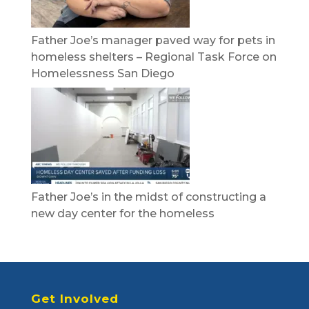
Father Joe’s manager paved way for pets in
homeless shelters – Regional Task Force on
Homelessness San Diego
Father Joe’s in the midst of constructing a
new day center for the homeless
Get Involved