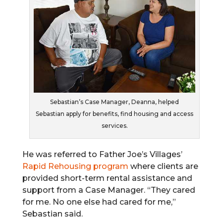
Sebastian’s Case Manager, Deanna, helped
Sebastian apply for benefits, find housing and access
services.
He was referred to Father Joe’s Villages’
Rapid Rehousing program
where clients are
provided short-term rental assistance and
support from a Case Manager. “They cared
for me. No one else had cared for me,”
Sebastian said.