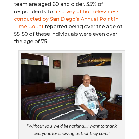
team are aged 60 and older. 35% of
respondents to
a survey of homelessness
conducted by San Diego’s Annual Point in
Time Count
reported being over the age of
55. 50 of these individuals were even over
the age of 75.
“Without you, we’d be nothing… I want to thank
everyone for showing us that they care.”