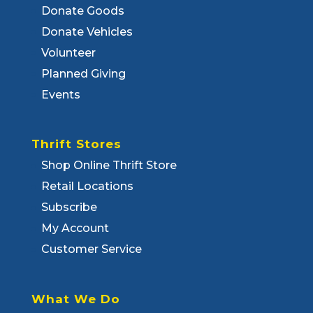
Donate Goods
Donate Vehicles
Volunteer
Planned Giving
Events
Thrift Stores
Shop Online Thrift Store
Retail Locations
Subscribe
My Account
Customer Service
What We Do