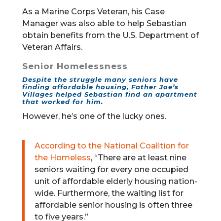
As a Marine Corps Veteran, his Case
Manager was also able to help Sebastian
obtain benefits from the U.S. Department of
Veteran Affairs.
Senior Homelessness
Despite the struggle many seniors have
finding affordable housing, Father Joe’s
Villages helped Sebastian find an apartment
that worked for him.
However, he’s one of the lucky ones.
According to the National Coalition for
the Homeless
, “There are at least nine
seniors waiting for every one occupied
unit of affordable elderly housing nation-
wide. Furthermore, the waiting list for
affordable senior housing is often three
to five years.”