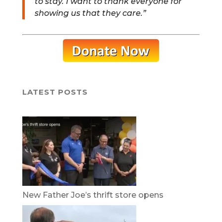
to stay. I want to thank everyone for
showing us that they care.”
LATEST POSTS
New Father Joe’s thrift store opens