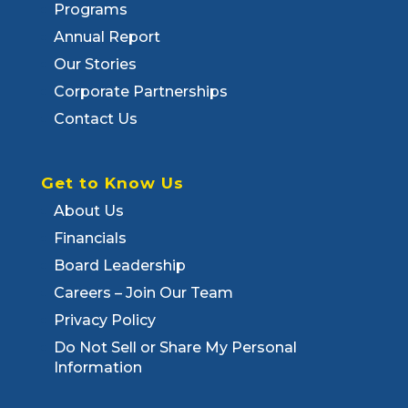
Programs
Annual Report
Our Stories
Corporate Partnerships
Contact Us
Get to Know Us
About Us
Financials
Board Leadership
Careers – Join Our Team
Privacy Policy
Do Not Sell or Share My Personal
Information