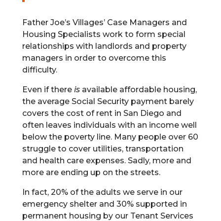
Father Joe’s Villages’ Case Managers and
Housing Specialists work to form special
relationships with landlords and property
managers in order to overcome this
difficulty.
Even if there
is
available affordable housing,
the average Social Security payment barely
covers the cost of rent in San Diego and
often leaves individuals with an income well
below the poverty line. Many people over 60
struggle to cover utilities, transportation
and health care expenses. Sadly, more and
more are ending up on the streets.
In fact, 20% of the adults we serve in our
emergency shelter and 30% supported in
permanent housing by our Tenant Services