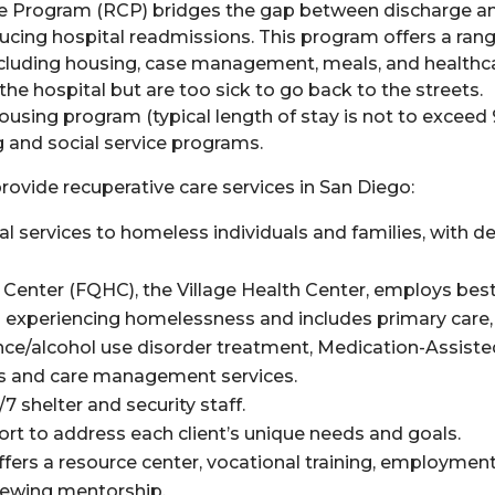
are Program (RCP) bridges the gap between discharge and
cing hospital readmissions. This program offers a rang
ncluding housing, case management, meals, and healthc
 the hospital but are too sick to go back to the streets.
ousing program (typical length of stay is not to exceed
g and social service programs.
 provide
recup
erative
care
services in San Diego:
al services to homeless individuals and families, with d
h Center (FQHC),
the Village Health Center
,
employs bes
ls experiencing homelessness and includes primary care,
ance/alcohol use disorder treatment, Medication-Assist
als and care management services.
7 shelter and security staff.
 to address each client’s unique needs and goals.
ers a resource center, vocational training, employmen
viewing mentorship.