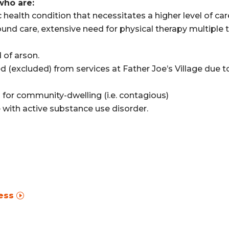
who are:
health condition that necessitates a higher level of care
ound care, extensive need for physical therapy multiple 
 of arson.
d (excluded) from services at Father Joe’s Village due to
d for community-dwelling (i.e. contagious)
ne with active substance use disorder.
ess