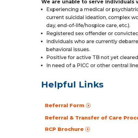
We are unable to serve individuals 
Experiencing a medical or psychiatric 
current suicidal ideation, complex w
day,
end-of-life/hospice care,
etc.).
Registered sex offender or convicted
Individuals who are currently debarre
behavioral issues.
Positive for active TB not yet cleare
In need of a PICC or other central li
Helpful Links
Referral Form
Referral & Transfer of Care Proc
RCP Brochure