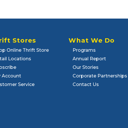
rift Stores
What We Do
op Online Thrift Store
Programs
tail Locations
Annual Report
bscribe
Our Stories
 Account
Corporate Partnerships
stomer Service
Contact Us