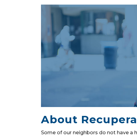
About Recupera
Some of our neighbors do not have a h