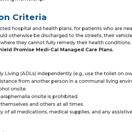
on Criteria
cted hospital and health plans, for patients who are nea
ld otherwise be discharged to the streets, their vehicle
where they cannot fully remedy their health conditions
hield Promise Medi-Cal Managed Care Plans.
ly Living (ADLs) independently (e.g., use the toilet on o
istance from another person in a communal living envi
cohol onsite.
araphernalia onsite is prohibited.
hemselves and others at all times.
y of all medications, medical supplies, and any assistiv