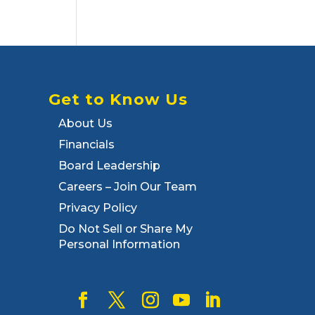
Get to Know Us
About Us
Financials
Board Leadership
Careers – Join Our Team
Privacy Policy
Do Not Sell or Share My
Personal Information