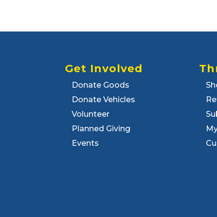
Get Involved
Th
Donate Goods
Sh
Donate Vehicles
Re
Volunteer
Su
Planned Giving
My
Events
Cu