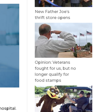
New Father Joe’s
thrift store opens
Opinion: Veterans
fought for us, but no
longer qualify for
food stamps
ospital.