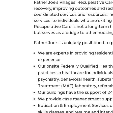
Father Joe’s Villages’ Recuperative C
recovery, improving outcomes and redu
coordinated services and resources, i
services, to individuals who are exiting
Recuperative Care is not a long-term h
but serves as a bridge to other housin
Father Joe’s is uniquely positioned to
We are experts in providing residenti
experience
Our onsite
Federally Qualified Healt
practices in healthcare for individua
psychiatry, behavioral health, subst
Treatment (MAT), laboratory, referr
Our buildings have the support of 24/
We provide case management support
Education & Employment Services off
skills classes, and resume and inter