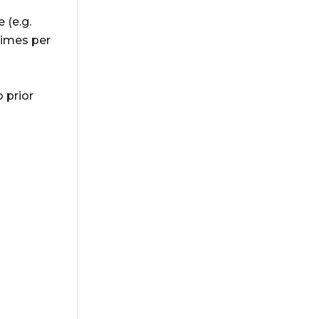
 (e.g.
times per
 prior