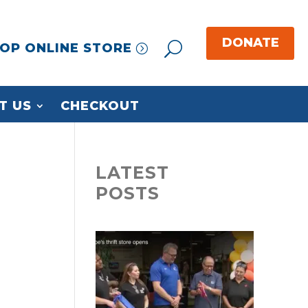
OP ONLINE STORE
T US
CHECKOUT
LATEST
POSTS