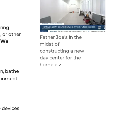
ring
, or other
Father Joe’s in the
.
We
midst of
constructing a new
day center for the
homeless
wn, bathe
ronment.
e
devices