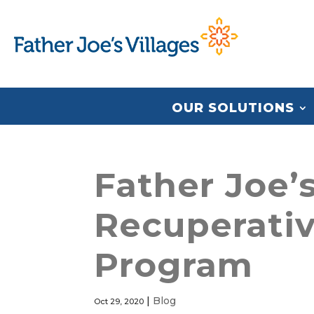
OUR SOLUTIONS
Father Joe’s
Recuperativ
Program
|
Blog
Oct 29, 2020