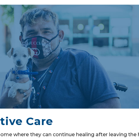
tive Care
ome where they can continue healing after leaving the h