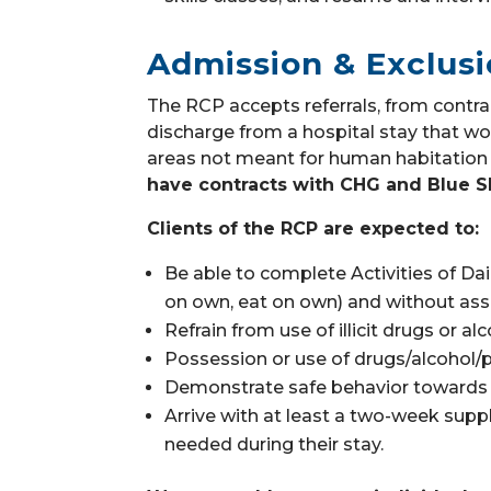
Admission & Exclusi
The RCP accepts referrals, from contra
discharge from a hospital stay that wou
areas not meant for human habitation 
have contracts with CHG and Blue S
Clients of the RCP are expected to:
Be able to complete Activities of Dai
on own, eat on own) a
nd without ass
Refrain from use of illicit drugs or al
Possession or use of drugs/alcohol/p
Demonstrate safe behavior towards t
Arrive with at least a two-week suppl
needed during their stay.