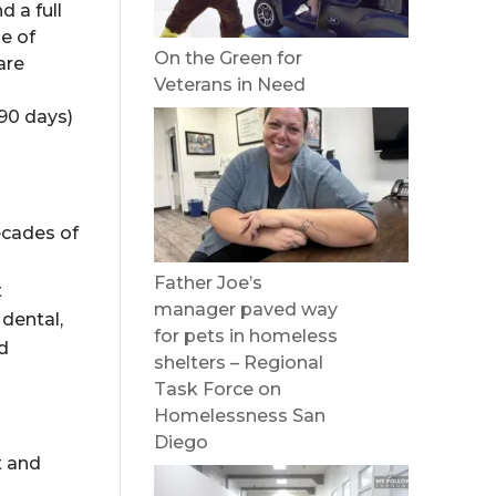
 a full
e of
On the Green for
are
Veterans in Need
 90 days)
ecades of
Father Joe’s
t
manager paved way
 dental,
for pets in homeless
ed
shelters – Regional
Task Force on
Homelessness San
Diego
t and