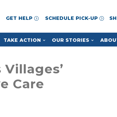
GET HELP
SCHEDULE PICK-UP
SH
TAKE ACTION
OUR STORIES
ABOU
 Villages’
e Care