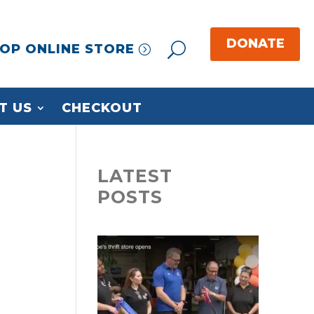
OP ONLINE STORE
T US
CHECKOUT
LATEST
POSTS