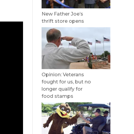
New Father Joe’s
thrift store opens
Opinion: Veterans
fought for us, but no
longer qualify for
food stamps