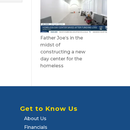
Father Joe’s in the
midst of
constructing a new
day center for the
homeless
Get to Know Us
About Us
Financials