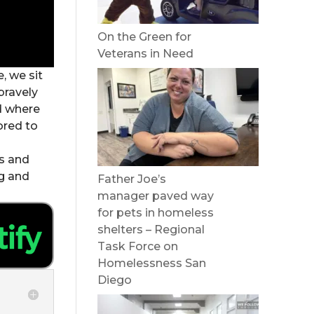
On the Green for
Veterans in Need
, we sit
bravely
d where
ored to
es and
ng and
Father Joe’s
manager paved way
for pets in homeless
shelters – Regional
Task Force on
Homelessness San
Diego