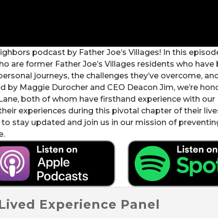
bors podcast by Father Joe’s Villages! In this episode
ho are former Father Joe’s Villages residents who have 
personal journeys, the challenges they’ve overcome, an
sted by Maggie Durocher and CEO Deacon Jim, we’re hon
 Lane, both of whom have firsthand experience with our
heir experiences during this pivotal chapter of their liv
 to stay updated and join us in our mission of preventi
e.
 Lived Experience Panel