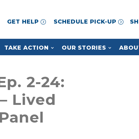
GET HELP
SCHEDULE PICK-UP
SH
TAKE ACTION
OUR STORIES
ABOU
Ep. 2-24:
– Lived
Panel