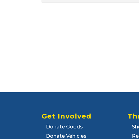
Get Involved
Th
Donate Goods
Sh
Donate Vehicles
Re