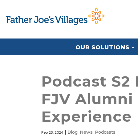
OUR SOLUTIONS
Podcast S2 
FJV Alumni 
Experience 
|
Blog
,
News
,
Podcasts
Feb 23, 2024