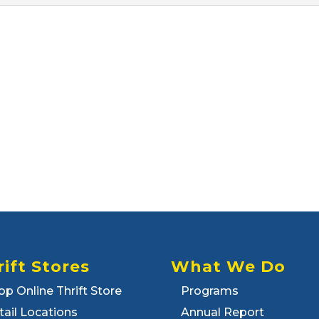
rift Stores
What We Do
op Online Thrift Store
Programs
tail Locations
Annual Report