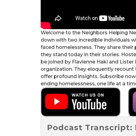
Welcome to the Neighbors Helping Neigh
down with two incredible individuals w
faced homelessness. They share their 
they stand today in their stories. Ho
be joined by Flavienne Haki and Lister
organization. They eloquently recount t
offer profound insights. Subscribe now
ending homelessness, one life at a tim
Podcast Transcript: