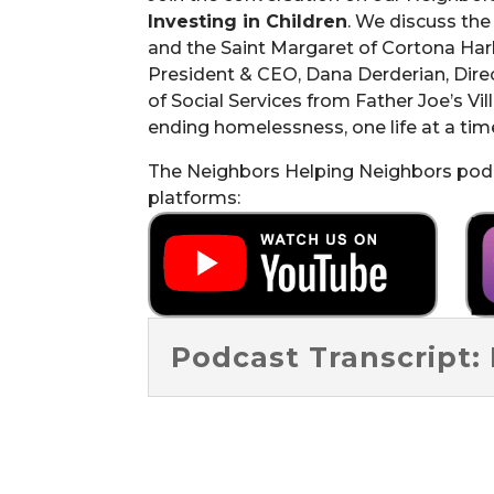
Investing in Children
. We discuss th
and the Saint Margaret of Cortona Har
President & CEO, Dana Derderian, Direc
of Social Services from Father Joe’s Vi
ending homelessness, one life at a tim
The Neighbors Helping Neighbors podca
platforms:
Podcast Transcript: 