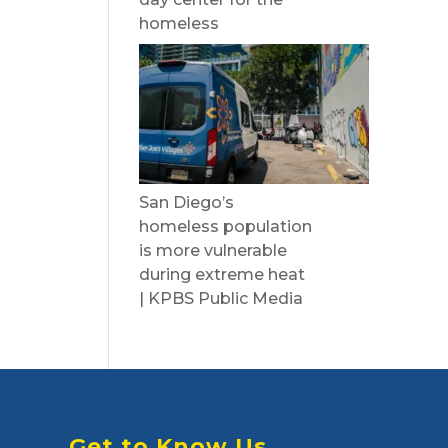
homeless
San Diego’s
homeless population
is more vulnerable
during extreme heat
| KPBS Public Media
Get to Know Us