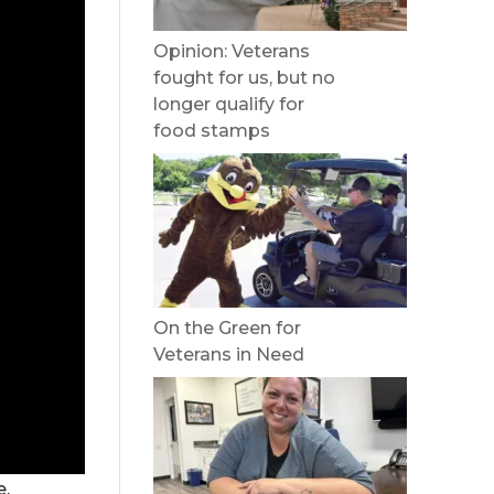
Opinion: Veterans
fought for us, but no
longer qualify for
food stamps
On the Green for
Veterans in Need
e,