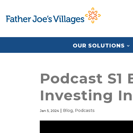
OUR SOLUTIONS
Podcast S1 E
Investing I
|
Blog
,
Podcasts
Jan 5, 2024