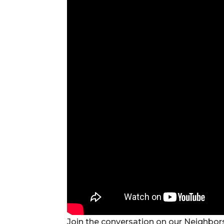
Join the conversation on our Neighbors