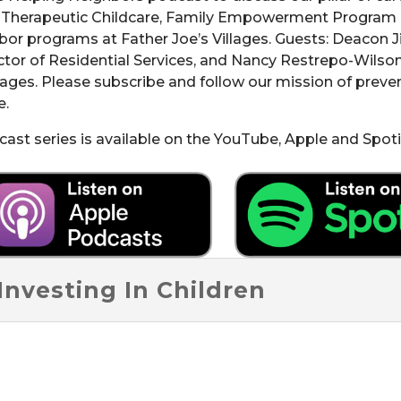
e Therapeutic Childcare, Family Empowerment Program
bor programs at Father Joe’s Villages. Guests: Deacon J
tor of Residential Services, and Nancy Restrepo-Wilson
llages. Please subscribe and follow our mission of prev
e.
st series is available on the YouTube, Apple and Spoti
Investing In Children