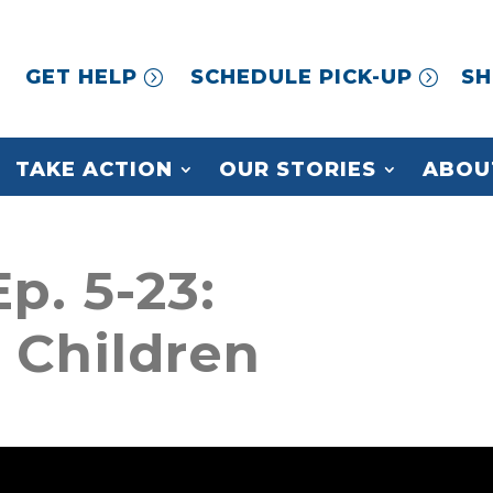
GET HELP
SCHEDULE PICK-UP
SH
TAKE ACTION
OUR STORIES
ABOU
p. 5-23:
n Children