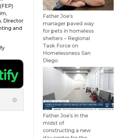
 (FEP)
im,
Father Joe’s
, Director
manager paved way
enting and
for pets in homeless
shelters – Regional
Task Force on
fy
Homelessness San
Diego
Father Joe’s in the
midst of
constructing a new
day center for the