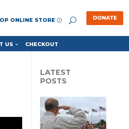
OP ONLINE STORE
T US
CHECKOUT
LATEST
POSTS