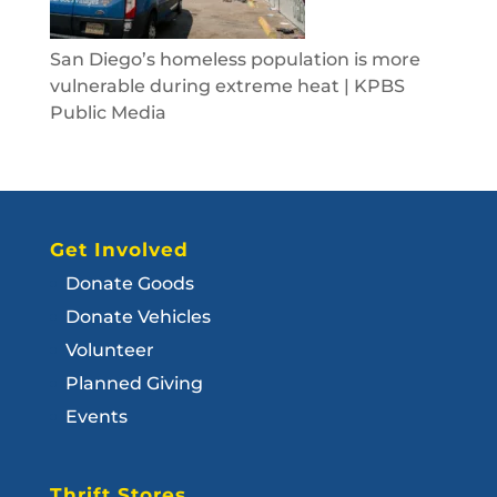
San Diego’s homeless population is more
vulnerable during extreme heat | KPBS
Public Media
Get Involved
Donate Goods
Donate Vehicles
Volunteer
Planned Giving
Events
Thrift Stores