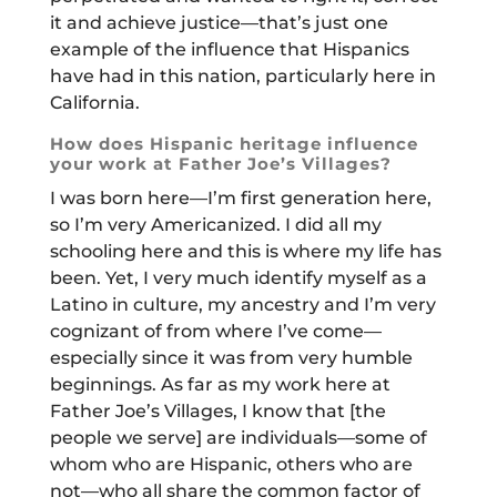
it and achieve justice—that’s just one
example of the influence that Hispanics
have had in this nation, particularly here in
California.
How does Hispanic heritage influence
your work at Father Joe’s Villages?
I was born here—I’m first generation here,
so I’m very Americanized. I did all my
schooling here and this is where my life has
been. Yet, I very much identify myself as a
Latino in culture, my ancestry and I’m very
cognizant of from where I’ve come—
especially since it was from very humble
beginnings. As far as my work here at
Father Joe’s Villages, I know that [the
people we serve] are individuals—some of
whom who are Hispanic, others who are
not—who all share the common factor of