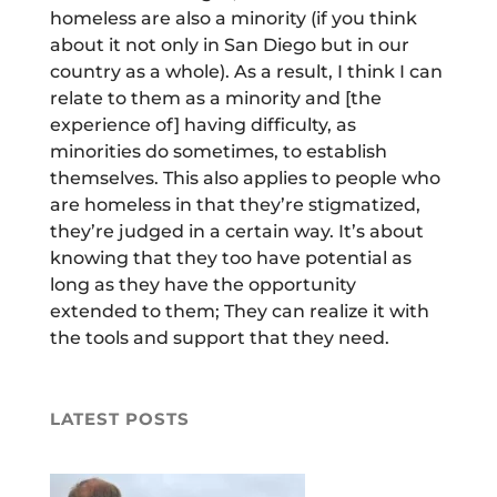
homeless are also a minority (if you think
about it not only in San Diego but in our
country as a whole). As a result, I think I can
relate to them as a minority and [the
experience of] having difficulty, as
minorities do sometimes, to establish
themselves. This also applies to people who
are homeless in that they’re stigmatized,
they’re judged in a certain way. It’s about
knowing that they too have potential as
long as they have the opportunity
extended to them; They can realize it with
the tools and support that they need.
LATEST POSTS