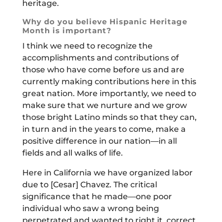
heritage.
Why do you believe Hispanic Heritage
Month is important?
I think we need to recognize the
accomplishments and contributions of
those who have come before us and are
currently making contributions here in this
great nation. More importantly, we need to
make sure that we nurture and we grow
those bright Latino minds so that they can,
in turn and in the years to come, make a
positive difference in our nation—in all
fields and all walks of life.
Here in California we have organized labor
due to [Cesar] Chavez. The critical
significance that he made—one poor
individual who saw a wrong being
perpetrated and wanted to right it, correct