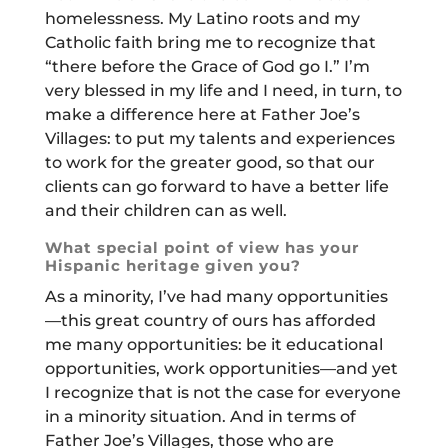
homelessness. My Latino roots and my
Catholic faith bring me to recognize that
“there before the Grace of God go I.” I’m
very blessed in my life and I need, in turn, to
make a difference here at Father Joe’s
Villages: to put my talents and experiences
to work for the greater good, so that our
clients can go forward to have a better life
and their children can as well.
What special point of view has your
Hispanic heritage given you?
As a minority, I’ve had many opportunities
—this great country of ours has afforded
me many opportunities: be it educational
opportunities, work opportunities—and yet
I recognize that is not the case for everyone
in a minority situation. And in terms of
Father Joe’s Villages, those who are