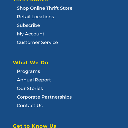
Shop Online Thrift Store
Retail Locations
Subscribe
My Account
Customer Service
What We Do
Programs
Annual Report
Our Stories
Corporate Partnerships
Contact Us
Get to Know Us