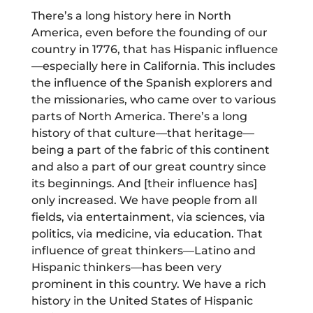
There’s a long history here in North
America, even before the founding of our
country in 1776, that has Hispanic influence
—especially here in California. This includes
the influence of the Spanish explorers and
the missionaries, who came over to various
parts of North America. There’s a long
history of that culture—that heritage—
being a part of the fabric of this continent
and also a part of our great country since
its beginnings. And [their influence has]
only increased. We have people from all
fields, via entertainment, via sciences, via
politics, via medicine, via education. That
influence of great thinkers—Latino and
Hispanic thinkers—has been very
prominent in this country. We have a rich
history in the United States of Hispanic