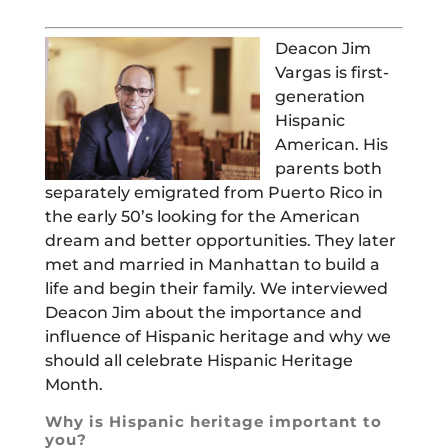
Deacon Jim
Vargas is first-
generation
Hispanic
American. His
parents both
separately emigrated from Puerto Rico in
the early 50’s looking for the American
dream and better opportunities. They later
met and married in Manhattan to build a
life and begin their family. We interviewed
Deacon Jim about the importance and
influence of Hispanic heritage and why we
should all celebrate Hispanic Heritage
Month.
Why is Hispanic heritage important to
you?