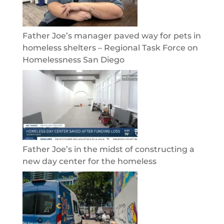
Father Joe’s manager paved way for pets in
homeless shelters – Regional Task Force on
Homelessness San Diego
Father Joe’s in the midst of constructing a
new day center for the homeless