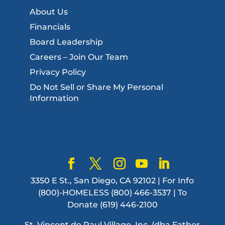
About Us
Financials
Board Leadership
Careers – Join Our Team
Privacy Policy
Do Not Sell or Share My Personal
Information
3350 E St., San Diego, CA 92102 | For Info
(800)-HOMELESS (800) 466-3537 | To
Donate (619) 446-2100
St. Vincent de Paul Village, Inc. (dba Father