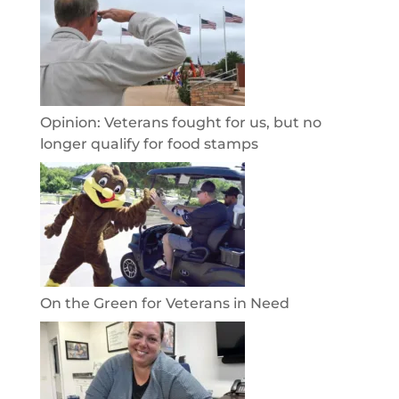
Opinion: Veterans fought for us, but no
longer qualify for food stamps
On the Green for Veterans in Need