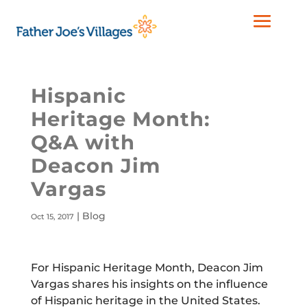
Hispanic
Heritage Month:
Q&A with
Deacon Jim
Vargas
|
Blog
Oct 15, 2017
For Hispanic Heritage Month, Deacon Jim
Vargas shares his insights on the influence
of Hispanic heritage in the United States.