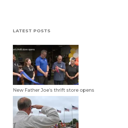
LATEST POSTS
New Father Joe’s thrift store opens