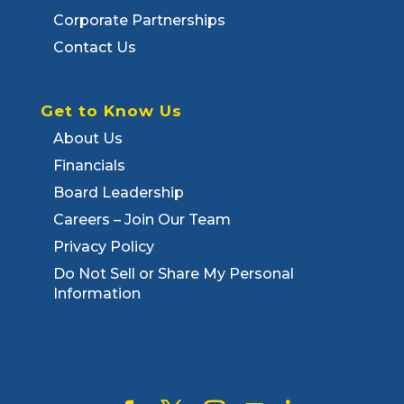
Corporate Partnerships
Contact Us
Get to Know Us
About Us
Financials
Board Leadership
Careers – Join Our Team
Privacy Policy
Do Not Sell or Share My Personal
Information