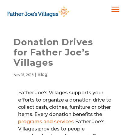
Donation Drives
for Father Joe’s
Villages
|
Blog
Nov 15, 2018
Father Joe’s Villages supports your
efforts to organize a donation drive to
collect cash, clothes, furniture or other
items. Every donation benefits the
programs and services
Father Joe’s
Villages provides to people