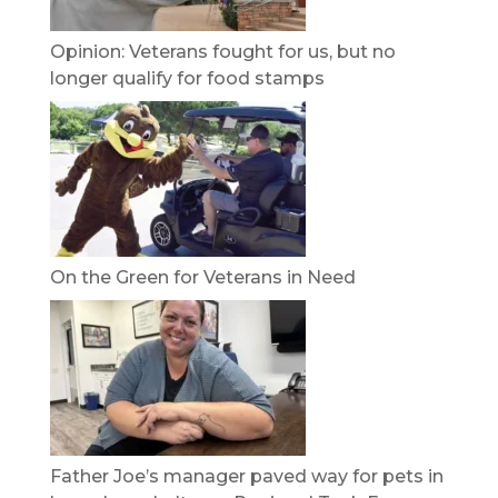
Opinion: Veterans fought for us, but no
longer qualify for food stamps
On the Green for Veterans in Need
Father Joe’s manager paved way for pets in