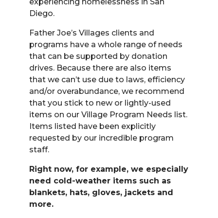
experiencing homelessness in San
Diego.
Father Joe’s Villages clients and
programs have a whole range of needs
that can be supported by donation
drives. Because there are also items
that we can’t use due to laws, efficiency
and/or overabundance, we recommend
that you stick to new or lightly-used
items on our Village Program Needs list.
Items listed have been explicitly
requested by our incredible program
staff.
Right now, for example, we especially
need cold-weather items such as
blankets, hats, gloves, jackets and
more.