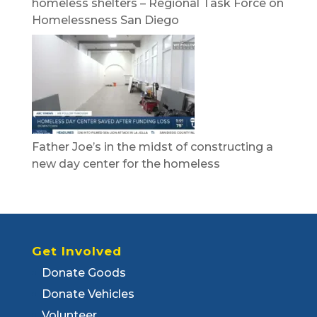
homeless shelters – Regional Task Force on
Homelessness San Diego
Father Joe’s in the midst of constructing a
new day center for the homeless
Get Involved
Donate Goods
Donate Vehicles
Volunteer