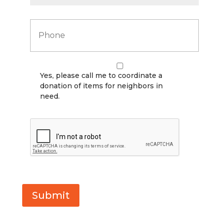
P
h
o
n
e
*
*
Yes, please call me to coordinate a
donation of items for neighbors in
need.
C
A
P
T
C
H
A
Submit