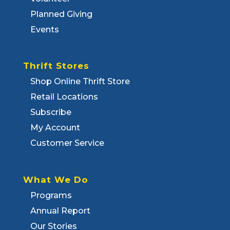
Planned Giving
Events
Thrift Stores
Shop Online Thrift Store
Retail Locations
Subscribe
My Account
Customer Service
What We Do
Programs
Annual Report
Our Stories