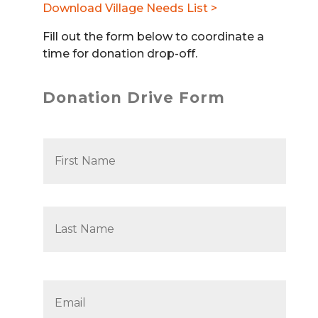
Download Village Needs List >
Fill out the form below to coordinate a
time for donation drop-off.
Donation Drive Form
N
First
a
m
e
*
Last
Email
*