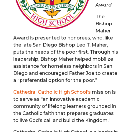
Award
The
Bishop
Maher
Award is presented to honorees, who, like
the late San Diego Bishop Leo T. Maher,
puts the needs of the poor first. Through his
leadership, Bishop Maher helped mobilize
assistance for homeless neighbors in San
Diego and encouraged Father Joe to create
a “preferential option for the poor.”
Cathedral Catholic High School’s
mission is
to serve as “an innovative academic
community of lifelong learners grounded in
the Catholic faith that prepares graduates
to live God’s call and build the Kingdom.”