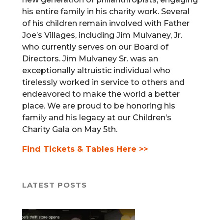
his entire family in his charity work. Several
of his children remain involved with Father
Joe’s Villages, including Jim Mulvaney, Jr.
who currently serves on our Board of
Directors. Jim Mulvaney Sr. was an
exceptionally altruistic individual who
tirelessly worked in service to others and
endeavored to make the world a better
place. We are proud to be honoring his
family and his legacy at our Children’s
Charity Gala on May 5th.
Find Tickets & Tables Here >>
LATEST POSTS