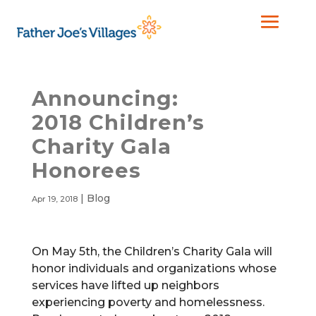
Announcing:
2018 Children’s
Charity Gala
Honorees
|
Blog
Apr 19, 2018
On May 5th, the Children’s Charity Gala will
honor individuals and organizations whose
services have lifted up neighbors
experiencing poverty and homelessness.