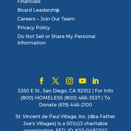
Financials
Board Leadership
Careers – Join Our Team
Privacy Policy
Do Not Sell or Share My Personal
Information
3350 E St., San Diego, CA 92102 | For Info
(800)-HOMELESS (800) 466-3537 | To
Donate (619) 446-2100
St. Vincent de Paul Village, Inc. (dba Father
Joe’s Villages) is a 501(c)3 charitable
organization. FED. ID: #33-0492302