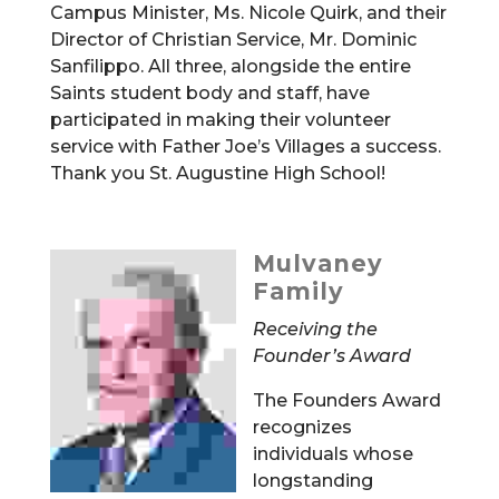
Campus Minister, Ms. Nicole Quirk, and their
Director of Christian Service, Mr. Dominic
Sanfilippo. All three, alongside the entire
Saints student body and staff, have
participated in making their volunteer
service with Father Joe’s Villages a success.
Thank you St. Augustine High School!
Mulvaney
Family
Receiving the
Founder’s Award
The Founders Award
recognizes
individuals whose
longstanding