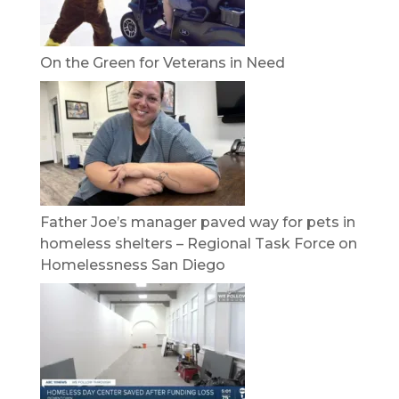
On the Green for Veterans in Need
Father Joe’s manager paved way for pets in
homeless shelters – Regional Task Force on
Homelessness San Diego