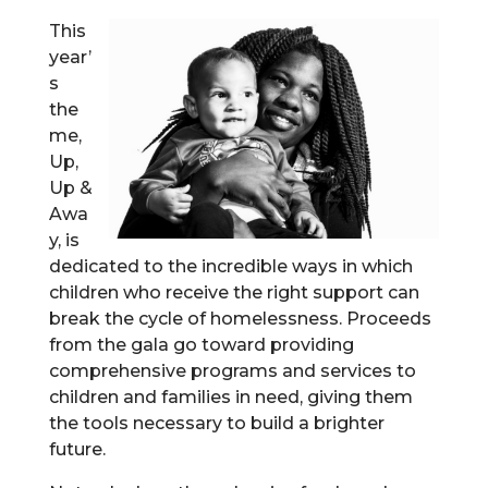
This
year’
s
the
me,
Up,
Up &
Awa
y, is
dedicated to the incredible ways in which
children who receive the right support can
break the cycle of homelessness. Proceeds
from the gala go toward providing
comprehensive programs and services to
children and families in need, giving them
the tools necessary to build a brighter
future.