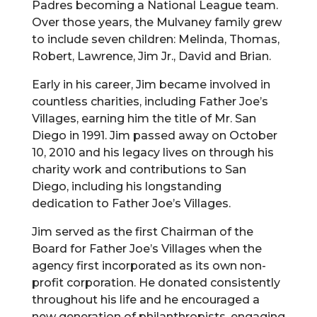
Padres becoming a National League team.
Over those years, the Mulvaney family grew
to include seven children: Melinda, Thomas,
Robert, Lawrence, Jim Jr., David and Brian.
Early in his career, Jim became involved in
countless charities, including Father Joe’s
Villages, earning him the title of Mr. San
Diego in 1991. Jim passed away on October
10, 2010 and his legacy lives on through his
charity work and contributions to San
Diego, including his longstanding
dedication to Father Joe’s Villages.
Jim served as the first Chairman of the
Board for Father Joe’s Villages when the
agency first incorporated as its own non-
profit corporation. He donated consistently
throughout his life and he encouraged a
new generation of philanthropists, engaging