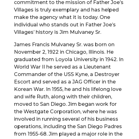
commitment to the mission of Father Joe’s
Villages is truly exemplary and has helped
make the agency what it is today. One
individual who stands out in Father Joe’s
Villages’ history is Jim Mulvaney Sr.
James Francis Mulvaney Sr. was born on
November 2, 1922 in Chicago, Illinois. He
graduated from Loyola University in 1942. In
World War II he served as a Lieutenant
Commander of the USS Kyne, a Destroyer
Escort and served as a JAG Officer in the
Korean War. In 1955, he and his lifelong love
and wife Ruth, along with their children,
moved to San Diego. Jim began work for
the Westgate Corporation, where he was
involved in running several of his business
operations, including the San Diego Padres
from 1955-68. Jim played a major role in the