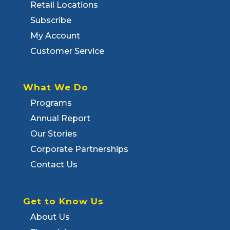
Retail Locations
Subscribe
My Account
Customer Service
What We Do
Programs
Annual Report
Our Stories
Corporate Partnerships
Contact Us
Get to Know Us
About Us