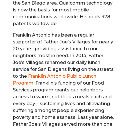
the San Diego area. Qualcomm technology
is now the basis for most mobile
communications worldwide. He holds 378
patents worldwide.
Franklin Antonio has been a regular
supporter of Father Joe’s Villages for nearly
20 years, providing assistance to our
neighbors most in need. In 2014, Father
Joe’s Villages renamed our daily lunch
service for San Diegans living on the streets
to the
Franklin Antonio Public Lunch
Program
. Franklin’s funding of our Food
Services program grants our neighbors
access to warm, nutritious meals each and
every day—sustaining lives and alleviating
suffering amongst people experiencing
poverty and homelessness. Last year alone,
Father Joe’s Villages served more than one