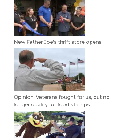
New Father Joe’s thrift store opens
Opinion: Veterans fought for us, but no
longer qualify for food stamps