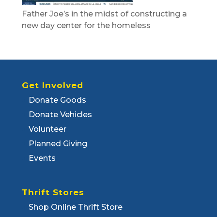
Father Joe’s in the midst of constructing a
new day center for the homeless
Get Involved
Donate Goods
Donate Vehicles
Volunteer
Planned Giving
Events
Thrift Stores
Shop Online Thrift Store