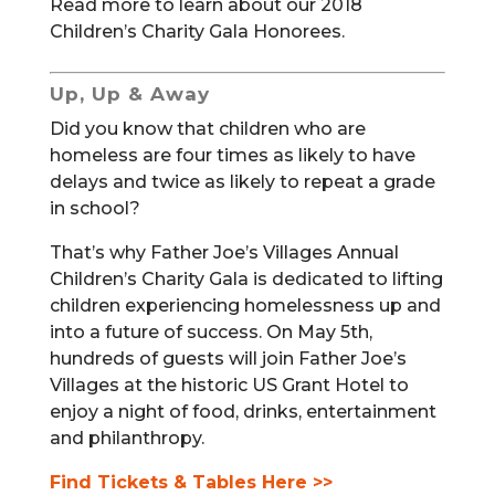
Read more to learn about our 2018
Children’s Charity Gala Honorees.
Up, Up & Away
Did you know that children who are
homeless are four times as likely to have
delays and twice as likely to repeat a grade
in school?
That’s why Father Joe’s Villages Annual
Children’s Charity Gala is dedicated to lifting
children experiencing homelessness up and
into a future of success. On May 5th,
hundreds of guests will join Father Joe’s
Villages at the historic US Grant Hotel to
enjoy a night of food, drinks, entertainment
and philanthropy.
Find Tickets & Tables Here >>