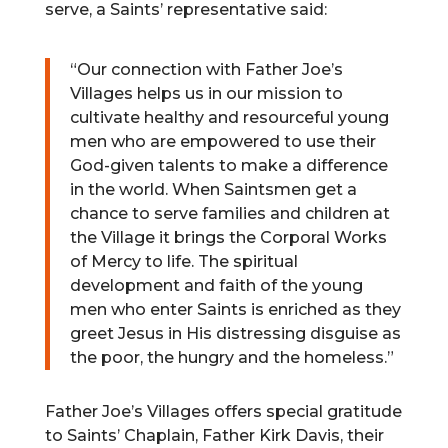
serve, a Saints’ representative said:
“Our connection with Father Joe’s
Villages helps us in our mission to
cultivate healthy and resourceful young
men who are empowered to use their
God-given talents to make a difference
in the world. When Saintsmen get a
chance to serve families and children at
the Village it brings the Corporal Works
of Mercy to life. The spiritual
development and faith of the young
men who enter Saints is enriched as they
greet Jesus in His distressing disguise as
the poor, the hungry and the homeless.”
Father Joe’s Villages offers special gratitude
to Saints’ Chaplain, Father Kirk Davis, their