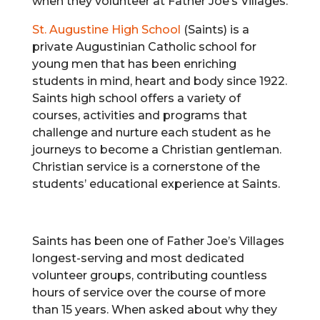
when they volunteer at Father Joe’s Villages.
St. Augustine High School
(Saints) is a
private Augustinian Catholic school for
young men that has been enriching
students in mind, heart and body since 1922.
Saints high school offers a variety of
courses, activities and programs that
challenge and nurture each student as he
journeys to become a Christian gentleman.
Christian service is a cornerstone of the
students’ educational experience at Saints.
Saints has been one of Father Joe’s Villages
longest-serving and most dedicated
volunteer groups, contributing countless
hours of service over the course of more
than 15 years. When asked about why they