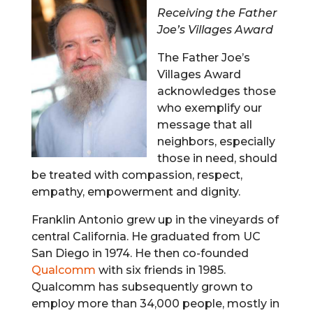
Receiving the Father
Joe’s Villages Award
The Father Joe’s
Villages Award
acknowledges those
who exemplify our
message that all
neighbors, especially
those in need, should
be treated with compassion, respect,
empathy, empowerment and dignity.
Franklin Antonio grew up in the vineyards of
central California. He graduated from UC
San Diego in 1974. He then co-founded
Qualcomm
with six friends in 1985.
Qualcomm has subsequently grown to
employ more than 34,000 people, mostly in