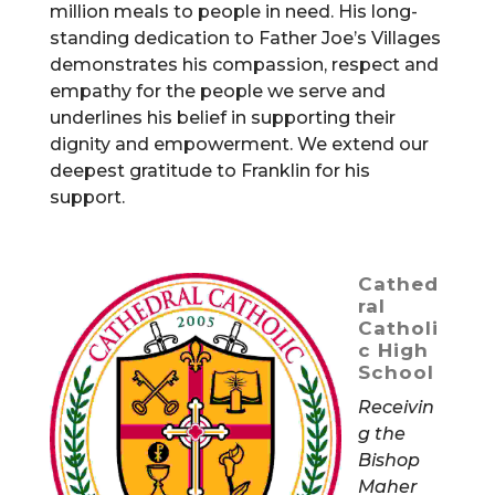
million meals to people in need. His long-
standing dedication to Father Joe’s Villages
demonstrates his compassion, respect and
empathy for the people we serve and
underlines his belief in supporting their
dignity and empowerment. We extend our
deepest gratitude to Franklin for his
support.
Cathed
ral
Catholi
c High
School
Receivin
g the
Bishop
Maher