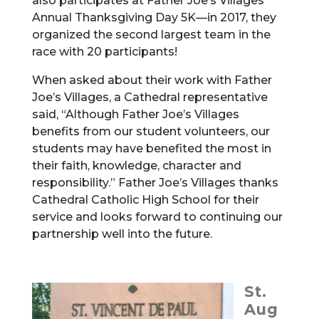
also participates at Father Joe’s Villages
Annual Thanksgiving Day 5K—in 2017, they
organized the second largest team in the
race with 20 participants!
When asked about their work with Father
Joe’s Villages, a Cathedral representative
said, “Although Father Joe’s Villages
benefits from our student volunteers, our
students may have benefited the most in
their faith, knowledge, character and
responsibility.” Father Joe’s Villages thanks
Cathedral Catholic High School for their
service and looks forward to continuing our
partnership well into the future.
St.
Aug