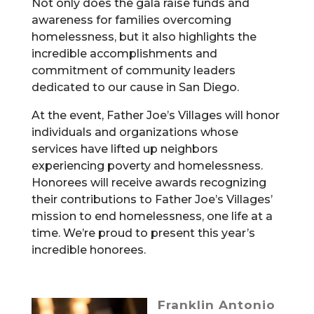
Not only does the gala raise funds and
awareness for families overcoming
homelessness, but it also highlights the
incredible accomplishments and
commitment of community leaders
dedicated to our cause in San Diego.
At the event, Father Joe’s Villages will honor
individuals and organizations whose
services have lifted up neighbors
experiencing poverty and homelessness.
Honorees will receive awards recognizing
their contributions to Father Joe’s Villages’
mission to end homelessness, one life at a
time. We’re proud to present this year’s
incredible honorees.
Franklin Antonio