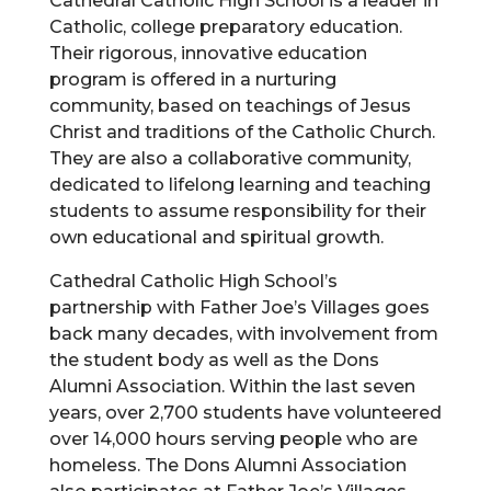
Cathedral Catholic High School is a leader in
Catholic, college preparatory education.
Their rigorous, innovative education
program is offered in a nurturing
community, based on teachings of Jesus
Christ and traditions of the Catholic Church.
They are also a collaborative community,
dedicated to lifelong learning and teaching
students to assume responsibility for their
own educational and spiritual growth.
Cathedral Catholic High School’s
partnership with Father Joe’s Villages goes
back many decades, with involvement from
the student body as well as the Dons
Alumni Association. Within the last seven
years, over 2,700 students have volunteered
over 14,000 hours serving people who are
homeless. The Dons Alumni Association