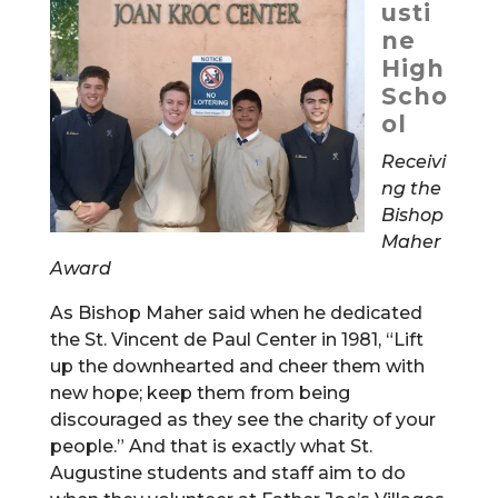
usti
ne
High
Scho
ol
Receivi
ng the
Bishop
Maher
Award
As Bishop Maher said when he dedicated
the St. Vincent de Paul Center in 1981, “Lift
up the downhearted and cheer them with
new hope; keep them from being
discouraged as they see the charity of your
people.” And that is exactly what St.
Augustine students and staff aim to do