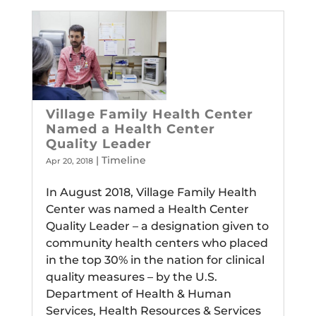
Village Family Health Center
Named a Health Center
Quality Leader
|
Timeline
Apr 20, 2018
In August 2018, Village Family Health
Center was named a Health Center
Quality Leader – a designation given to
community health centers who placed
in the top 30% in the nation for clinical
quality measures – by the U.S.
Department of Health & Human
Services, Health Resources & Services