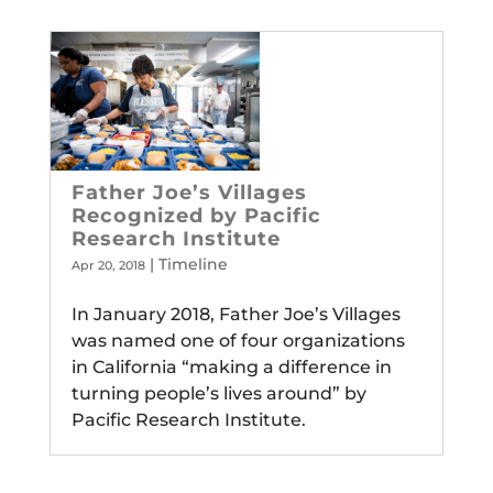
Father Joe’s Villages
Recognized by Pacific
Research Institute
|
Timeline
Apr 20, 2018
In January 2018, Father Joe’s Villages
was named one of four organizations
in California “making a difference in
turning people’s lives around” by
Pacific Research Institute.