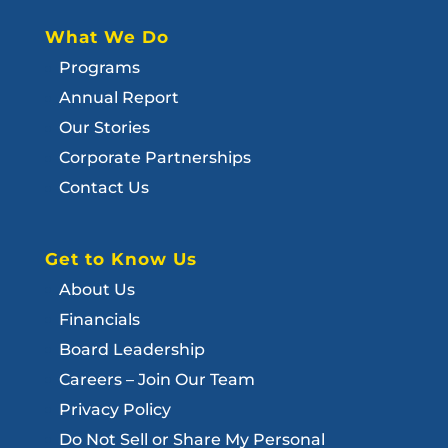
What We Do
Programs
Annual Report
Our Stories
Corporate Partnerships
Contact Us
Get to Know Us
About Us
Financials
Board Leadership
Careers – Join Our Team
Privacy Policy
Do Not Sell or Share My Personal