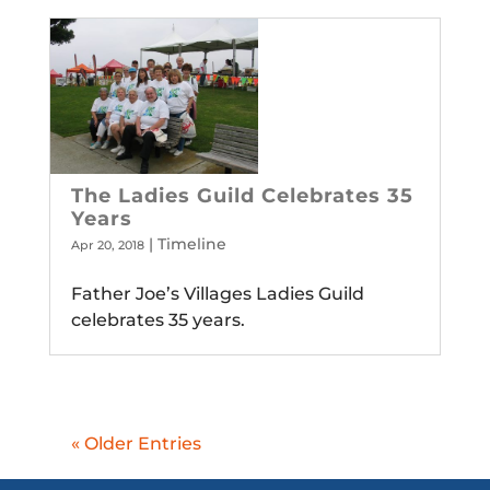
The Ladies Guild Celebrates 35
Years
|
Timeline
Apr 20, 2018
Father Joe’s Villages Ladies Guild
celebrates 35 years.
« Older Entries