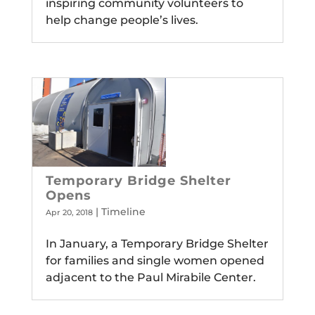
inspiring community volunteers to
help change people’s lives.
Temporary Bridge Shelter
Opens
|
Timeline
Apr 20, 2018
In January, a Temporary Bridge Shelter
for families and single women opened
adjacent to the Paul Mirabile Center.