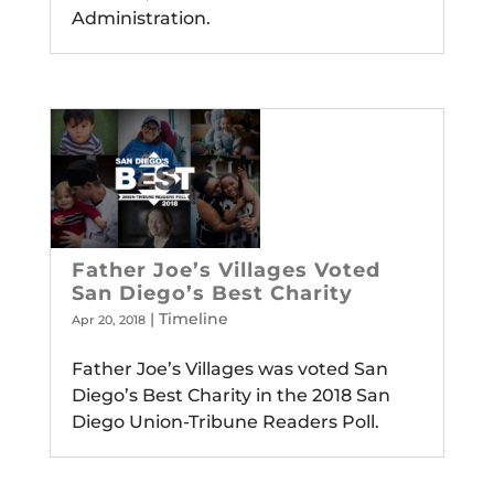
Administration.
Father Joe’s Villages Voted
San Diego’s Best Charity
|
Timeline
Apr 20, 2018
Father Joe’s Villages was voted San
Diego’s Best Charity in the 2018 San
Diego Union-Tribune Readers Poll.