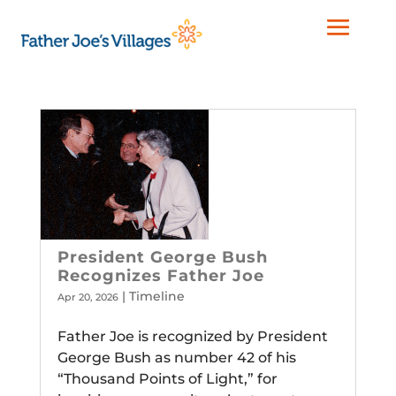
President George Bush
Recognizes Father Joe
|
Timeline
Apr 20, 2026
Father Joe is recognized by President
George Bush as number 42 of his
“Thousand Points of Light,” for