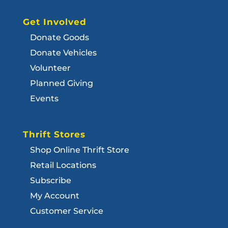
Get Involved
Donate Goods
Donate Vehicles
Volunteer
Planned Giving
Events
Thrift Stores
Shop Online Thrift Store
Retail Locations
Subscribe
My Account
Customer Service