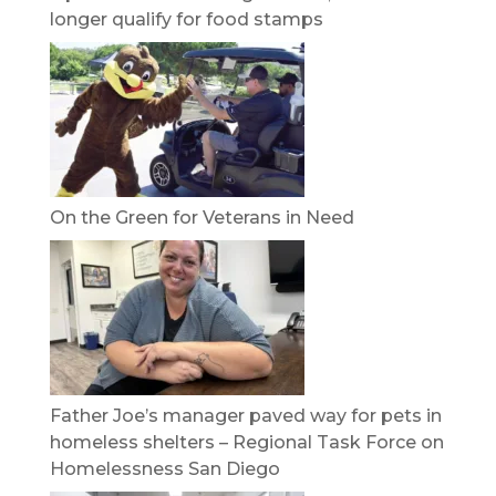
longer qualify for food stamps
On the Green for Veterans in Need
Father Joe’s manager paved way for pets in
homeless shelters – Regional Task Force on
Homelessness San Diego