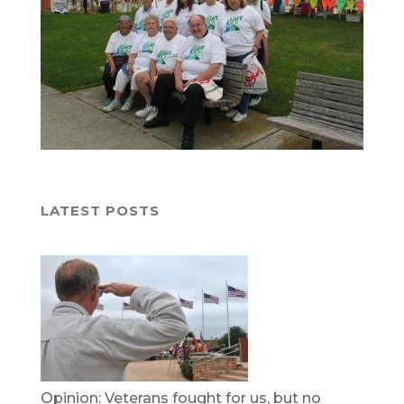
LATEST POSTS
Opinion: Veterans fought for us, but no