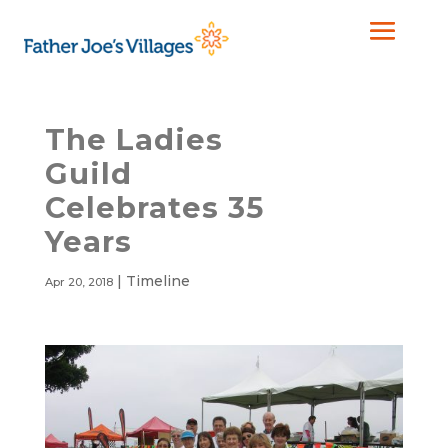
The Ladies
Guild
Celebrates 35
Years
|
Timeline
Apr 20, 2018