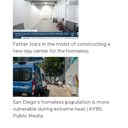
Father Joe’s in the midst of constructing a
new day center for the homeless
San Diego’s homeless population is more
vulnerable during extreme heat | KPBS
Public Media