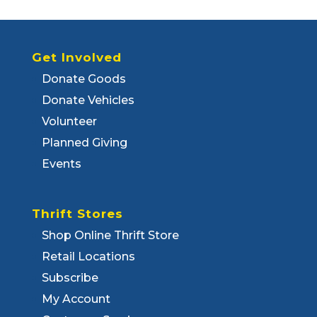
Get Involved
Donate Goods
Donate Vehicles
Volunteer
Planned Giving
Events
Thrift Stores
Shop Online Thrift Store
Retail Locations
Subscribe
My Account