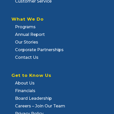
Customer Service
What We Do
Programs
Annual Report
Our Stories
Corporate Partnerships
Contact Us
Get to Know Us
About Us
Financials
Board Leadership
Careers – Join Our Team
Privacy Policy