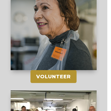
VOLUNTEER