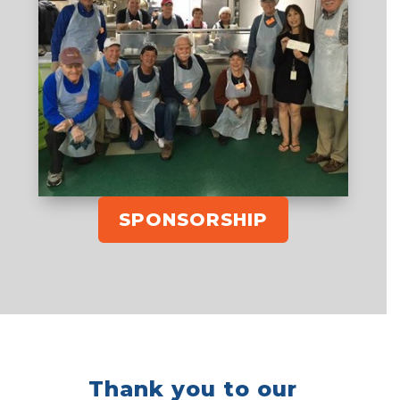
SPONSORSHIP
Thank you to our