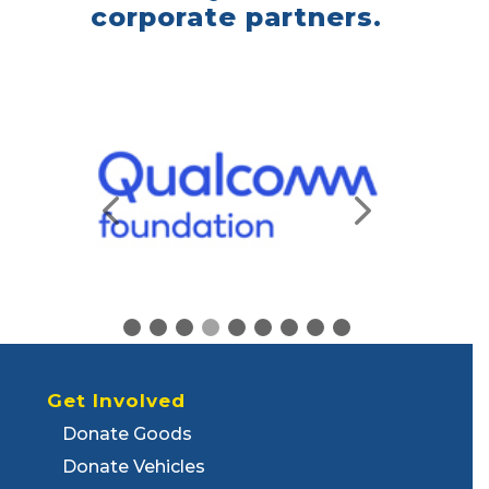
corporate partners.
Get Involved
Donate Goods
Donate Vehicles