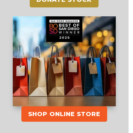
SHOP ONLINE STORE