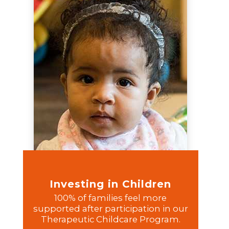
Investing in Children
100% of families feel more
supported after participation in our
Therapeutic Childcare Program.