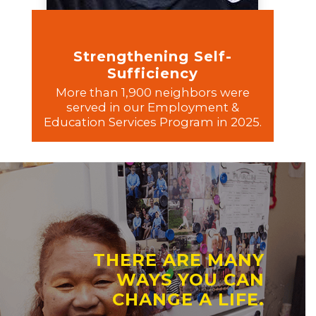
Strengthening Self-
Sufficiency
More than 1,900 neighbors were
served in our Employment &
Education Services Program in 2025.
THERE ARE MANY
WAYS YOU CAN
CHANGE A LIFE.