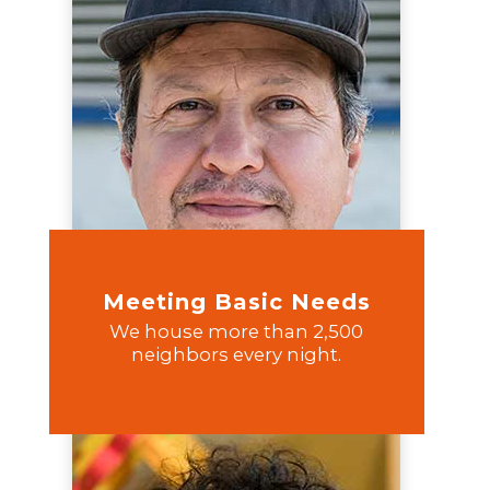
Meeting Basic Needs
We house more than 2,500
neighbors every night.