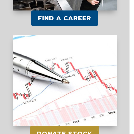
FIND A CAREER
DONATE STOCK