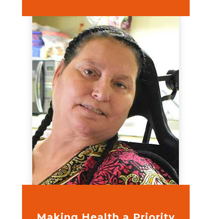
Making Health a Priority