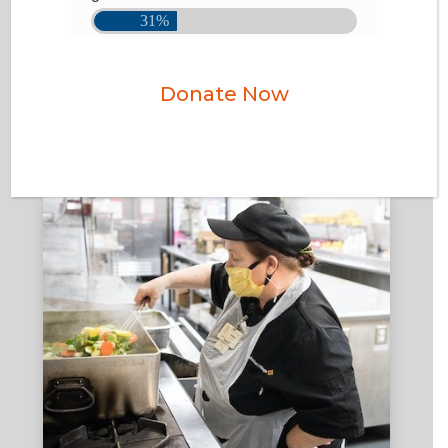
Donate Now
DONATE VEHICLES