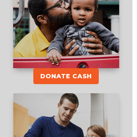
DONATE CASH