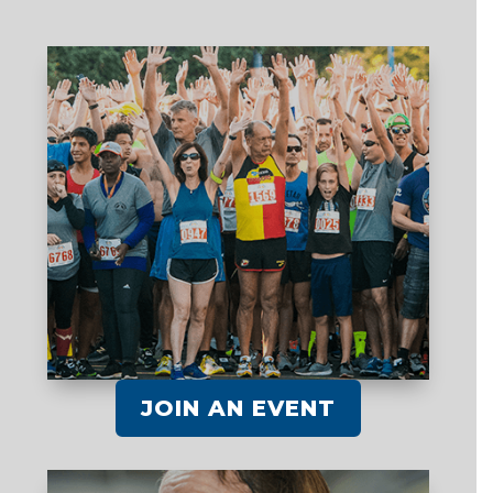
JOIN AN EVENT