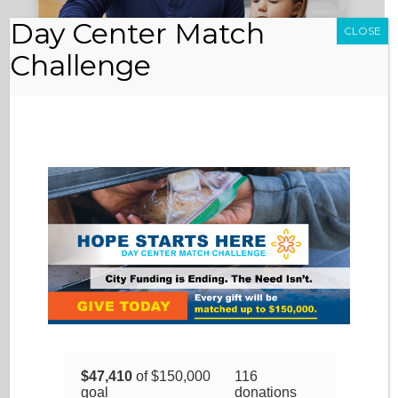
Day Center Match
CLOSE
Challenge
DONATE GOODS