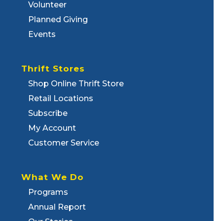
Volunteer
Planned Giving
Events
Thrift Stores
Shop Online Thrift Store
Retail Locations
Subscribe
My Account
Customer Service
What We Do
Programs
Annual Report