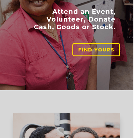
Attend an Event,
Volunteer, Donate
Cash, Goods or Stock.
FIND YOURS