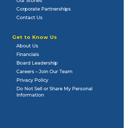
Our Stories
Corporate Partnerships
Contact Us
Get to Know Us
About Us
Financials
Board Leadership
Careers – Join Our Team
Privacy Policy
Do Not Sell or Share My Personal
Information