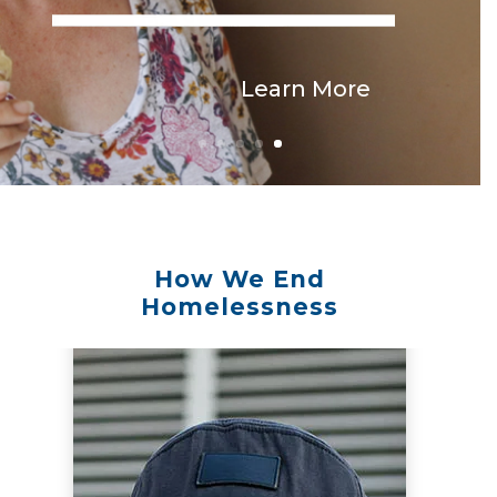
Learn More
How We End
Homelessness