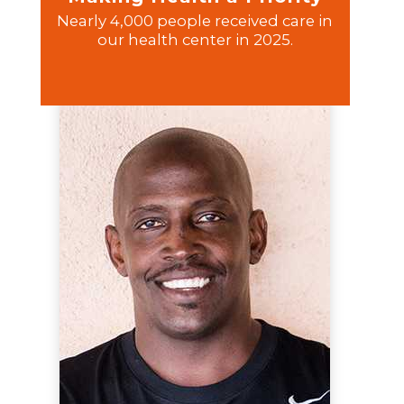
Nearly 4,000 people received care in
our health center in 2025.