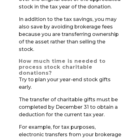
stock in the tax year of the donation.
In addition to the tax savings, you may
also save by avoiding brokerage fees
because you are transferring ownership
of the asset rather than selling the
stock.
How much time is needed to
process stock charitable
donations?
Try to plan your year-end stock gifts
early.
The transfer of charitable gifts must be
completed by December 31 to obtain a
deduction for the current tax year.
For example, for tax purposes,
electronic transfers from your brokerage