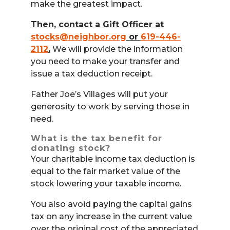
make the greatest impact.
Then, contact a Gift Officer at
stocks@neighbor.org
or
619-446-
2112
.
We will provide the information
you need to make your transfer and
issue a tax deduction receipt.
Father Joe’s Villages will put your
generosity to work by serving those in
need.
What is the tax benefit for
donating stock?
Your charitable income tax deduction is
equal to the fair market value of the
stock lowering your taxable income.
You also avoid paying the capital gains
tax on any increase in the current value
over the original cost of the appreciated