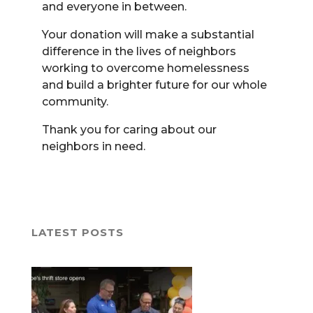
and everyone in between.
Your donation will make a substantial
difference in the lives of neighbors
working to overcome homelessness
and build a brighter future for our whole
community.
Thank you for caring about our
neighbors in need.
LATEST POSTS