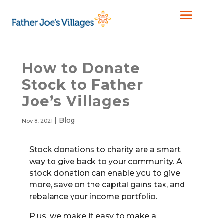
How to Donate
Stock to Father
Joe’s Villages
|
Blog
Nov 8, 2021
Stock donations to charity are a smart
way to give back to your community. A
stock donation can enable you to give
more, save on the capital gains tax, and
rebalance your income portfolio.
Plus, we make it easy to make a