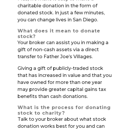
charitable donation in the form of
donated stock. In just a few minutes,
you can change lives in San Diego.
What does it mean to donate
stock?
Your broker can assist you in making a
gift of non-cash assets via a direct
transfer to Father Joe’s Villages.
Giving a gift of publicly-traded stock
that has increased in value and that you
have owned for more than one year
may provide greater capital gains tax
benefits than cash donations.
What is the process for donating
stock to charity?
Talk to your broker about what stock
donation works best for you and can