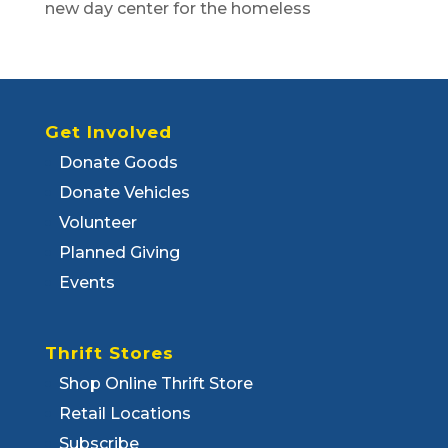
new day center for the homeless
Get Involved
Donate Goods
Donate Vehicles
Volunteer
Planned Giving
Events
Thrift Stores
Shop Online Thrift Store
Retail Locations
Subscribe