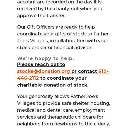
account are recorded on the day it is
received by the charity, not when you
approve the transfer.
Our Gift Officers are ready to help
coordinate your gifts of stock to Father
Joe’s Villages, in collaboration with your
stock broker or financial advisor.
We’re happy to help.
Please reach out to
stocks@donation.org
or contact
619-
446-2112
to coordinate your
charitable donation of stock.
Your generosity allows Father Joe’s
Villages to provide safe shelter, housing,
medical and dental care, employment
services and therapeutic childcare for
neighbors from newborns to the elderly,