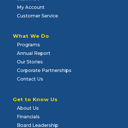
My Account
Customer Service
What We Do
Programs
Annual Report
Our Stories
Corporate Partnerships
Contact Us
Get to Know Us
About Us
Financials
Board Leadership