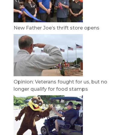
New Father Joe’s thrift store opens
Opinion: Veterans fought for us, but no
longer qualify for food stamps