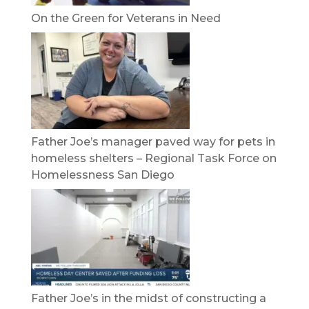
On the Green for Veterans in Need
Father Joe’s manager paved way for pets in
homeless shelters – Regional Task Force on
Homelessness San Diego
Father Joe’s in the midst of constructing a