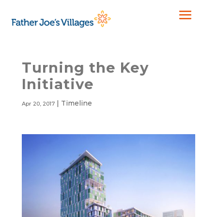
Turning the Key
Initiative
|
Timeline
Apr 20, 2017