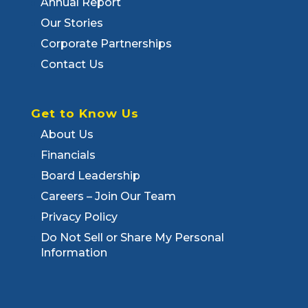
Annual Report
Our Stories
Corporate Partnerships
Contact Us
Get to Know Us
About Us
Financials
Board Leadership
Careers – Join Our Team
Privacy Policy
Do Not Sell or Share My Personal
Information