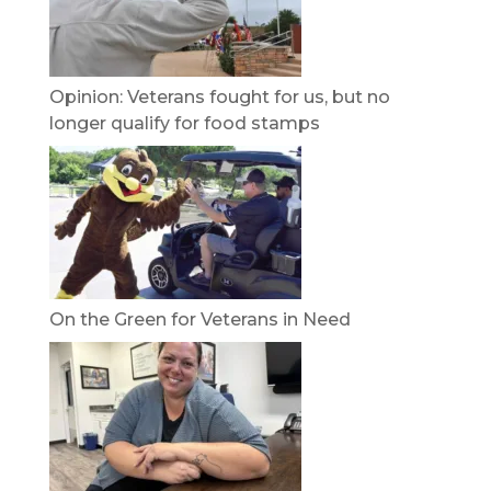
Opinion: Veterans fought for us, but no
longer qualify for food stamps
On the Green for Veterans in Need