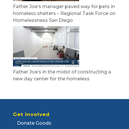
Father Joe’s manager paved way for pets in
homeless shelters – Regional Task Force on
Homelessness San Diego
Father Joe’s in the midst of constructing a
new day center for the homeless
Get Involved
Donate Goods