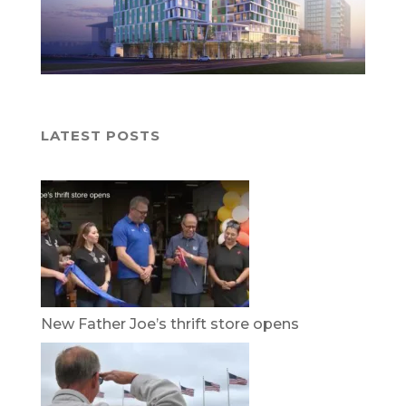
LATEST POSTS
New Father Joe’s thrift store opens