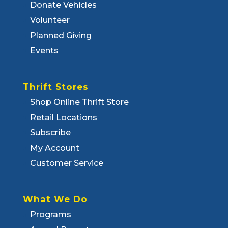
Donate Vehicles
Volunteer
Planned Giving
Events
Thrift Stores
Shop Online Thrift Store
Retail Locations
Subscribe
My Account
Customer Service
What We Do
Programs