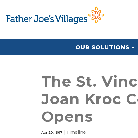
OUR SOLUTIONS
The St. Vin
Joan Kroc C
Opens
|
Timeline
Apr 20, 1987