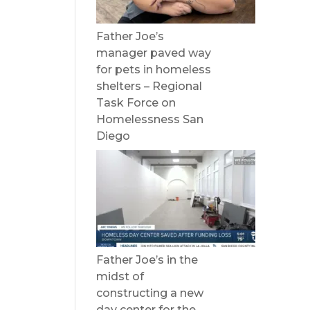
Father Joe’s
manager paved way
for pets in homeless
shelters – Regional
Task Force on
Homelessness San
Diego
Father Joe’s in the
midst of
constructing a new
day center for the