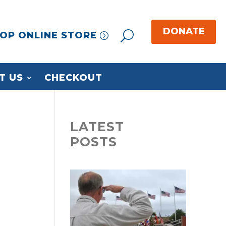
OP ONLINE STORE
T US
CHECKOUT
LATEST
POSTS