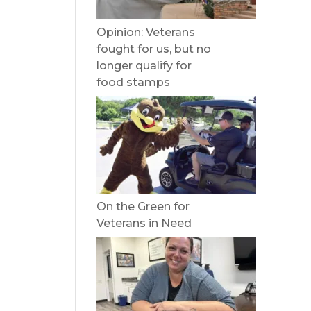
Opinion: Veterans
fought for us, but no
longer qualify for
food stamps
On the Green for
Veterans in Need