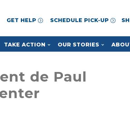
GET HELP
SCHEDULE PICK-UP
SH
TAKE ACTION
OUR STORIES
ABOU
cent de Paul
enter