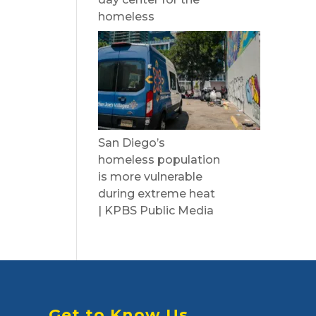
homeless
San Diego’s
homeless population
is more vulnerable
during extreme heat
| KPBS Public Media
Get to Know Us